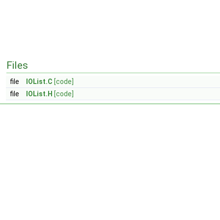
Files
file
IOList.C
[code]
file
IOList.H
[code]