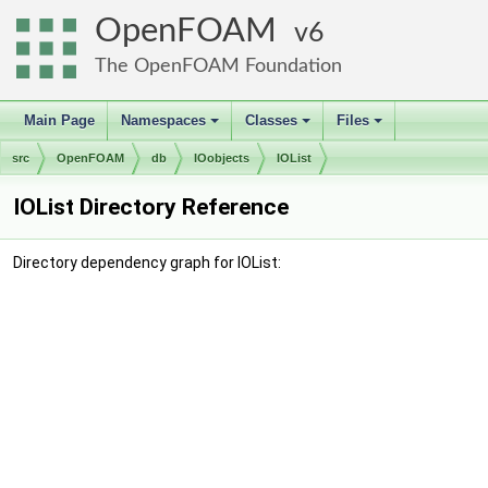
OpenFOAM
6
The OpenFOAM Foundation
Main Page
Namespaces
Classes
Files
+
+
+
src
OpenFOAM
db
IOobjects
IOList
IOList Directory Reference
Directory dependency graph for IOList: