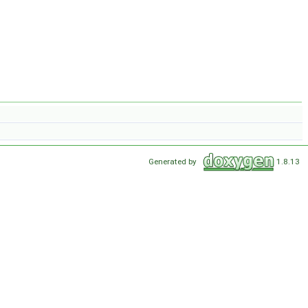
Generated by
1.8.13