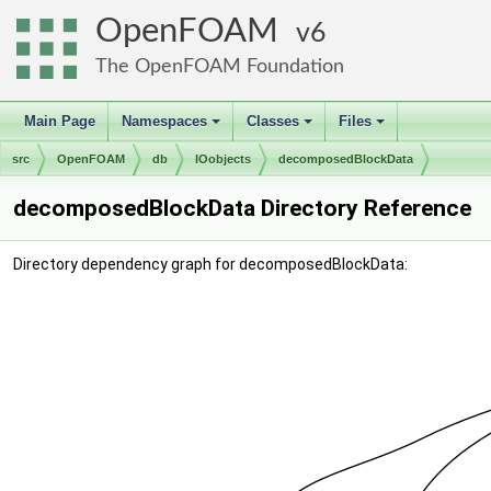
OpenFOAM
6
The OpenFOAM Foundation
Main Page
Namespaces
Classes
Files
+
+
+
src
OpenFOAM
db
IOobjects
decomposedBlockData
decomposedBlockData Directory Reference
Directory dependency graph for decomposedBlockData: