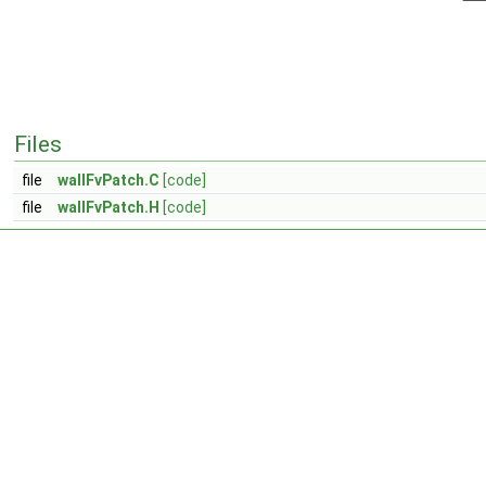
Files
file
wallFvPatch.C
[code]
file
wallFvPatch.H
[code]