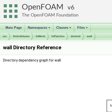
OpenFOAM
6
The OpenFOAM Foundation
Main Page
Namespaces
Classes
Files
+
+
+
src
finiteVolume
fvMesh
fvPatches
derived
wall
wall Directory Reference
Directory dependency graph for wall: