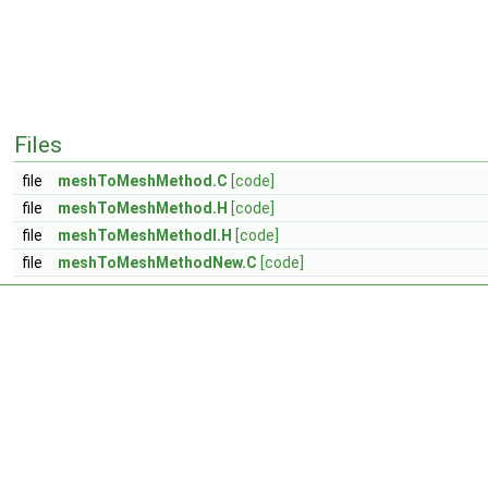
Files
file
meshToMeshMethod.C
[code]
file
meshToMeshMethod.H
[code]
file
meshToMeshMethodI.H
[code]
file
meshToMeshMethodNew.C
[code]