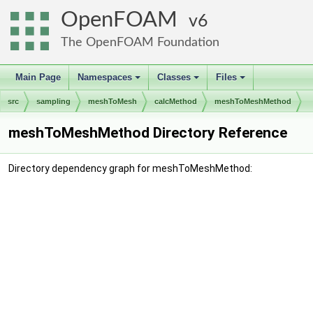
OpenFOAM
6
The OpenFOAM Foundation
Main Page
Namespaces
Classes
Files
+
+
+
src
sampling
meshToMesh
calcMethod
meshToMeshMethod
meshToMeshMethod Directory Reference
Directory dependency graph for meshToMeshMethod: