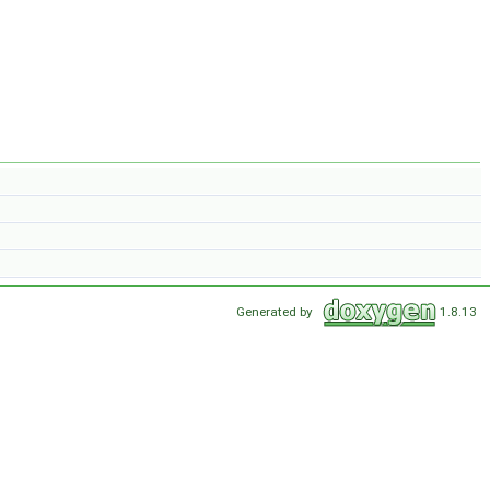
Generated by
1.8.13