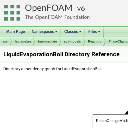
OpenFOAM
6
The OpenFOAM Foundation
Main Page
Namespaces
Classes
Files
+
+
+
src
lagrangian
intermediate
submodels
Reacting
PhaseChang
LiquidEvaporationBoil Directory Reference
Directory dependency graph for LiquidEvaporationBoil: