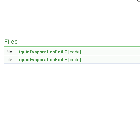
Files
file
LiquidEvaporationBoil.C
[code]
file
LiquidEvaporationBoil.H
[code]