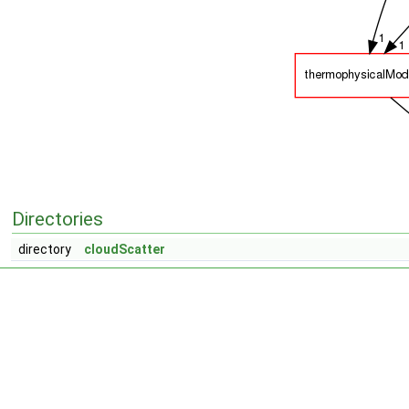
Directories
directory
cloudScatter