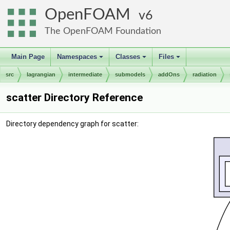
OpenFOAM
6
The OpenFOAM Foundation
Main Page
Namespaces
Classes
Files
+
+
+
src
lagrangian
intermediate
submodels
addOns
radiation
scatter Directory Reference
Directory dependency graph for scatter: