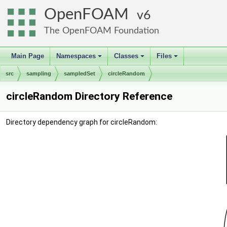
OpenFOAM
6
The OpenFOAM Foundation
Main Page
Namespaces
Classes
Files
+
+
+
src
sampling
sampledSet
circleRandom
circleRandom Directory Reference
Directory dependency graph for circleRandom: