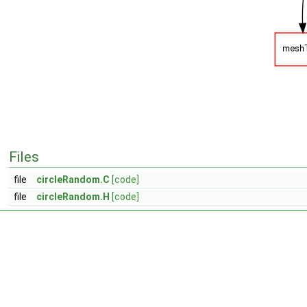
Files
file
circleRandom.C
[code]
file
circleRandom.H
[code]