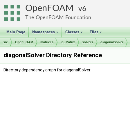
OpenFOAM
6
The OpenFOAM Foundation
Main Page
Namespaces
Classes
Files
+
+
+
src
OpenFOAM
matrices
lduMatrix
solvers
diagonalSolver
diagonalSolver Directory Reference
Directory dependency graph for diagonalSolver: