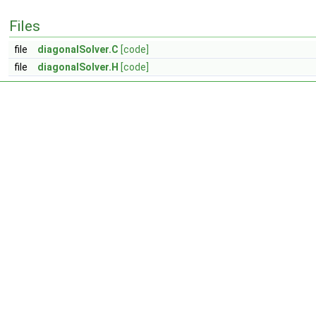
Files
file
diagonalSolver.C
[code]
file
diagonalSolver.H
[code]