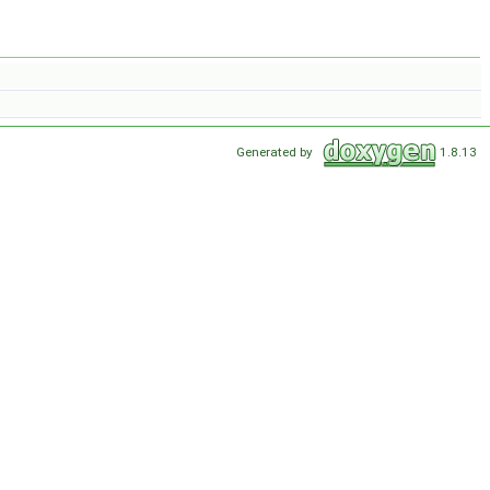
Generated by
1.8.13