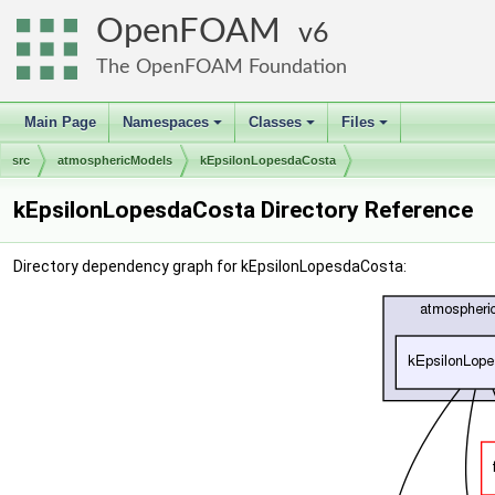
OpenFOAM
6
The OpenFOAM Foundation
Main Page
Namespaces
Classes
Files
+
+
+
src
atmosphericModels
kEpsilonLopesdaCosta
kEpsilonLopesdaCosta Directory Reference
Directory dependency graph for kEpsilonLopesdaCosta: