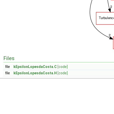
Files
file
kEpsilonLopesdaCosta.C
[code]
file
kEpsilonLopesdaCosta.H
[code]