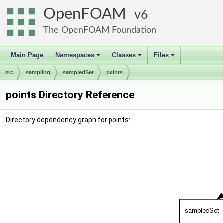
OpenFOAM
6
The OpenFOAM Foundation
Main Page
Namespaces
Classes
Files
+
+
+
src
sampling
sampledSet
points
points Directory Reference
Directory dependency graph for points: