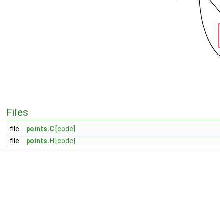
Files
file
points.C
[code]
file
points.H
[code]