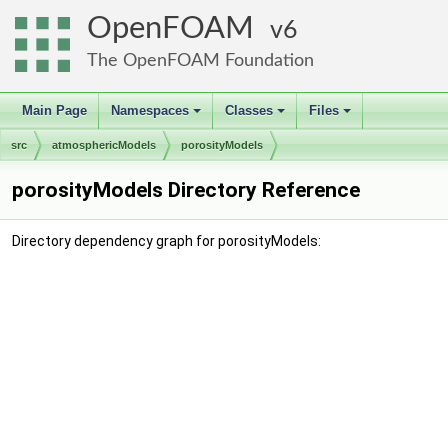
OpenFOAM
6
The OpenFOAM Foundation
Main Page
Namespaces
Classes
Files
+
+
+
src
atmosphericModels
porosityModels
porosityModels Directory Reference
Directory dependency graph for porosityModels: