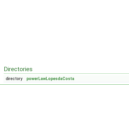
Directories
directory
powerLawLopesdaCosta