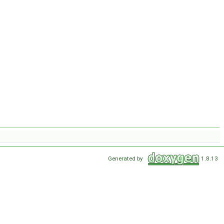
Generated by
1.8.13