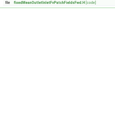
file
fixedMeanOutletInletFvPatchFieldsFwd.H
[code]