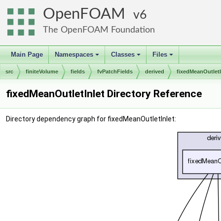
OpenFOAM
6
The OpenFOAM Foundation
Main Page
Namespaces
Classes
Files
+
+
+
src
finiteVolume
fields
fvPatchFields
derived
fixedMeanOutletI
fixedMeanOutletInlet Directory Reference
Directory dependency graph for fixedMeanOutletInlet: