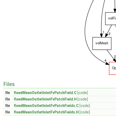
Files
file
fixedMeanOutletInletFvPatchField.C
[code]
file
fixedMeanOutletInletFvPatchField.H
[code]
file
fixedMeanOutletInletFvPatchFields.C
[code]
file
fixedMeanOutletInletFvPatchFields.H
[code]