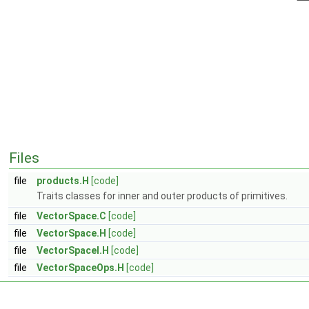
Files
file
products.H
[code]
Traits classes for inner and outer products of primitives.
file
VectorSpace.C
[code]
file
VectorSpace.H
[code]
file
VectorSpaceI.H
[code]
file
VectorSpaceOps.H
[code]