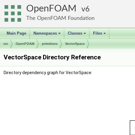
OpenFOAM
6
The OpenFOAM Foundation
Main Page
Namespaces
Classes
Files
+
+
+
src
OpenFOAM
primitives
VectorSpace
VectorSpace Directory Reference
Directory dependency graph for VectorSpace: