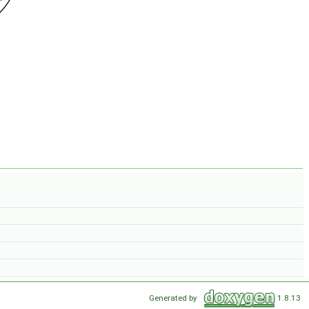
Generated by
1.8.13