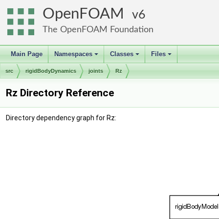
OpenFOAM
6
The OpenFOAM Foundation
Main Page
Namespaces
Classes
Files
+
+
+
src
rigidBodyDynamics
joints
Rz
Rz Directory Reference
Directory dependency graph for Rz: