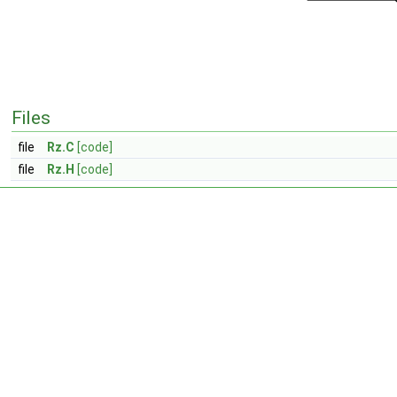
Files
file
Rz.C
[code]
file
Rz.H
[code]