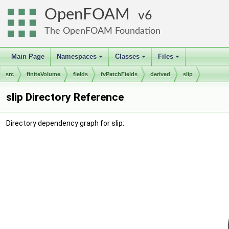
OpenFOAM
6
The OpenFOAM Foundation
Main Page
Namespaces
Classes
Files
+
+
+
src
finiteVolume
fields
fvPatchFields
derived
slip
slip Directory Reference
Directory dependency graph for slip: