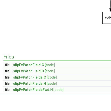
Files
file
slipFvPatchField.C
[code]
file
slipFvPatchField.H
[code]
file
slipFvPatchFields.C
[code]
file
slipFvPatchFields.H
[code]
file
slipFvPatchFieldsFwd.H
[code]