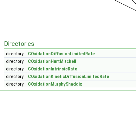
Directories
directory
COxidationDiffusionLimitedRate
directory
COxidationHurtMitchell
directory
COxidationIntrinsicRate
directory
COxidationKineticDiffusionLimitedRate
directory
COxidationMurphyShaddix