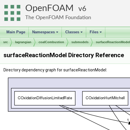
OpenFOAM
6
The OpenFOAM Foundation
Main Page
Namespaces
Classes
Files
+
+
+
src
lagrangian
coalCombustion
submodels
surfaceReactionModel
surfaceReactionModel Directory Reference
Directory dependency graph for surfaceReactionModel: