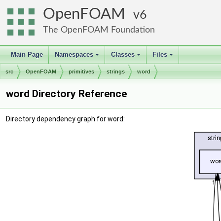
OpenFOAM
6
The OpenFOAM Foundation
Main Page
Namespaces
Classes
Files
+
+
+
src
OpenFOAM
primitives
strings
word
word Directory Reference
Directory dependency graph for word: