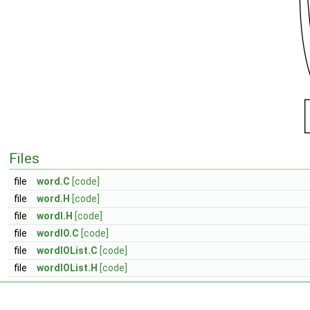
Files
file
word.C
[code]
file
word.H
[code]
file
wordI.H
[code]
file
wordIO.C
[code]
file
wordIOList.C
[code]
file
wordIOList.H
[code]