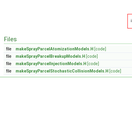
Files
file
makeSprayParcelAtomizationModels.H
[code]
file
makeSprayParcelBreakupModels.H
[code]
file
makeSprayParcelInjectionModels.H
[code]
file
makeSprayParcelStochasticCollisionModels.H
[code]