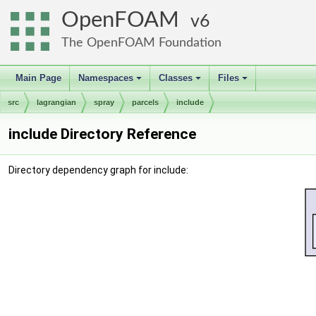
OpenFOAM
6
The OpenFOAM Foundation
Main Page
Namespaces
Classes
Files
+
+
+
src
lagrangian
spray
parcels
include
include Directory Reference
Directory dependency graph for include: