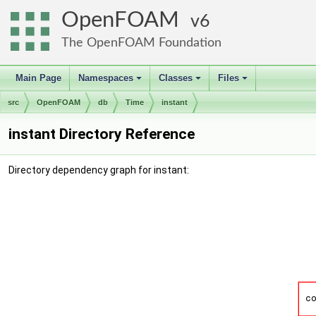
OpenFOAM
6
The OpenFOAM Foundation
Main Page
Namespaces
Classes
Files
+
+
+
src
OpenFOAM
db
Time
instant
instant Directory Reference
Directory dependency graph for instant: