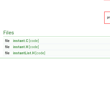
Files
file
instant.C
[code]
file
instant.H
[code]
file
instantList.H
[code]