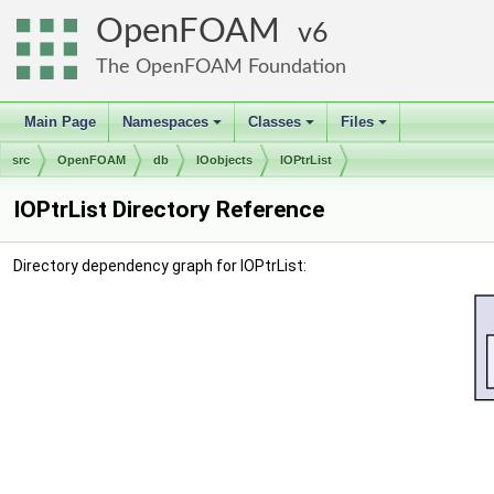
OpenFOAM
6
The OpenFOAM Foundation
Main Page
Namespaces
Classes
Files
+
+
+
src
OpenFOAM
db
IOobjects
IOPtrList
IOPtrList Directory Reference
Directory dependency graph for IOPtrList: