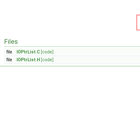
Files
file
IOPtrList.C
[code]
file
IOPtrList.H
[code]