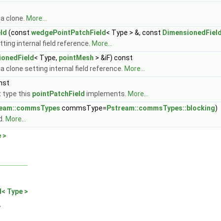
 a clone.
More...
ld
(const
wedgePointPatchField
< Type > &, const
DimensionedFiel
ting internal field reference.
More...
ionedField
< Type,
pointMesh
> &iF) const
a clone setting internal field reference.
More...
nst
 type this
pointPatchField
implements.
More...
ream::commsTypes
commsType=
Pstream::commsTypes::blocking
)
d.
More...
 >
d< Type >
>