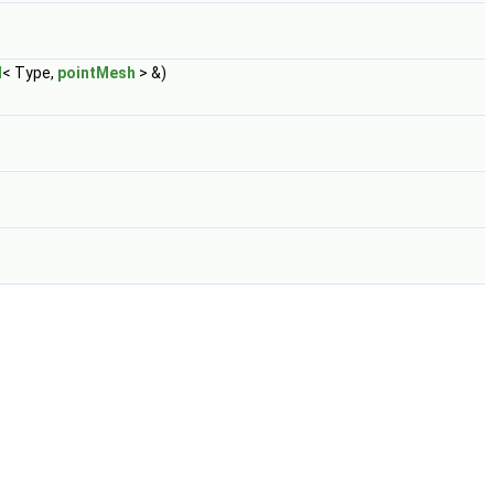
d
< Type,
pointMesh
> &)