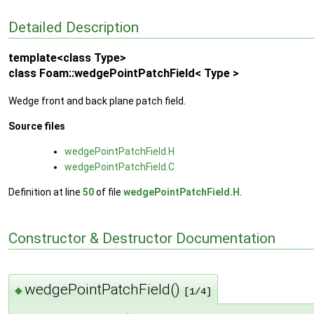
Detailed Description
template<class Type>
class Foam::wedgePointPatchField< Type >
Wedge front and back plane patch field.
Source files
wedgePointPatchField.H
wedgePointPatchField.C
Definition at line
50
of file
wedgePointPatchField.H
.
Constructor & Destructor Documentation
wedgePointPatchField()
◆
[1/4]