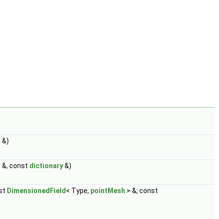
 &)
 &, const
dictionary
&)
st
DimensionedField
< Type,
pointMesh
> &, const