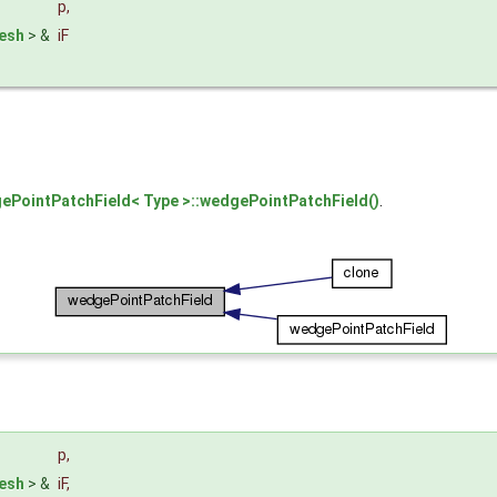
p
,
esh
> &
iF
ePointPatchField< Type >::wedgePointPatchField()
.
p
,
esh
> &
iF
,