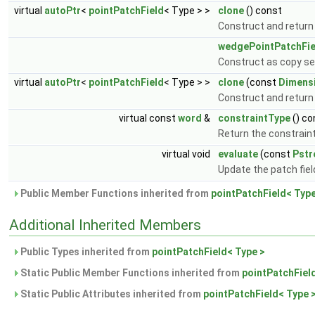
virtual
autoPtr
<
pointPatchField
< Type > >
clone
() const
Construct and return
wedgePointPatchFie
Construct as copy set
virtual
autoPtr
<
pointPatchField
< Type > >
clone
(const
Dimens
Construct and return 
virtual const
word
&
constraintType
() co
Return the constraint
virtual void
evaluate
(const
Pst
Update the patch fiel
Public Member Functions inherited from
pointPatchField< Type
Additional Inherited Members
Public Types inherited from
pointPatchField< Type >
Static Public Member Functions inherited from
pointPatchFiel
Static Public Attributes inherited from
pointPatchField< Type 