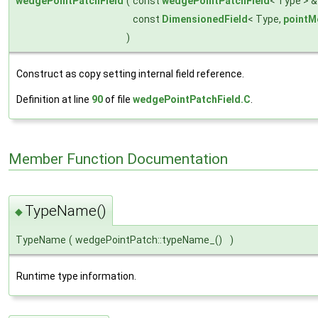
wedgePointPatchField
(
const
wedgePointPatchField
< Type > 
const
DimensionedField
< Type,
pointM
)
Construct as copy setting internal field reference.
Definition at line
90
of file
wedgePointPatchField.C
.
Member Function Documentation
TypeName()
◆
TypeName
(
wedgePointPatch::typeName_()
)
Runtime type information.