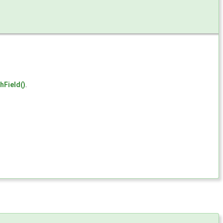
hField()
.