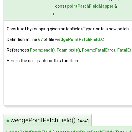
const
pointPatchFieldMapper
&
)
Construct by mapping given patchField<Type> onto a new patch.
Definition at line
67
of file
wedgePointPatchField.C
.
References
Foam::endl()
,
Foam::exit()
,
Foam::FatalError
,
FatalEr
Here is the call graph for this function:
wedgePointPatchField()
◆
[4/4]