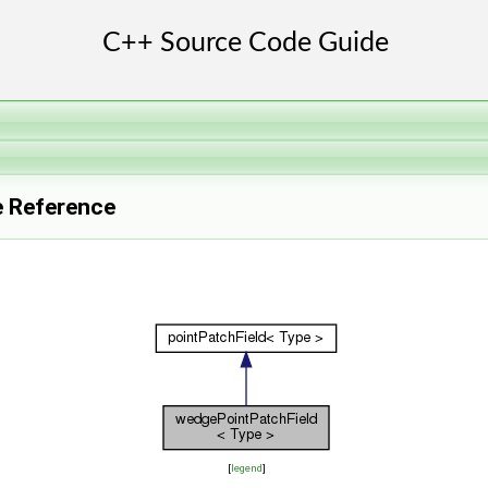
e Reference
[
legend
]