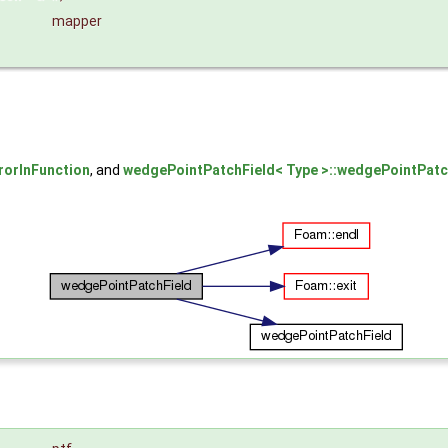
mapper
rorInFunction
, and
wedgePointPatchField< Type >::wedgePointPatc