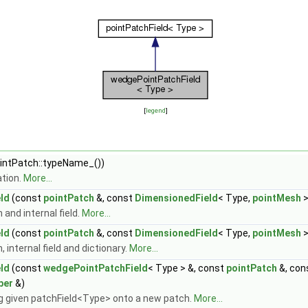
[
legend
]
ntPatch::typeName_())
tion.
More...
ld
(const
pointPatch
&, const
DimensionedField
< Type,
pointMesh
>
and internal field.
More...
ld
(const
pointPatch
&, const
DimensionedField
< Type,
pointMesh
>
internal field and dictionary.
More...
ld
(const
wedgePointPatchField
< Type > &, const
pointPatch
&, con
per
&)
 given patchField<Type> onto a new patch.
More...