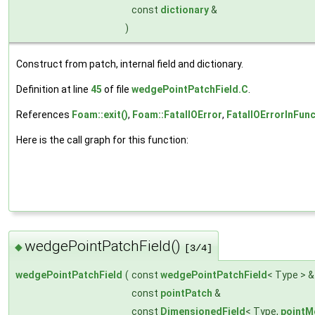
const
dictionary
&
)
Construct from patch, internal field and dictionary.
Definition at line
45
of file
wedgePointPatchField.C
.
References
Foam::exit()
,
Foam::FatalIOError
,
FatalIOErrorInFunc
Here is the call graph for this function:
wedgePointPatchField()
◆
[3/4]
wedgePointPatchField
(
const
wedgePointPatchField
< Type > 
const
pointPatch
&
const
DimensionedField
< Type,
pointM