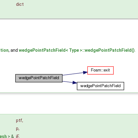
dict
tion
, and
wedgePointPatchField< Type >::wedgePointPatchField()
.
&
ptf
,
p
,
esh
> &
iF
,