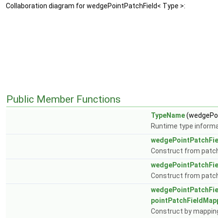
Collaboration diagram for wedgePointPatchField< Type >:
Public Member Functions
TypeName
(wedgePoi
Runtime type informa
wedgePointPatchFie
Construct from patch 
wedgePointPatchFie
Construct from patch, 
wedgePointPatchFie
pointPatchFieldMap
Construct by mapping