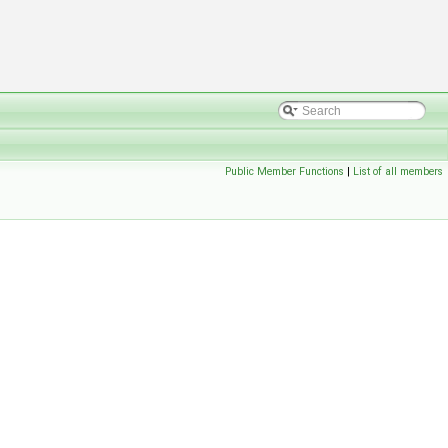
Public Member Functions
|
List of all members