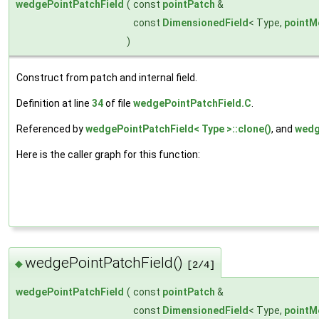
wedgePointPatchField
(
const
pointPatch
&
const
DimensionedField
< Type,
pointM
)
Construct from patch and internal field.
Definition at line
34
of file
wedgePointPatchField.C
.
Referenced by
wedgePointPatchField< Type >::clone()
, and
wedg
Here is the caller graph for this function:
wedgePointPatchField()
◆
[2/4]
wedgePointPatchField
(
const
pointPatch
&
const
DimensionedField
< Type,
pointM