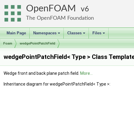
OpenFOAM
6
The OpenFOAM Foundation
Main Page
Namespaces
Classes
Files
+
+
+
Foam
wedgePointPatchField
wedgePointPatchField< Type > Class Templat
Wedge front and back plane patch field.
More...
Inheritance diagram for wedgePointPatchField< Type >: