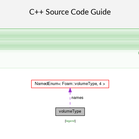
[
legend
]