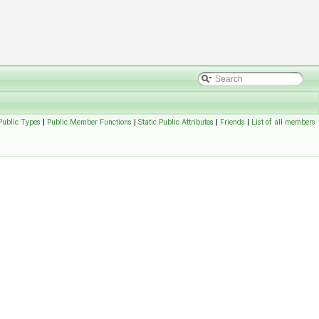
Public Types
|
Public Member Functions
|
Static Public Attributes
|
Friends
|
List of all members