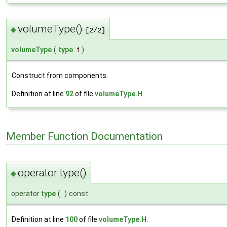
volumeType()
◆
[2/2]
volumeType
(
type
t
)
Construct from components.
Definition at line
92
of file
volumeType.H
.
Member Function Documentation
operator type()
◆
operator
type
(
)
const
Definition at line
100
of file
volumeType.H
.