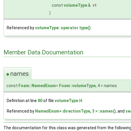
const
volumeType
&
vt
)
Referenced by
volumeType::operator type()
.
Member Data Documentation
names
◆
const
Foam::NamedEnum
<
Foam::volumeType
, 4 > names
Definition at line
80
of file
volumeType.H
.
Referenced by
NamedEnum< directionType, 3 >::names()
, and
se
The documentation for this class was generated from the following 