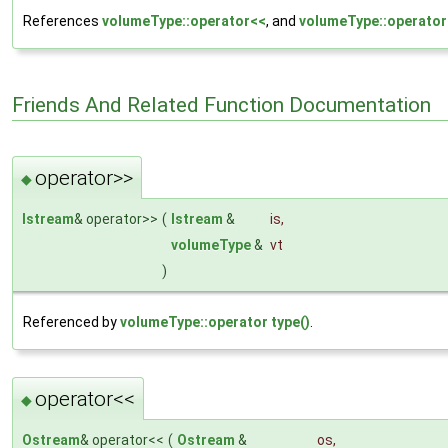
References
volumeType::operator<<
, and
volumeType::operato
Friends And Related Function Documentation
operator>>
◆
Istream
& operator>>
(
Istream
&
is
,
volumeType
&
vt
)
Referenced by
volumeType::operator type()
.
operator<<
◆
Ostream
& operator<<
(
Ostream
&
os
,