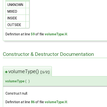
UNKNOWN
MIXED
INSIDE
OUTSIDE
Definition at line
59
of file
volumeType.H
.
Constructor & Destructor Documentation
volumeType()
◆
[1/2]
volumeType
(
)
Construct null.
Definition at line
86
of file
volumeType.H
.