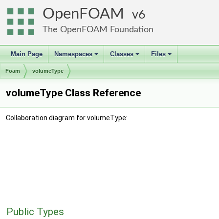
OpenFOAM
6
The OpenFOAM Foundation
Main Page
Namespaces
Classes
Files
+
+
+
Foam
volumeType
volumeType Class Reference
Collaboration diagram for volumeType:
Public Types