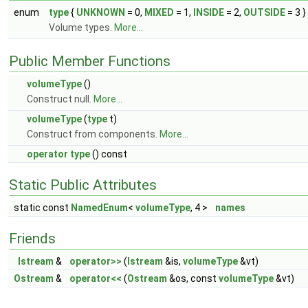
enum
type
{
UNKNOWN
= 0,
MIXED
= 1,
INSIDE
= 2,
OUTSIDE
= 3 }
Volume types.
More...
Public Member Functions
volumeType
()
Construct null.
More...
volumeType
(
type
t)
Construct from components.
More...
operator type
() const
Static Public Attributes
static const
NamedEnum
<
volumeType
, 4 >
names
Friends
Istream
&
operator>>
(
Istream
&is,
volumeType
&vt)
Ostream
&
operator<<
(
Ostream
&os, const
volumeType
&vt)