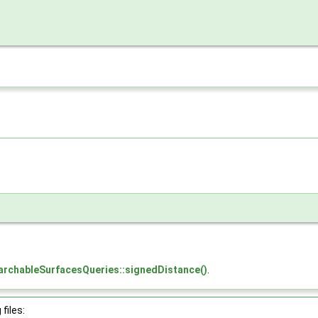
archableSurfacesQueries::signedDistance()
.
files: