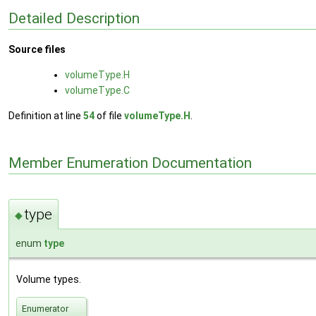
Detailed Description
Source files
volumeType.H
volumeType.C
Definition at line
54
of file
volumeType.H
.
Member Enumeration Documentation
type
◆
enum
type
Volume types.
Enumerator