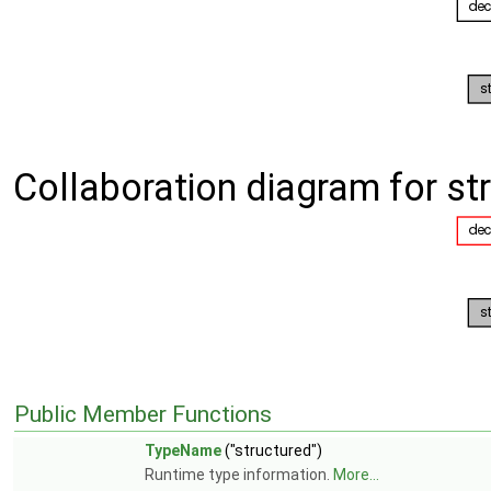
Collaboration diagram for s
Public Member Functions
TypeName
("structured")
Runtime type information.
More...