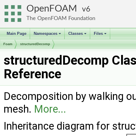
OpenFOAM
6
The OpenFOAM Foundation
Main Page
Namespaces
Classes
Files
+
+
+
Foam
structuredDecomp
structuredDecomp Cla
Reference
Decomposition by walking ou
mesh.
More...
Inheritance diagram for str