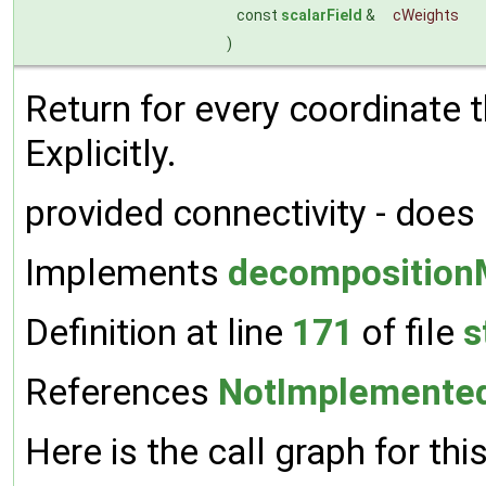
const
scalarField
&
cWeights
)
Return for every coordinate
Explicitly.
provided connectivity - does
Implements
decomposition
Definition at line
171
of file
s
References
NotImplemente
Here is the call graph for thi