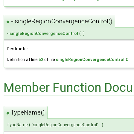
~singleRegionConvergenceControl()
◆
~
singleRegionConvergenceControl
(
)
Destructor.
Definition at line
52
of file
singleRegionConvergenceControl.C
.
Member Function Docu
TypeName()
◆
TypeName
(
"singleRegionConvergenceControl"
)