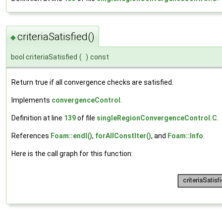
criteriaSatisfied()
◆
bool criteriaSatisfied
(
)
const
Return true if all convergence checks are satisfied.
Implements
convergenceControl
.
Definition at line
139
of file
singleRegionConvergenceControl.C
.
References
Foam::endl()
,
forAllConstIter()
, and
Foam::Info
.
Here is the call graph for this function: