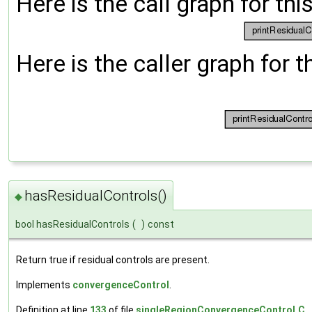
Here is the call graph for thi
Here is the caller graph for t
hasResidualControls()
◆
bool hasResidualControls
(
)
const
Return true if residual controls are present.
Implements
convergenceControl
.
Definition at line
133
of file
singleRegionConvergenceControl.C
.