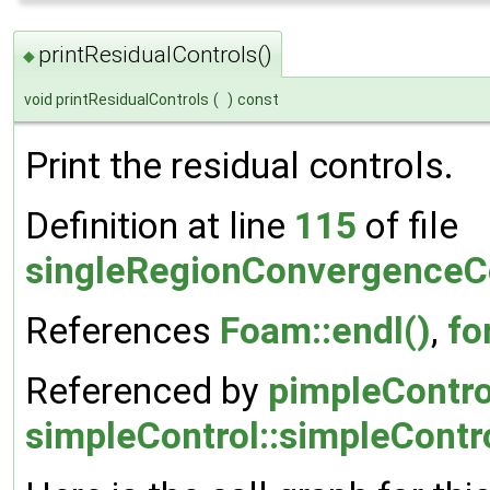
printResidualControls()
◆
void printResidualControls
(
)
const
Print the residual controls.
Definition at line
115
of file
singleRegionConvergenceCo
References
Foam::endl()
,
fo
Referenced by
pimpleContro
simpleControl::simpleContro