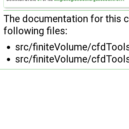
The documentation for this 
following files:
src/finiteVolume/cfdTool
src/finiteVolume/cfdTool