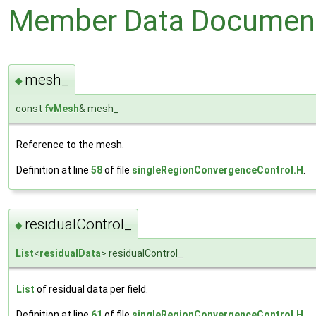
Member Data Document
mesh_
◆
const
fvMesh
& mesh_
Reference to the mesh.
Definition at line
58
of file
singleRegionConvergenceControl.H
.
residualControl_
◆
List
<
residualData
> residualControl_
List
of residual data per field.
Definition at line
61
of file
singleRegionConvergenceControl.H
.