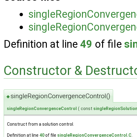
singleRegionConvergen
singleRegionConvergen
Definition at line
49
of file
si
Constructor & Destruc
singleRegionConvergenceControl()
◆
singleRegionConvergenceControl
(
const
singleRegionSolutio
Construct from a solution control.
Definition at line
40
of file
singleRegionConvergenceControl.C
.