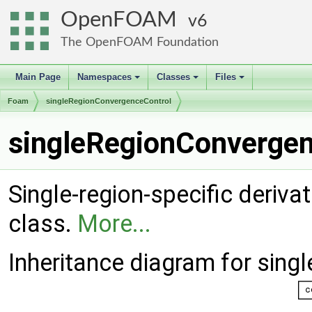
OpenFOAM
6
The OpenFOAM Foundation
Main Page
Namespaces
Classes
Files
+
+
+
Foam
singleRegionConvergenceControl
singleRegionConvergen
Single-region-specific deriva
class.
More...
Inheritance diagram for sin