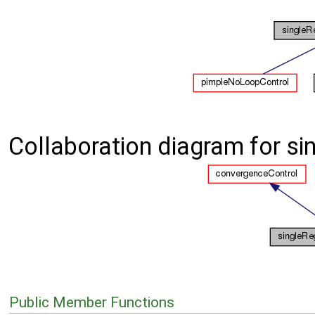
Collaboration diagram for s
Public Member Functions