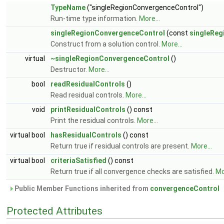
TypeName
("singleRegionConvergenceControl")
Run-time type information.
More...
singleRegionConvergenceControl
(const
singleReg
Construct from a solution control.
More...
virtual
~singleRegionConvergenceControl
()
Destructor.
More...
bool
readResidualControls
()
Read residual controls.
More...
void
printResidualControls
() const
Print the residual controls.
More...
virtual bool
hasResidualControls
() const
Return true if residual controls are present.
More...
virtual bool
criteriaSatisfied
() const
Return true if all convergence checks are satisfied.
Mo
Public Member Functions inherited from
convergenceControl
Protected Attributes