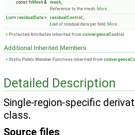
const
fvMesh
&
mesh_
Reference to the mesh.
More...
List
<
residualData
>
residualControl_
List
of residual data per field.
More...
Protected Attributes inherited from
convergenceControl
Additional Inherited Members
Static Public Member Functions inherited from
convergenceCo
Detailed Description
Single-region-specific deriva
class.
Source files