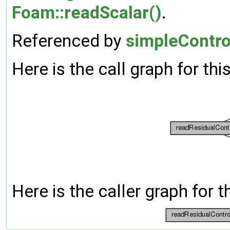
Foam::readScalar()
.
Referenced by
simpleControl
Here is the call graph for thi
Here is the caller graph for t