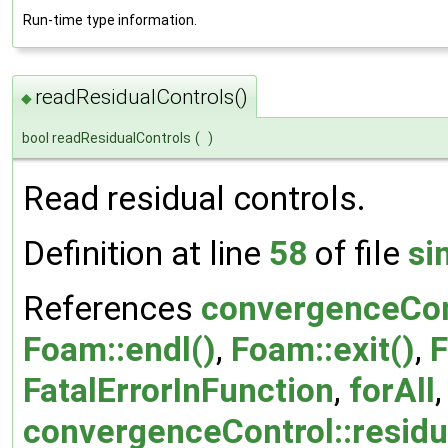
Run-time type information.
readResidualControls()
◆
bool readResidualControls
(
)
Read residual controls.
Definition at line
58
of file
si
References
convergenceCont
Foam::endl()
,
Foam::exit()
,
F
FatalErrorInFunction
,
forAll
convergenceControl::resid