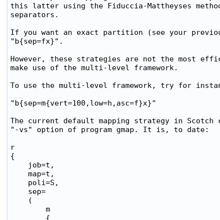
this latter using the Fiduccia-Mattheyses method
separators.

If you want an exact partition (see your previou
"b{sep=fx}".

However, these strategies are not the most effic
make use of the multi-level framework.

To use the multi-level framework, try for instan
"b{sep=m{vert=100,low=h,asc=f}x}"

The current default mapping strategy in Scotch c
"-vs" option of program gmap. It is, to date:

r

{

    job=t,

    map=t,

    poli=S,

    sep=

    (

        m

        {
