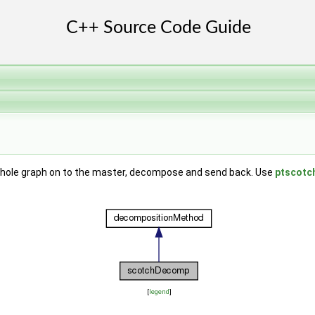
e whole graph on to the master, decompose and send back. Use
ptscot
[
legend
]