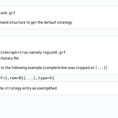
ion0.grf
.
and structure to get the default strategy:
riteGraph=true
, namely
region0.grf
.
tionary file.
ar to the following example (complete line was cropped at
[...]
):
the
strategy
entry as exemplified: