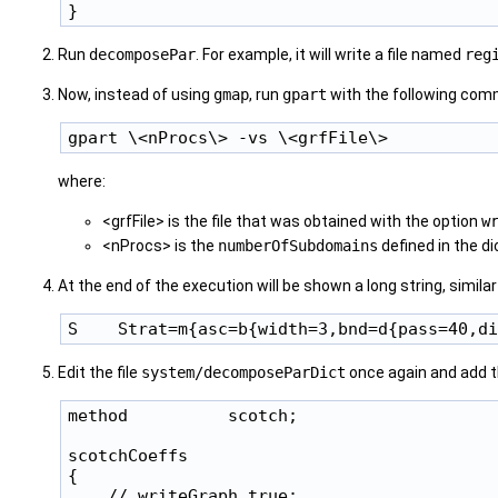
Run
decomposePar
. For example, it will write a file named
reg
Now, instead of using
gmap
, run
gpart
with the following comm
where:
<grfFile> is the file that was obtained with the option
w
<nProcs> is the
numberOfSubdomains
defined in the dic
At the end of the execution will be shown a long string, simil
Edit the file
system/decomposeParDict
once again and add 
method          scotch;

scotchCoeffs

{

    // writeGraph true;
