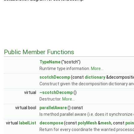
Public Member Functions
TypeName
("scotch")
Runtime type information.
More...
scotchDecomp
(const
dictionary
&decompositio
Construct given the decomposition dictionary a
virtual
~scotchDecomp
()
Destructor.
More...
virtual bool
parallelAware
() const
Is method parallel aware (i.e. does it synchroniz
virtual
labelList
decompose
(const
polyMesh
&
mesh
, const
poin
Return for every coordinate the wanted processo