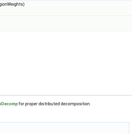
gionWeights)
chDecomp
for proper distributed decomposition.