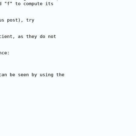
 "f" to compute its

s post), try

ient, as they do not

ce:

an be seen by using the
