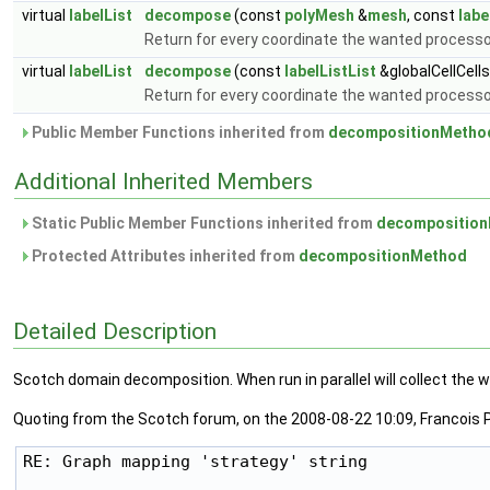
virtual
labelList
decompose
(const
polyMesh
&
mesh
, const
labe
Return for every coordinate the wanted process
virtual
labelList
decompose
(const
labelListList
&globalCellCell
Return for every coordinate the wanted processor
Public Member Functions inherited from
decompositionMetho
Additional Inherited Members
Static Public Member Functions inherited from
decompositio
Protected Attributes inherited from
decompositionMethod
Detailed Description
Scotch domain decomposition. When run in parallel will collect th
Quoting from the Scotch forum, on the 2008-08-22 10:09, Francois P
RE: Graph mapping 'strategy' string
