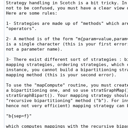
Strategy handling in Scotch is a bit tricky. In 
not to be confused, you must have a clear view o
Here are some rules:

1- Strategies are made up of "methods" which are
"operators".

2- A method is of the form "m{param=value,param=
is a single character (this is your first error:
not a parameter name).

3- There exist different sort of strategies : bi
mapping strategies, ordering strategies, which c
instance, you cannot build a bipartitioning stra
mapping method (this is your second error).

To use the "mapCompute" routine, you must create
a bipartitioning one, and so use stratGraphMap()
stratGraphBipart(). Your mapping strategy should
"recursive bipartitioning" method ("b"). For ins
hence not very efficient) mapping strategy can b
"b{sep=f}"

which computes mappings with the recursive bipar