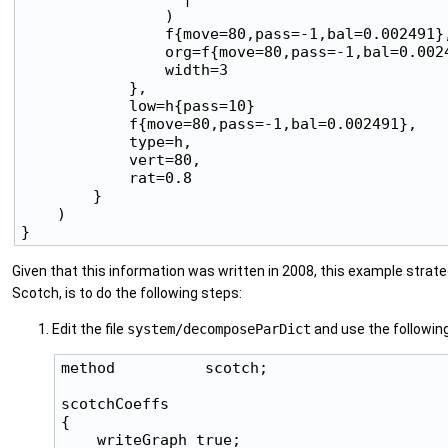
                )

                f{move=80,pass=-1,bal=0.002491},
                org=f{move=80,pass=-1,bal=0.0024
                width=3

            },

            low=h{pass=10}

            f{move=80,pass=-1,bal=0.002491},

            type=h,

            vert=80,

            rat=0.8

        }

    )

Given that this information was written in 2008, this example strate
Scotch, is to do the following steps:
Edit the file
system/decomposeParDict
and use the following
method          scotch;

scotchCoeffs

{

    writeGraph true;
