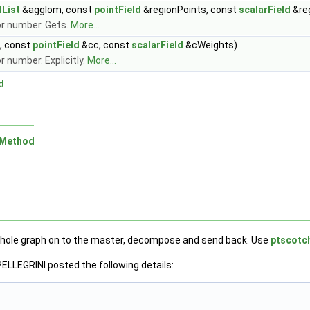
lList
&agglom, const
pointField
&regionPoints, const
scalarField
&re
or number. Gets.
More...
s, const
pointField
&cc, const
scalarField
&cWeights)
 number. Explicitly.
More...
d
nMethod
e whole graph on to the master, decompose and send back. Use
ptscot
ELLEGRINI posted the following details: