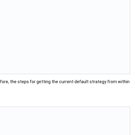
fore, the steps for getting the current default strategy from within