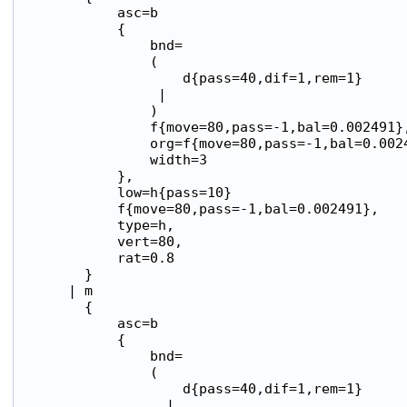
            asc=b

            {

                bnd=

                (

                    d{pass=40,dif=1,rem=1}

                 |

                )

                f{move=80,pass=-1,bal=0.002491},
                org=f{move=80,pass=-1,bal=0.0024
                width=3

            },

            low=h{pass=10}

            f{move=80,pass=-1,bal=0.002491},

            type=h,

            vert=80,

            rat=0.8

        }

      | m

        {

            asc=b

            {

                bnd=

                (

                    d{pass=40,dif=1,rem=1}

                  |
