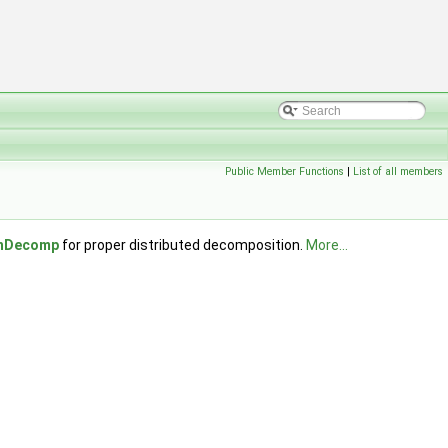
Public Member Functions
|
List of all members
chDecomp
for proper distributed decomposition.
More...