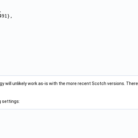


91},

gy will unlikely work as-is with the more recent Scotch versions. There
 settings: