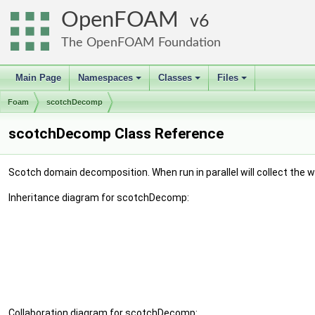
OpenFOAM
6
The OpenFOAM Foundation
Main Page
Namespaces
Classes
Files
+
+
+
Foam
scotchDecomp
scotchDecomp Class Reference
Scotch domain decomposition. When run in parallel will collect th
Inheritance diagram for scotchDecomp:
Collaboration diagram for scotchDecomp: