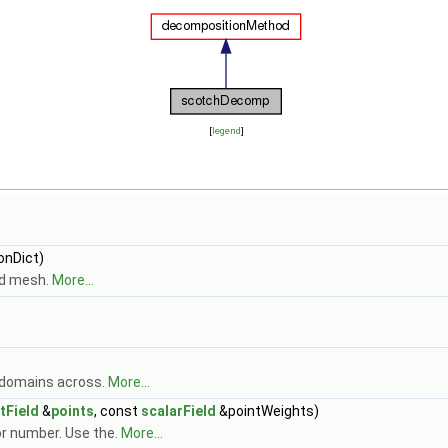
[
legend
]
nDict)
nd mesh.
More...
e domains across.
More...
tField
&
points
, const
scalarField
&pointWeights)
r number. Use the.
More...