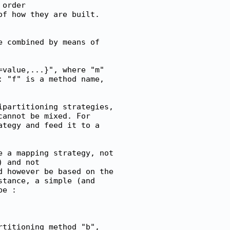
order

f how they are built.

 combined by means of

value,...}", where "m"

 "f" is a method name,

partitioning strategies,

annot be mixed. For

tegy and feed it to a

 a mapping strategy, not

 and not

 however be based on the

tance, a simple (and

e :

titioning method "b",
