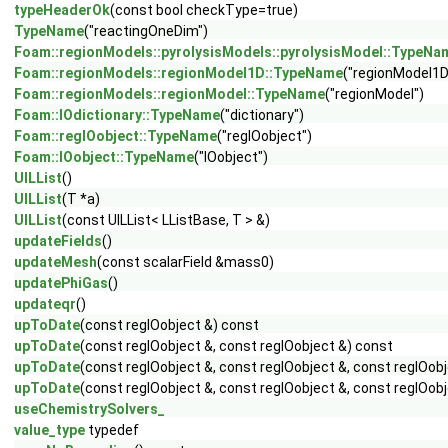
typeHeaderOk
(const bool checkType=true)
TypeName
("reactingOneDim")
Foam::regionModels::pyrolysisModels::pyrolysisModel::TypeNa
Foam::regionModels::regionModel1D::TypeName
("regionModel1D
Foam::regionModels::regionModel::TypeName
("regionModel")
Foam::IOdictionary::TypeName
("dictionary")
Foam::regIOobject::TypeName
("regIOobject")
Foam::IOobject::TypeName
("IOobject")
UILList
()
UILList
(T *a)
UILList
(const UILList< LListBase, T > &)
updateFields
()
updateMesh
(const scalarField &mass0)
updatePhiGas
()
updateqr
()
upToDate
(const regIOobject &) const
upToDate
(const regIOobject &, const regIOobject &) const
upToDate
(const regIOobject &, const regIOobject &, const regIOob
upToDate
(const regIOobject &, const regIOobject &, const regIOobj
useChemistrySolvers_
value_type
typedef