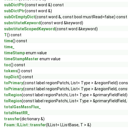
subDictPtr
(const word &) const
subDictPtr
(const word &)
subOrEmptyDict
(const word &, const bool mustRead=false) const
substituteKeyword
(const word &keyword)
substituteScopedKeyword
(const word &keyword)
T
() const
time
() const
time_
timeStamp
enum value
timeStampMaster
enum value
toc
() const
tokens
() const
topDict
() const
toPrimary
(const label regionPatchi, List< Type > &regionField) cons
toPrimary
(const label regionPatchi, List< Type > &regionField, c
toRegion
(const label regionPatchi, List< Type > &primaryFieldField
toRegion
(const label regionPatchi, List< Type > &primaryFieldFie
totalGasMassFlux_
totalHeatRR_
transfer
(dictionary &)
Foam::ILList::transfer
(ILList< LListBase, T > &)