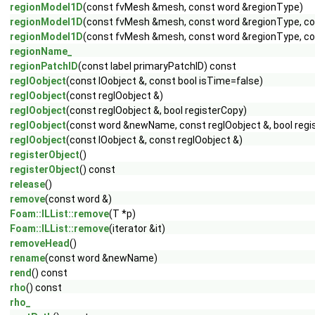
regionModel1D
(const fvMesh &mesh, const word &regionType)
regionModel1D
(const fvMesh &mesh, const word &regionType, co
regionModel1D
(const fvMesh &mesh, const word &regionType, con
regionName_
regionPatchID
(const label primaryPatchID) const
regIOobject
(const IOobject &, const bool isTime=false)
regIOobject
(const regIOobject &)
regIOobject
(const regIOobject &, bool registerCopy)
regIOobject
(const word &newName, const regIOobject &, bool regi
regIOobject
(const IOobject &, const regIOobject &)
registerObject
()
registerObject
() const
release
()
remove
(const word &)
Foam::ILList::remove
(T *p)
Foam::ILList::remove
(iterator &it)
removeHead
()
rename
(const word &newName)
rend
() const
rho
() const
rho_