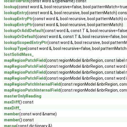
localFilePath
(const word &typeName) const
lookup
(const word &, bool recursive=false, bool patternMatch=tru
lookupEntry
(const word &, bool recursive, bool patternMatch) cons
lookupEntryPtr
(const word &, bool recursive, bool patternMatch) 
lookupEntryPtr
(const word &, bool recursive, bool patternMatch)
lookupOrAddDefault
(const word &, const T &, bool recursive=fals
lookupOrDefault
(const word &, const T &, bool recursive=false, b
lookupScopedEntryPtr
(const word &, bool recursive, bool pattern
lookupType
(const word &, bool recursive=false, bool patternMatch
lostSolidMass_
mapRegionPatchField
(const regionModel &nbrRegion, const label re
mapRegionPatchField
(const regionModel &nbrRegion, const word &f
mapRegionPatchField
(const regionModel &nbrRegion, const label re
mapRegionPatchField
(const regionModel &nbrRegion, const word &f
mapRegionPatchInternalField
(const regionModel &nbrRegion, const
mapRegionPatchInternalField
(const regionModel &nbrRegion, const
masterOnlyReading
maxDiff
() const
maxDiff_
member
(const word &name)
member
() const
merge
(const dictionary &)