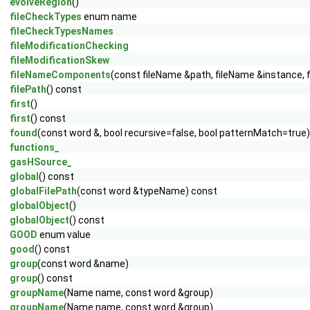
evolveRegion
()
fileCheckTypes
enum name
fileCheckTypesNames
fileModificationChecking
fileModificationSkew
fileNameComponents
(const fileName &path, fileName &instance, 
filePath
() const
first
()
first
() const
found
(const word &, bool recursive=false, bool patternMatch=true
functions_
gasHSource_
global
() const
globalFilePath
(const word &typeName) const
globalObject
()
globalObject
() const
GOOD
enum value
good
() const
group
(const word &name)
group
() const
groupName
(Name name, const word &group)
groupName
(Name name, const word &group)