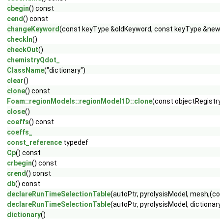
cbegin
() const
cend
() const
changeKeyword
(const keyType &oldKeyword, const keyType &newK
checkIn
()
checkOut
()
chemistryQdot_
ClassName
("dictionary")
clear
()
clone
() const
Foam::regionModels::regionModel1D::clone
(const objectRegistry
close
()
coeffs
() const
coeffs_
const_reference
typedef
Cp
() const
crbegin
() const
crend
() const
db
() const
declareRunTimeSelectionTable
(autoPtr, pyrolysisModel, mesh,(
declareRunTimeSelectionTable
(autoPtr, pyrolysisModel, diction
dictionary
()