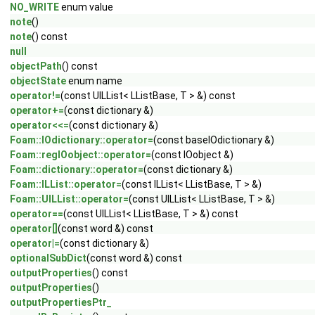
NO_WRITE
enum value
note
()
note
() const
null
objectPath
() const
objectState
enum name
operator!=
(const UILList< LListBase, T > &) const
operator+=
(const dictionary &)
operator<<=
(const dictionary &)
Foam::IOdictionary::operator=
(const baseIOdictionary &)
Foam::regIOobject::operator=
(const IOobject &)
Foam::dictionary::operator=
(const dictionary &)
Foam::ILList::operator=
(const ILList< LListBase, T > &)
Foam::UILList::operator=
(const UILList< LListBase, T > &)
operator==
(const UILList< LListBase, T > &) const
operator[]
(const word &) const
operator|=
(const dictionary &)
optionalSubDict
(const word &) const
outputProperties
() const
outputProperties
()
outputPropertiesPtr_