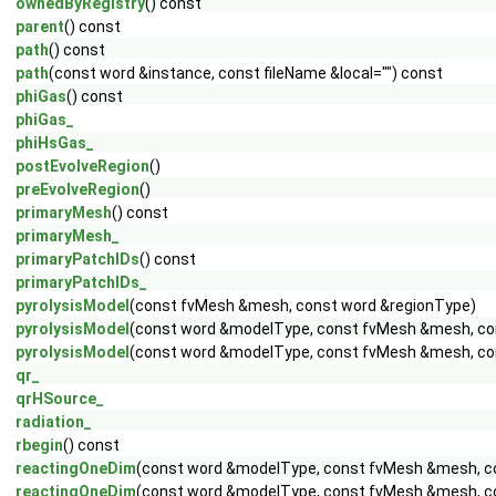
ownedByRegistry
() const
parent
() const
path
() const
path
(const word &instance, const fileName &local="") const
phiGas
() const
phiGas_
phiHsGas_
postEvolveRegion
()
preEvolveRegion
()
primaryMesh
() const
primaryMesh_
primaryPatchIDs
() const
primaryPatchIDs_
pyrolysisModel
(const fvMesh &mesh, const word &regionType)
pyrolysisModel
(const word &modelType, const fvMesh &mesh, co
pyrolysisModel
(const word &modelType, const fvMesh &mesh, cons
qr_
qrHSource_
radiation_
rbegin
() const
reactingOneDim
(const word &modelType, const fvMesh &mesh, c
reactingOneDim
(const word &modelType, const fvMesh &mesh, con