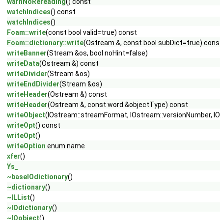
warnNoRereading
() const
watchIndices
() const
watchIndices
()
Foam::write
(const bool valid=true) const
Foam::dictionary::write
(Ostream &, const bool subDict=true) cons
writeBanner
(Stream &os, bool noHint=false)
writeData
(Ostream &) const
writeDivider
(Stream &os)
writeEndDivider
(Stream &os)
writeHeader
(Ostream &) const
writeHeader
(Ostream &, const word &objectType) const
writeObject
(IOstream::streamFormat, IOstream::versionNumber, IO
writeOpt
() const
writeOpt
()
writeOption
enum name
xfer
()
Ys_
~baseIOdictionary
()
~dictionary
()
~ILList
()
~IOdictionary
()
~IOobject
()