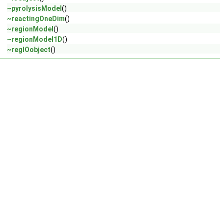
~pyrolysisModel
()
~reactingOneDim
()
~regionModel
()
~regionModel1D
()
~regIOobject
()