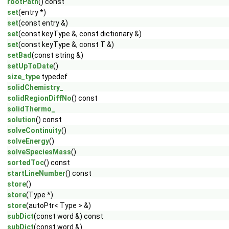
rootPath
() const
set
(entry *)
set
(const entry &)
set
(const keyType &, const dictionary &)
set
(const keyType &, const T &)
setBad
(const string &)
setUpToDate
()
size_type
typedef
solidChemistry_
solidRegionDiffNo
() const
solidThermo_
solution
() const
solveContinuity
()
solveEnergy
()
solveSpeciesMass
()
sortedToc
() const
startLineNumber
() const
store
()
store
(Type *)
store
(autoPtr< Type > &)
subDict
(const word &) const
subDict
(const word &)