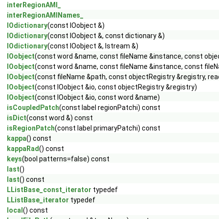
interRegionAMI_
interRegionAMINames_
IOdictionary
(const IOobject &)
IOdictionary
(const IOobject &, const dictionary &)
IOdictionary
(const IOobject &, Istream &)
IOobject
(const word &name, const fileName &instance, const obje
IOobject
(const word &name, const fileName &instance, const fileN
IOobject
(const fileName &path, const objectRegistry &registry, r
IOobject
(const IOobject &io, const objectRegistry &registry)
IOobject
(const IOobject &io, const word &name)
isCoupledPatch
(const label regionPatchi) const
isDict
(const word &) const
isRegionPatch
(const label primaryPatchi) const
kappa
() const
kappaRad
() const
keys
(bool patterns=false) const
last
()
last
() const
LListBase_const_iterator
typedef
LListBase_iterator
typedef
local
() const