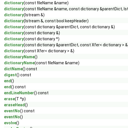
dictionary
(const fileName &name)
dictionary
(const fileName &name, const dictionary &parentDict, Is
dictionary
(Istream &)
dictionary
(Istream &, const bool keepHeader)
dictionary
(const dictionary &parentDict, const dictionary &)
dictionary
(const dictionary &)
dictionary
(const dictionary *)
dictionary
(const dictionary &parentDict, const Xfer< dictionary > &
dictionary
(const Xfer< dictionary > &)
dictionaryName
()
dictionaryName
(const fileName &name)
dictName
() const
digest
() const
end
()
end
() const
endLineNumber
() const
erase
(T *p)
eraseHead
()
eventNo
() const
eventNo
()
evolve
()