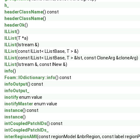
h_
headerClassName
() const
headerClassName
()
headerOk
()
ILList
()
ILList
(T *a)
ILList
(Istream &)
ILList
(const ILList< LListBase, T > &)
ILList
(const ILList< LListBase, T > &lst, const CloneArg &cloneArg)
ILList
(Istream &, const INew &)
info
()
Foam::IOdictionary::info
() const
infoOutput
() const
infoOutput_
inotify
enum value
inotifyMaster
enum value
instance
() const
instance
()
intCoupledPatchIDs
() const
intCoupledPatchIDs_
interRegionAMI
(const regionModel &nbrRegion, const label regionPa