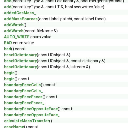
add
(const keyType &, const dictionary &, bool mergeEntry=false)
add
(const keyType &, const T &, bool overwrite=false)
addedGasMass_
addMassSources
(const label patchi, const label facei)
addWatch
()
addWatch
(const fileName &)
AUTO_WRITE
enum value
BAD
enum value
bad
() const
baseIOdictionary
(const IOobject &)
baseIOdictionary
(const IOobject &, const dictionary &)
baseIOdictionary
(const IOobject &, Istream &)
begin
()
begin
() const
boundaryFaceCells
() const
boundaryFaceCells_
boundaryFaceFaces
() const
boundaryFaceFaces_
boundaryFaceOppositeFace
() const
boundaryFaceOppositeFace_
calculateMassTransfer
()
caseName
() const