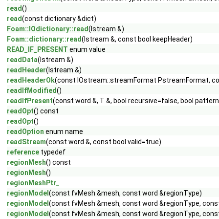
read
()
read
(const dictionary &dict)
Foam::IOdictionary::read
(Istream &)
Foam::dictionary::read
(Istream &, const bool keepHeader)
READ_IF_PRESENT
enum value
readData
(Istream &)
readHeader
(Istream &)
readHeaderOk
(const IOstream::streamFormat PstreamFormat, c
readIfModified
()
readIfPresent
(const word &, T &, bool recursive=false, bool patte
readOpt
() const
readOpt
()
readOption
enum name
readStream
(const word &, const bool valid=true)
reference
typedef
regionMesh
() const
regionMesh
()
regionMeshPtr_
regionModel
(const fvMesh &mesh, const word &regionType)
regionModel
(const fvMesh &mesh, const word &regionType, const
regionModel
(const fvMesh &mesh, const word &regionType, const 