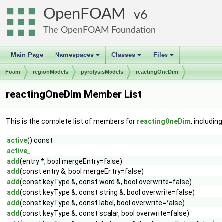
OpenFOAM
6
The OpenFOAM Foundation
Main Page
Namespaces
Classes
Files
+
+
+
Foam
regionModels
pyrolysisModels
reactingOneDim
reactingOneDim Member List
This is the complete list of members for
reactingOneDim
, includin
active
() const
active_
add
(entry *, bool mergeEntry=false)
add
(const entry &, bool mergeEntry=false)
add
(const keyType &, const word &, bool overwrite=false)
add
(const keyType &, const string &, bool overwrite=false)
add
(const keyType &, const label, bool overwrite=false)
add
(const keyType &, const scalar, bool overwrite=false)