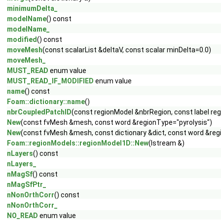
minimumDelta_
modelName
() const
modelName_
modified
() const
moveMesh
(const scalarList &deltaV, const scalar minDelta=0.0)
moveMesh_
MUST_READ
enum value
MUST_READ_IF_MODIFIED
enum value
name
() const
Foam::dictionary::name
()
nbrCoupledPatchID
(const regionModel &nbrRegion, const label re
New
(const fvMesh &mesh, const word &regionType="pyrolysis")
New
(const fvMesh &mesh, const dictionary &dict, const word &reg
Foam::regionModels::regionModel1D::New
(Istream &)
nLayers
() const
nLayers_
nMagSf
() const
nMagSfPtr_
nNonOrthCorr
() const
nNonOrthCorr_
NO_READ
enum value