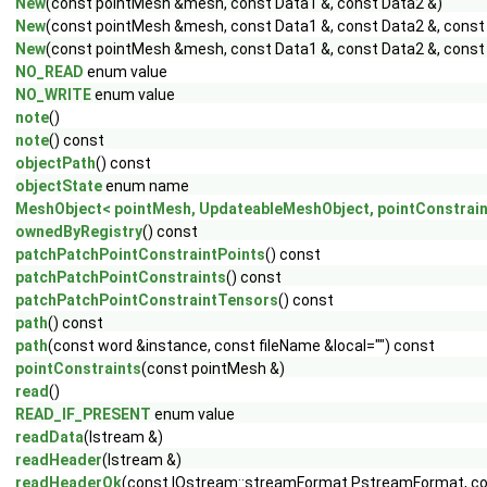
New
(const pointMesh &mesh, const Data1 &, const Data2 &)
New
(const pointMesh &mesh, const Data1 &, const Data2 &, const
New
(const pointMesh &mesh, const Data1 &, const Data2 &, const 
NO_READ
enum value
NO_WRITE
enum value
note
()
note
() const
objectPath
() const
objectState
enum name
MeshObject< pointMesh, UpdateableMeshObject, pointConstrain
ownedByRegistry
() const
patchPatchPointConstraintPoints
() const
patchPatchPointConstraints
() const
patchPatchPointConstraintTensors
() const
path
() const
path
(const word &instance, const fileName &local="") const
pointConstraints
(const pointMesh &)
read
()
READ_IF_PRESENT
enum value
readData
(Istream &)
readHeader
(Istream &)
readHeaderOk
(const IOstream::streamFormat PstreamFormat, c