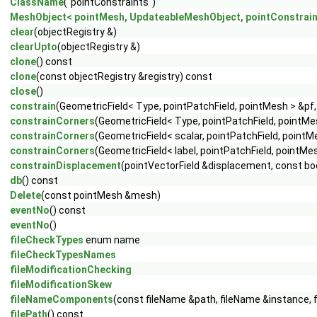
ClassName
("pointConstraints")
MeshObject< pointMesh, UpdateableMeshObject, pointConstrain
clear
(objectRegistry &)
clearUpto
(objectRegistry &)
clone
() const
clone
(const objectRegistry &registry) const
close
()
constrain
(GeometricField< Type, pointPatchField, pointMesh > &pf,
constrainCorners
(GeometricField< Type, pointPatchField, pointMe
constrainCorners
(GeometricField< scalar, pointPatchField, pointM
constrainCorners
(GeometricField< label, pointPatchField, pointMe
constrainDisplacement
(pointVectorField &displacement, const bo
db
() const
Delete
(const pointMesh &mesh)
eventNo
() const
eventNo
()
fileCheckTypes
enum name
fileCheckTypesNames
fileModificationChecking
fileModificationSkew
fileNameComponents
(const fileName &path, fileName &instance, 
filePath
() const