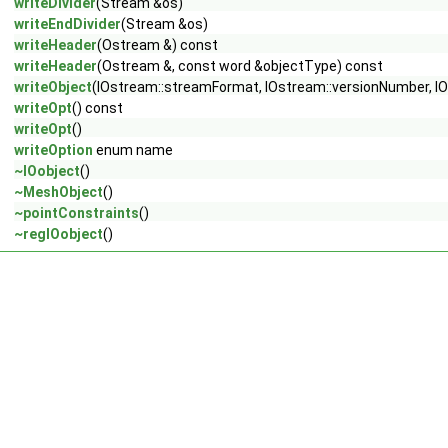
writeDivider
(Stream &os)
writeEndDivider
(Stream &os)
writeHeader
(Ostream &) const
writeHeader
(Ostream &, const word &objectType) const
writeObject
(IOstream::streamFormat, IOstream::versionNumber, IO
writeOpt
() const
writeOpt
()
writeOption
enum name
~IOobject
()
~MeshObject
()
~pointConstraints
()
~regIOobject
()