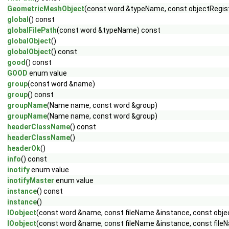
GeometricMeshObject
(const word &typeName, const objectRegist
global
() const
globalFilePath
(const word &typeName) const
globalObject
()
globalObject
() const
good
() const
GOOD
enum value
group
(const word &name)
group
() const
groupName
(Name name, const word &group)
groupName
(Name name, const word &group)
headerClassName
() const
headerClassName
()
headerOk
()
info
() const
inotify
enum value
inotifyMaster
enum value
instance
() const
instance
()
IOobject
(const word &name, const fileName &instance, const obje
IOobject
(const word &name, const fileName &instance, const fileN