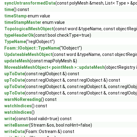
syncUntransformedData
(const polyMesh &mesh, List< Type > &p
time
() const
timeStamp
enum value
timeStampMaster
enum value
TopologicalMeshObject
(const word &typeName, const objectRegi
typeHeaderOk
(const bool checkType=true)
TypeName
("regIOobject")
Foam::IOobject::TypeName
("IOobject")
UpdateableMeshObject
(const word &typeName, const objectRegis
updateMesh
(const mapPolyMesh &)
MoveableMeshObject< pointMesh >::updateMesh
(objectRegistry
upToDate
(const regIOobject &) const
upToDate
(const regIOobject &, const regIOobject &) const
upToDate
(const regIOobject &, const regIOobject &, const regIOob
upToDate
(const regIOobject &, const regIOobject &, const regIOobj
warnNoRereading
() const
watchIndices
() const
watchIndices
()
write
(const bool valid=true) const
writeBanner
(Stream &os, bool noHint=false)
writeData
(Foam::Ostream &) const