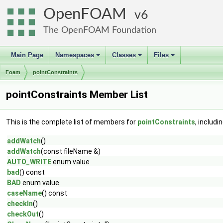
OpenFOAM
6
The OpenFOAM Foundation
Main Page
Namespaces
Classes
Files
+
+
+
Foam
pointConstraints
pointConstraints Member List
This is the complete list of members for
pointConstraints
, includi
addWatch
()
addWatch
(const fileName &)
AUTO_WRITE
enum value
bad
() const
BAD
enum value
caseName
() const
checkIn
()
checkOut
()