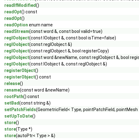
readIfModified
()
readOpt
() const
readOpt
()
readOption
enum name
readStream
(const word &, const bool valid=true)
regIOobject
(const IOobject &, const bool isTime=false)
regIOobject
(const regIOobject &)
regIOobject
(const regIOobject &, bool registerCopy)
regIOobject
(const word &newName, const regIOobject &, bool regi
regIOobject
(const IOobject &, const regIOobject &)
registerObject
()
registerObject
() const
release
()
rename
(const word &newName)
rootPath
() const
setBad
(const string &)
setPatchFields
(GeometricField< Type, pointPatchField, pointMesh 
setUpToDate
()
store
()
store
(Type *)
store
(autoPtr< Type > &)