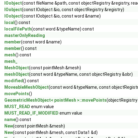
IOobject
(const fileName &path, const objectRegistry &registry, r
IOobject
(const IOobject &io, const objectRegistry &registry)
IOobject
(const IOobject &io, const word &name)
local
() const
localFilePath
(const word &typeName) const
masterOnlyReading
member
(const word &name)
member
() const
mesh
() const
mesh_
MeshObject
(const pointMesh &mesh)
meshObject
(const word &typeName, const objectRegistry &obr)
modified
() const
MoveableMeshObject
(const word &typeName, const objectRegistr
movePoints
()
GeometricMeshObject< pointMesh >::movePoints
(objectRegistry
MUST_READ
enum value
MUST_READ_IF_MODIFIED
enum value
name
() const
New
(const pointMesh &mesh)
New
(const pointMesh &mesh, const Data1 &d)