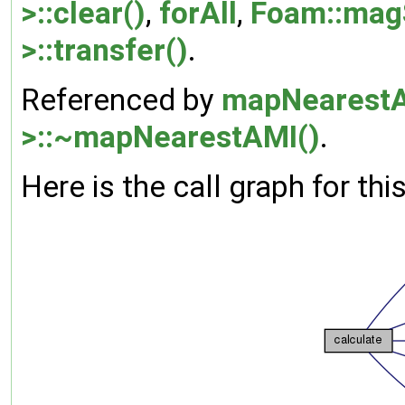
>::clear()
,
forAll
,
Foam::mag
>::transfer()
.
Referenced by
mapNearestA
>::~mapNearestAMI()
.
Here is the call graph for thi