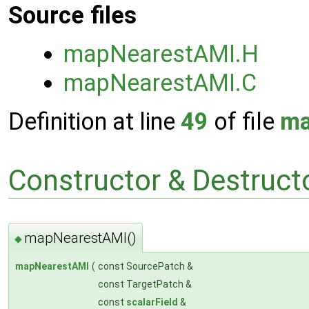
Source files
mapNearestAMI.H
mapNearestAMI.C
Definition at line
49
of file
ma
Constructor & Destruc
mapNearestAMI()
◆
mapNearestAMI
(
const SourcePatch &
const TargetPatch &
const
scalarField
&