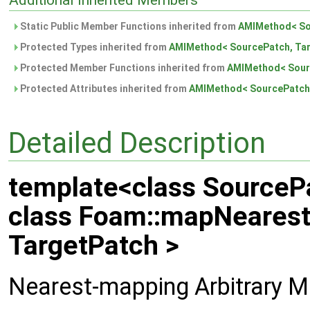
Additional Inherited Members
Static Public Member Functions inherited from
AMIMethod< So
Protected Types inherited from
AMIMethod< SourcePatch, Tar
Protected Member Functions inherited from
AMIMethod< Sour
Protected Attributes inherited from
AMIMethod< SourcePatch,
Detailed Description
template<class SourcePa
class Foam::mapNeares
TargetPatch >
Nearest-mapping Arbitrary M