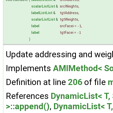
scalarListList
&
srcWeights
,
labelListList
&
tgtAddress
,
scalarListList
&
tgtWeights
,
label
srcFacei
=
-1
,
label
tgtFacei
=
-1
)
Update addressing and weig
Implements
AMIMethod< Sou
Definition at line
206
of file
m
References
DynamicList< T, 
>::append()
,
DynamicList< T,