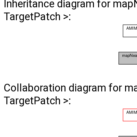
Inheritance diagram for ma
TargetPatch >:
Collaboration diagram for 
TargetPatch >: