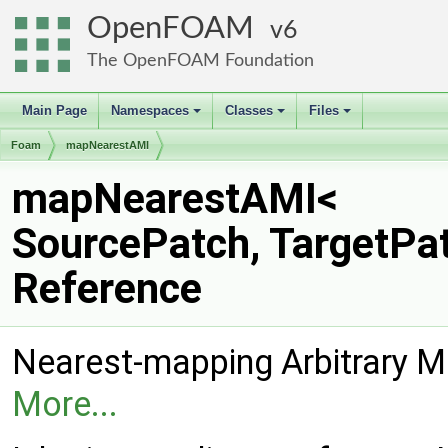
OpenFOAM
6
The OpenFOAM Foundation
Main Page
Namespaces
Classes
Files
+
+
+
Foam
mapNearestAMI
mapNearestAMI<
SourcePatch, TargetPa
Reference
Nearest-mapping Arbitrary M
More...