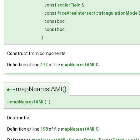
const
scalarField
&
const
faceAreaIntersect::triangulationMode
const bool
const bool
)
Construct from components.
Definition at line
172
of file
mapNearestAMI.C
.
~mapNearestAMI()
◆
~
mapNearestAMI
(
)
Destructor.
Definition at line
198
of file
mapNearestAMI.C
.