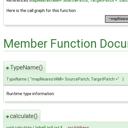
References
mapNearestAMI< SourcePatch, TargetPatch >::calcu
Here is the call graph for this function:
Member Function Docu
TypeName()
◆
TypeName
(
"mapNearestAMI< SourcePatch, TargetPatch >"
)
Runtime type information.
calculate()
◆
void calculate
(
labelListList
&
srcAddress
,