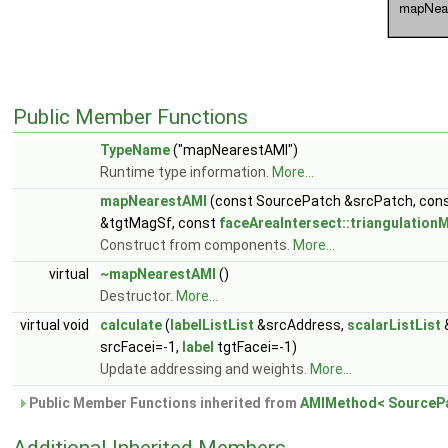
Public Member Functions
TypeName
("mapNearestAMI")
Runtime type information.
More...
mapNearestAMI
(const SourcePatch &srcPatch, con
&tgtMagSf, const
faceAreaIntersect::triangulation
Construct from components.
More...
virtual
~mapNearestAMI
()
Destructor.
More...
virtual void
calculate
(
labelListList
&srcAddress,
scalarListList
srcFacei=-1,
label
tgtFacei=-1)
Update addressing and weights.
More...
Public Member Functions inherited from
AMIMethod< SourcePa