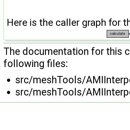
Here is the caller graph for t
The documentation for this 
following files:
src/meshTools/AMIInterp
src/meshTools/AMIInterp