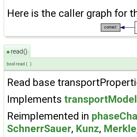
Here is the caller graph for t
read()
◆
bool read
(
)
Read base transportPropertie
Implements
transportModel
Reimplemented in
phaseCha
SchnerrSauer
,
Kunz
,
Merkle