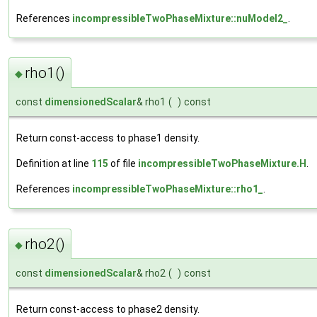
References
incompressibleTwoPhaseMixture::nuModel2_
.
rho1()
◆
const
dimensionedScalar
& rho1
(
)
const
Return const-access to phase1 density.
Definition at line
115
of file
incompressibleTwoPhaseMixture.H
.
References
incompressibleTwoPhaseMixture::rho1_
.
rho2()
◆
const
dimensionedScalar
& rho2
(
)
const
Return const-access to phase2 density.