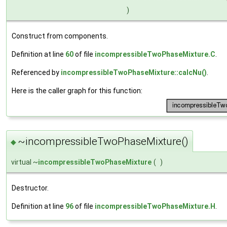
)
Construct from components.
Definition at line
60
of file
incompressibleTwoPhaseMixture.C
.
Referenced by
incompressibleTwoPhaseMixture::calcNu()
.
Here is the caller graph for this function:
~incompressibleTwoPhaseMixture()
◆
virtual ~
incompressibleTwoPhaseMixture
(
)
Destructor.
Definition at line
96
of file
incompressibleTwoPhaseMixture.H
.