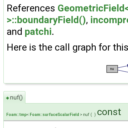
References
GeometricField<
>::boundaryField()
,
incompr
and
patchi
.
Here is the call graph for thi
nuf()
◆
const
Foam::tmp
<
Foam::surfaceScalarField
> nuf
(
)