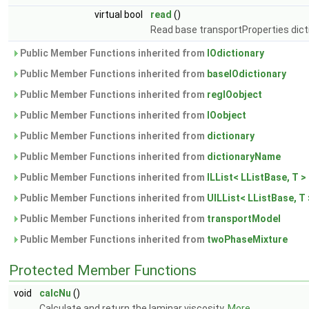
virtual bool
read
()
Read base transportProperties dict
Public Member Functions inherited from
IOdictionary
Public Member Functions inherited from
baseIOdictionary
Public Member Functions inherited from
regIOobject
Public Member Functions inherited from
IOobject
Public Member Functions inherited from
dictionary
Public Member Functions inherited from
dictionaryName
Public Member Functions inherited from
ILList< LListBase, T >
Public Member Functions inherited from
UILList< LListBase, T 
Public Member Functions inherited from
transportModel
Public Member Functions inherited from
twoPhaseMixture
Protected Member Functions
void
calcNu
()
Calculate and return the laminar viscosity.
More...