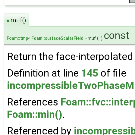
muf()
◆
const
Foam::tmp
<
Foam::surfaceScalarField
> muf
(
)
Return the face-interpolated
Definition at line
145
of file
incompressibleTwoPhaseMi
References
Foam::fvc::inter
Foam::min()
.
Referenced by
incompressi