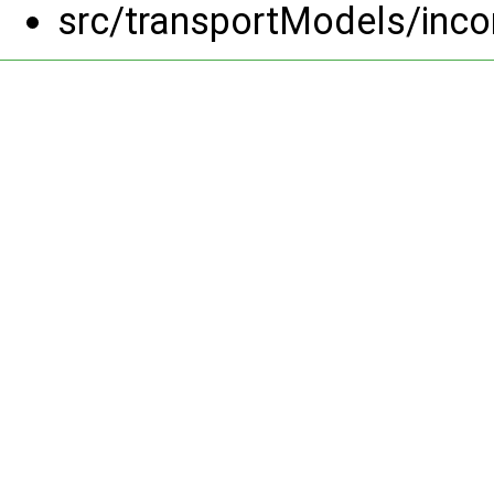
src/transportModels/inc