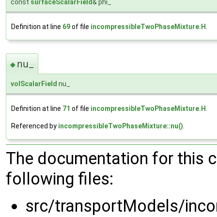
const
surfaceScalarField
& phi_
Definition at line
69
of file
incompressibleTwoPhaseMixture.H
.
nu_
◆
volScalarField
nu_
Definition at line
71
of file
incompressibleTwoPhaseMixture.H
.
Referenced by
incompressibleTwoPhaseMixture::nu()
.
The documentation for this 
following files:
src/transportModels/inc