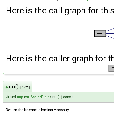
Here is the call graph for thi
Here is the caller graph for t
nu()
◆
[1/2]
virtual
tmp
<
volScalarField
> nu
(
)
const
Return the kinematic laminar viscosity.