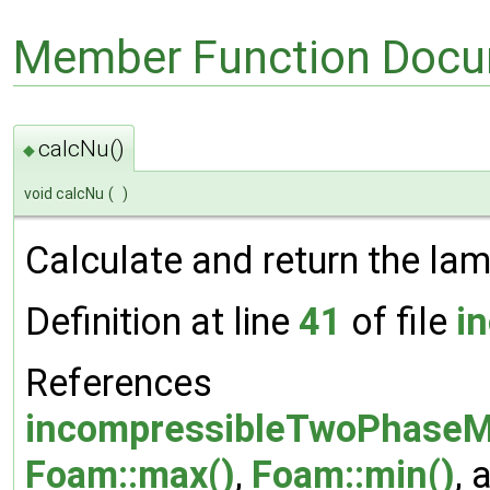
Member Function Docu
calcNu()
◆
void calcNu
(
)
Calculate and return the lami
Definition at line
41
of file
i
References
incompressibleTwoPhaseMi
Foam::max()
,
Foam::min()
, 