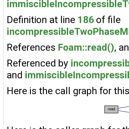
immiscibleIncompressible
Definition at line
186
of file
incompressibleTwoPhaseMi
References
Foam::read()
, a
Referenced by
incompressib
and
immiscibleIncompressi
Here is the call graph for thi