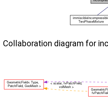
Collaboration diagram for 