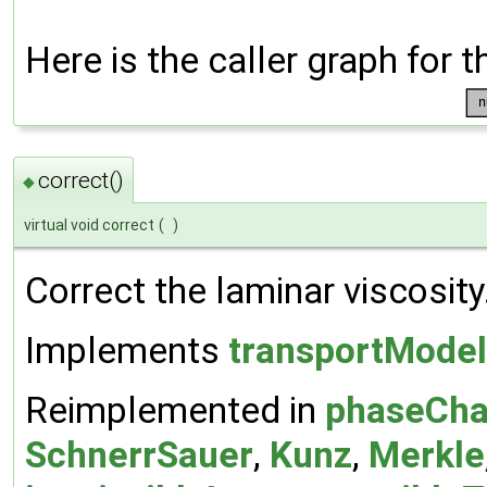
Here is the caller graph for t
correct()
◆
virtual void correct
(
)
Correct the laminar viscosity
Implements
transportModel
Reimplemented in
phaseCha
SchnerrSauer
,
Kunz
,
Merkle