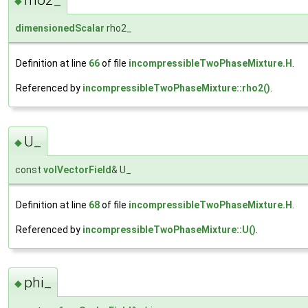
rho2_
◆
dimensionedScalar
rho2_
Definition at line
66
of file
incompressibleTwoPhaseMixture.H
.
Referenced by
incompressibleTwoPhaseMixture::rho2()
.
U_
◆
const
volVectorField
& U_
Definition at line
68
of file
incompressibleTwoPhaseMixture.H
.
Referenced by
incompressibleTwoPhaseMixture::U()
.
phi_
◆