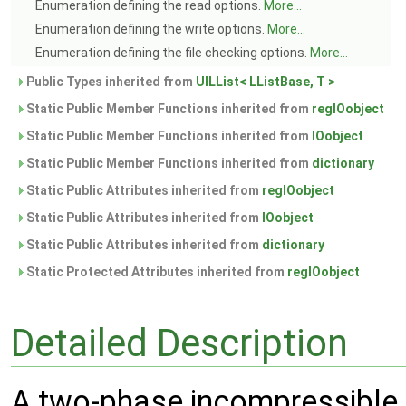
Enumeration defining the read options.
More...
Enumeration defining the write options.
More...
Enumeration defining the file checking options.
More...
Public Types inherited from
UILList< LListBase, T >
Static Public Member Functions inherited from
regIOobject
Static Public Member Functions inherited from
IOobject
Static Public Member Functions inherited from
dictionary
Static Public Attributes inherited from
regIOobject
Static Public Attributes inherited from
IOobject
Static Public Attributes inherited from
dictionary
Static Protected Attributes inherited from
regIOobject
Detailed Description
A two-phase incompressible