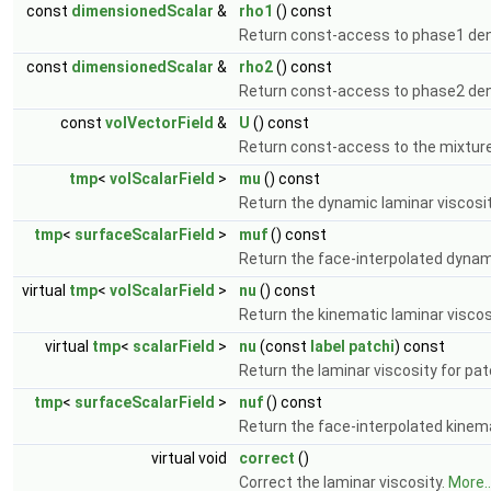
const
dimensionedScalar
&
rho1
() const
Return const-access to phase1 den
const
dimensionedScalar
&
rho2
() const
Return const-access to phase2 den
const
volVectorField
&
U
() const
Return const-access to the mixture
tmp
<
volScalarField
>
mu
() const
Return the dynamic laminar viscosi
tmp
<
surfaceScalarField
>
muf
() const
Return the face-interpolated dynami
virtual
tmp
<
volScalarField
>
nu
() const
Return the kinematic laminar viscos
virtual
tmp
<
scalarField
>
nu
(const
label
patchi
) const
Return the laminar viscosity for pa
tmp
<
surfaceScalarField
>
nuf
() const
Return the face-interpolated kinema
virtual void
correct
()
Correct the laminar viscosity.
More..