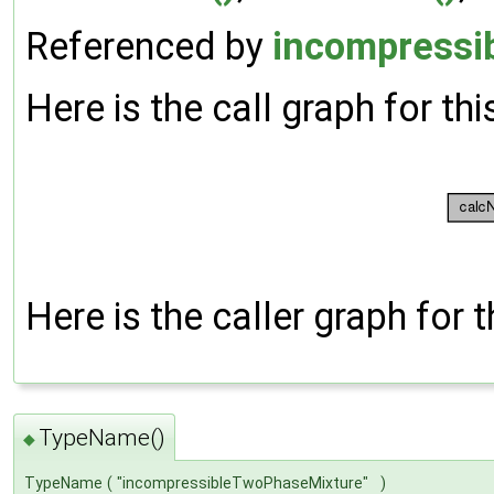
Referenced by
incompressi
Here is the call graph for thi
Here is the caller graph for t
TypeName()
◆
TypeName
(
"incompressibleTwoPhaseMixture"
)