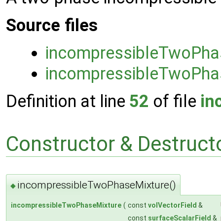
Source files
incompressibleTwoPha
incompressibleTwoPha
Definition at line
52
of file
in
Constructor & Destruc
incompressibleTwoPhaseMixture()
◆
incompressibleTwoPhaseMixture
(
const
volVectorField
&
const
surfaceScalarField
&