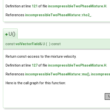
Definition at line
121
of file
incompressibleTwoPhaseMixture.H
.
References
incompressibleTwoPhaseMixture::rho2_
.
U()
◆
const
volVectorField
& U
(
)
const
Return const-access to the mixture velocity.
Definition at line
127
of file
incompressibleTwoPhaseMixture.H
.
References
incompressibleTwoPhaseMixture::mu()
,
incompress
Here is the call graph for this function: