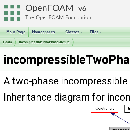
OpenFOAM
6
The OpenFOAM Foundation
Main Page
Namespaces
Classes
Files
+
+
+
Foam
incompressibleTwoPhaseMixture
incompressibleTwoPha
A two-phase incompressible
Inheritance diagram for inc