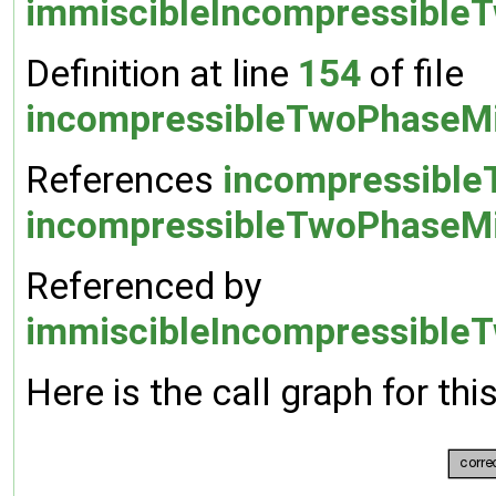
immiscibleIncompressible
Definition at line
154
of file
incompressibleTwoPhaseMi
References
incompressible
incompressibleTwoPhaseMix
Referenced by
immiscibleIncompressibleT
Here is the call graph for thi