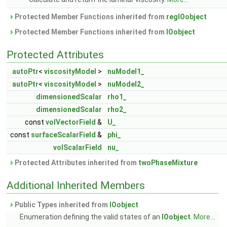
Protected Member Functions inherited from
regIOobject
Protected Member Functions inherited from
IOobject
Protected Attributes
autoPtr
<
viscosityModel
>
nuModel1_
autoPtr
<
viscosityModel
>
nuModel2_
dimensionedScalar
rho1_
dimensionedScalar
rho2_
const
volVectorField
&
U_
const
surfaceScalarField
&
phi_
volScalarField
nu_
Protected Attributes inherited from
twoPhaseMixture
Additional Inherited Members
Public Types inherited from
IOobject
Enumeration defining the valid states of an
IOobject
.
More...