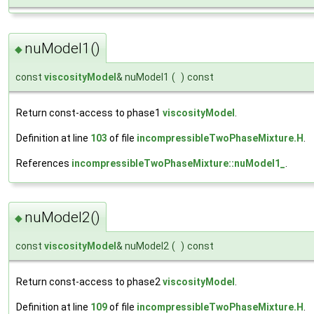
nuModel1()
◆
const
viscosityModel
& nuModel1
(
)
const
Return const-access to phase1
viscosityModel
.
Definition at line
103
of file
incompressibleTwoPhaseMixture.H
.
References
incompressibleTwoPhaseMixture::nuModel1_
.
nuModel2()
◆
const
viscosityModel
& nuModel2
(
)
const
Return const-access to phase2
viscosityModel
.
Definition at line
109
of file
incompressibleTwoPhaseMixture.H
.