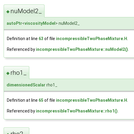
nuModel2_
◆
autoPtr
<
viscosityModel
> nuModel2_
Definition at line
63
of file
incompressibleTwoPhaseMixture.H
.
Referenced by
incompressibleTwoPhaseMixture::nuModel2()
.
rho1_
◆
dimensionedScalar
rho1_
Definition at line
65
of file
incompressibleTwoPhaseMixture.H
.
Referenced by
incompressibleTwoPhaseMixture::rho1()
.