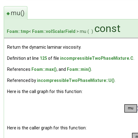
mu()
◆
const
Foam::tmp
<
Foam::volScalarField
> mu
(
)
Return the dynamic laminar viscosity.
Definition at line
125
of file
incompressibleTwoPhaseMixture.C
.
References
Foam::max()
, and
Foam::min()
.
Referenced by
incompressibleTwoPhaseMixture::U()
.
Here is the call graph for this function:
Here is the caller graph for this function: