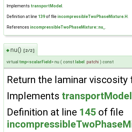
Implements
transportModel
.
Definition at line
139
of file
incompressibleTwoPhaseMixture.H
.
References
incompressibleTwoPhaseMixture::nu_
.
nu()
◆
[2/2]
virtual
tmp
<
scalarField
> nu
(
const
label
patchi
)
const
Return the laminar viscosity 
Implements
transportModel
Definition at line
145
of file
incompressibleTwoPhaseMi