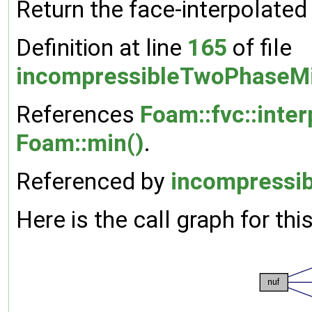
Return the face-interpolated 
Definition at line
165
of file
incompressibleTwoPhaseMi
References
Foam::fvc::inter
Foam::min()
.
Referenced by
incompressib
Here is the call graph for thi