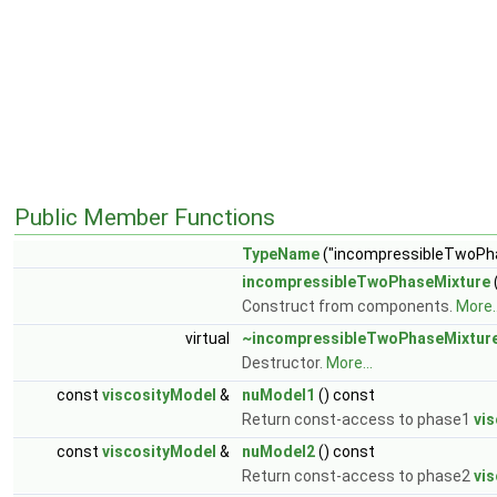
Public Member Functions
TypeName
("incompressibleTwoPh
incompressibleTwoPhaseMixture
Construct from components.
More..
virtual
~incompressibleTwoPhaseMixtur
Destructor.
More...
const
viscosityModel
&
nuModel1
() const
Return const-access to phase1
vi
const
viscosityModel
&
nuModel2
() const
Return const-access to phase2
vi