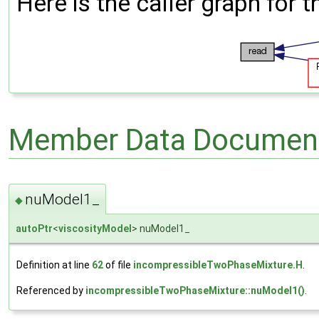
Here is the caller graph for t
Member Data Document
nuModel1_
◆
autoPtr
<
viscosityModel
> nuModel1_
Definition at line
62
of file
incompressibleTwoPhaseMixture.H
.
Referenced by
incompressibleTwoPhaseMixture::nuModel1()
.