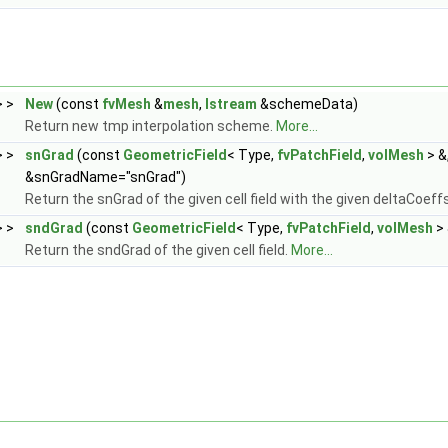
> >
New
(const
fvMesh
&
mesh
,
Istream
&schemeData)
Return new tmp interpolation scheme.
More...
> >
snGrad
(const
GeometricField
< Type,
fvPatchField
,
volMesh
> &
&snGradName="snGrad")
Return the snGrad of the given cell field with the given deltaCoeff
> >
sndGrad
(const
GeometricField
< Type,
fvPatchField
,
volMesh
> 
Return the sndGrad of the given cell field.
More...