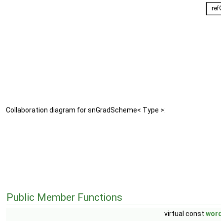
Collaboration diagram for snGradScheme< Type >:
Public Member Functions
virtual const
wor