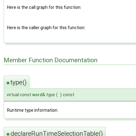
Here is the call graph for this function:
Here is the caller graph for this function:
Member Function Documentation
type()
◆
virtual const
word
& type
(
)
const
Runtime type information.
declareRunTimeSelectionTable()
◆