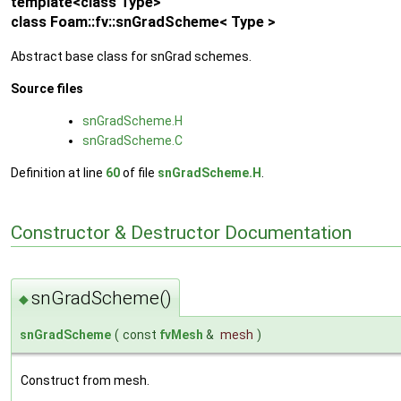
template<class Type>
class Foam::fv::snGradScheme< Type >
Abstract base class for snGrad schemes.
Source files
snGradScheme.H
snGradScheme.C
Definition at line
60
of file
snGradScheme.H
.
Constructor & Destructor Documentation
snGradScheme()
◆
snGradScheme
(
const
fvMesh
&
mesh
)
Construct from mesh.