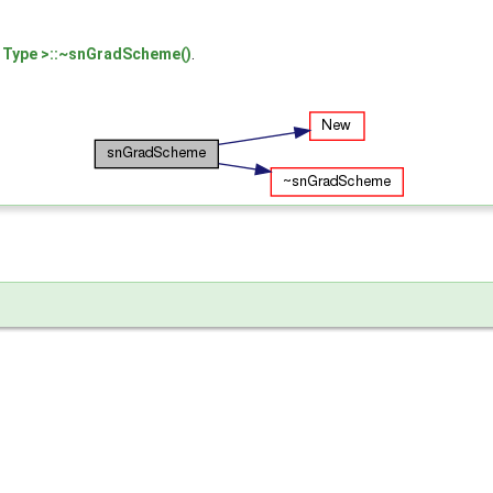
Type >::~snGradScheme()
.