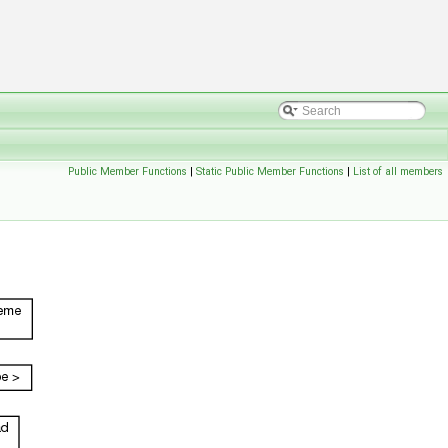
Public Member Functions
|
Static Public Member Functions
|
List of all members