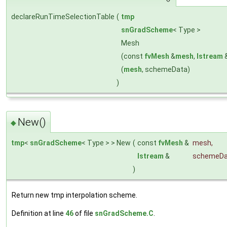
declareRunTimeSelectionTable
(
tmp
snGradScheme
< Type >
Mesh
(const
fvMesh
&
mesh
,
Istream
(
mesh
, schemeData)
)
New()
◆
tmp
<
snGradScheme
< Type > > New
(
const
fvMesh
&
mesh
,
Istream
&
schemeDa
)
Return new tmp interpolation scheme.
Definition at line
46
of file
snGradScheme.C
.