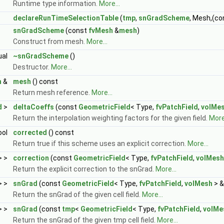
Runtime type information.
More...
declareRunTimeSelectionTable
(
tmp
,
snGradScheme
, Mesh,(c
snGradScheme
(const
fvMesh
&
mesh
)
Construct from mesh.
More...
ual
~snGradScheme
()
Destructor.
More...
h
&
mesh
() const
Return mesh reference.
More...
d
>
deltaCoeffs
(const
GeometricField
< Type,
fvPatchField
,
volMe
Return the interpolation weighting factors for the given field.
More.
ool
corrected
() const
Return true if this scheme uses an explicit correction.
More...
> >
correction
(const
GeometricField
< Type,
fvPatchField
,
volMesh
Return the explicit correction to the snGrad.
More...
> >
snGrad
(const
GeometricField
< Type,
fvPatchField
,
volMesh
> &
Return the snGrad of the given cell field.
More...
> >
snGrad
(const
tmp
<
GeometricField
< Type,
fvPatchField
,
volMe
Return the snGrad of the given tmp cell field.
More...