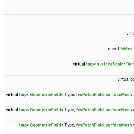
virt
const
fvMes
virtual
tmp
<
surfaceScalarFiel
virtual b
virtual
tmp
<
GeometricField
< Type,
fvsPatchField
,
surfaceMesh
virtual
tmp
<
GeometricField
< Type,
fvsPatchField
,
surfaceMesh
tmp
<
GeometricField
< Type,
fvsPatchField
,
surfaceMesh