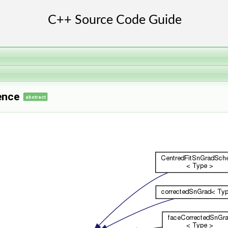
ence
abstract