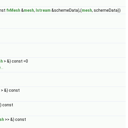
onst
fvMesh
&
mesh
,
Istream
&schemeData),(
mesh
, schemeData))
sh
> &) const =0
..
> &) const
) const
sh
>> &) const