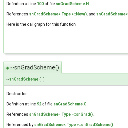
Definition at line
100
of file
snGradScheme.H
.
References
snGradScheme< Type >::New()
, and
snGradScheme< 
Here is the call graph for this function:
~snGradScheme()
◆
~
snGradScheme
(
)
Destructor.
Definition at line
92
of file
snGradScheme.C
.
References
snGradScheme< Type >::snGrad()
.
Referenced by
snGradScheme< Type >::snGradScheme()
.