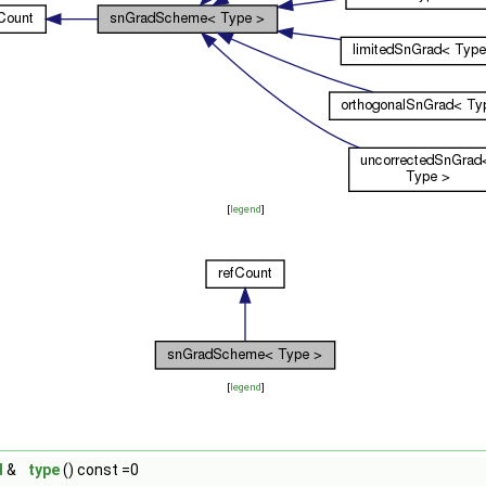
[
legend
]
[
legend
]
d
&
type
() const =0