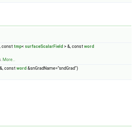
, const
tmp
<
surfaceScalarField
> &, const
word
s.
More...
&, const
word
&snGradName="sndGrad")