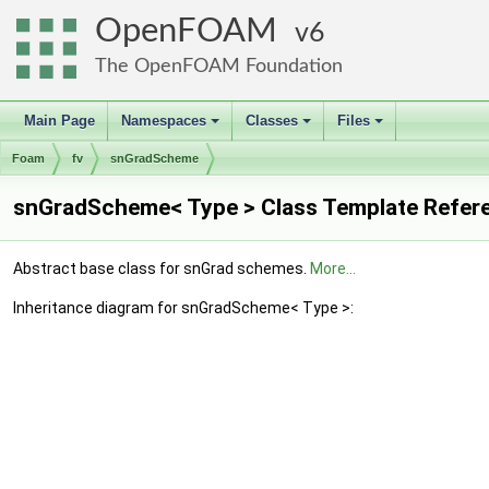
OpenFOAM
6
The OpenFOAM Foundation
Main Page
Namespaces
Classes
Files
+
+
+
Foam
fv
snGradScheme
snGradScheme< Type > Class Template Refer
Abstract base class for snGrad schemes.
More...
Inheritance diagram for snGradScheme< Type >: