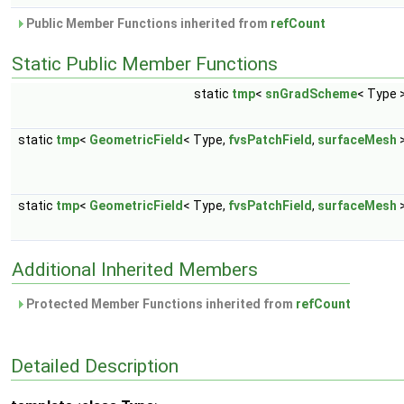
Public Member Functions inherited from
refCount
Static Public Member Functions
static
tmp
<
snGradScheme
< Type 
static
tmp
<
GeometricField
< Type,
fvsPatchField
,
surfaceMesh
static
tmp
<
GeometricField
< Type,
fvsPatchField
,
surfaceMesh
Additional Inherited Members
Protected Member Functions inherited from
refCount
Detailed Description