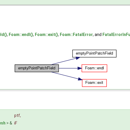
ld()
,
Foam::endl()
,
Foam::exit()
,
Foam::FatalError
, and
FatalErrorInF
ptf
,
esh
> &
iF