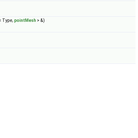
< Type,
pointMesh
> &)