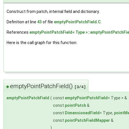
Construct from patch, internal field and dictionary.
Definition at line
43
of file
emptyPointPatchField.C
.
References
emptyPointPatchField< Type >::emptyPointPatchFie
Here is the call graph for this function:
emptyPointPatchField()
◆
[3/4]
emptyPointPatchField
(
const
emptyPointPatchField
< Type > &
const
pointPatch
&
const
DimensionedField
< Type,
pointM
const
pointPatchFieldMapper
&
)