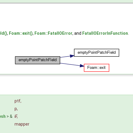
ld()
,
Foam::exit()
,
Foam::FatalIOError
, and
FatalIOErrorInFunction
.
ptf
,
p
,
esh
> &
iF
,
mapper