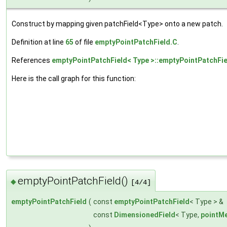
Construct by mapping given patchField<Type> onto a new patch.
Definition at line
65
of file
emptyPointPatchField.C
.
References
emptyPointPatchField< Type >::emptyPointPatchFie
Here is the call graph for this function:
emptyPointPatchField()
◆
[4/4]
emptyPointPatchField
(
const
emptyPointPatchField
< Type > &
const
DimensionedField
< Type,
pointM