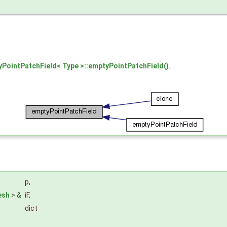
PointPatchField< Type >::emptyPointPatchField()
.
p
,
esh
> &
iF
,
dict