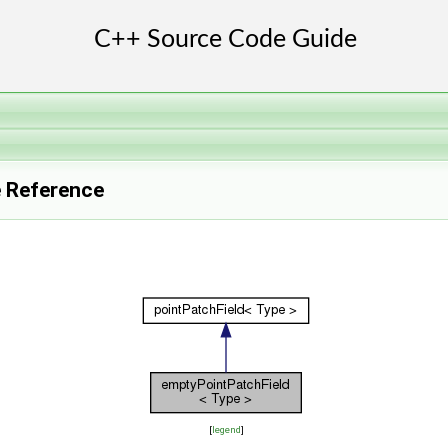
e Reference
[
legend
]