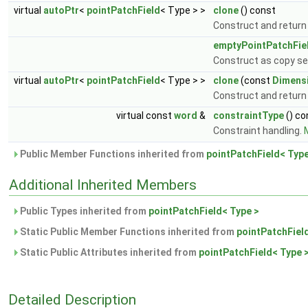
virtual
autoPtr
<
pointPatchField
< Type > >
clone
() const
Construct and return
emptyPointPatchFie
Construct as copy set
virtual
autoPtr
<
pointPatchField
< Type > >
clone
(const
Dimens
Construct and return 
virtual const
word
&
constraintType
() co
Constraint handling.
M
Public Member Functions inherited from
pointPatchField< Type
Additional Inherited Members
Public Types inherited from
pointPatchField< Type >
Static Public Member Functions inherited from
pointPatchFiel
Static Public Attributes inherited from
pointPatchField< Type 
Detailed Description