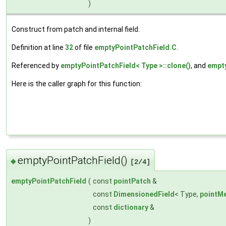
)
Construct from patch and internal field.
Definition at line
32
of file
emptyPointPatchField.C
.
Referenced by
emptyPointPatchField< Type >::clone()
, and
empty
Here is the caller graph for this function:
emptyPointPatchField()
◆
[2/4]
emptyPointPatchField
(
const
pointPatch
&
const
DimensionedField
< Type,
pointM
const
dictionary
&
)