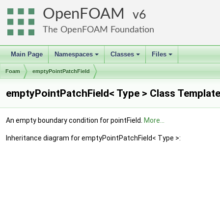
OpenFOAM
6
The OpenFOAM Foundation
Main Page
Namespaces
Classes
Files
+
+
+
Foam
emptyPointPatchField
emptyPointPatchField< Type > Class Templat
An empty boundary condition for pointField.
More...
Inheritance diagram for emptyPointPatchField< Type >: