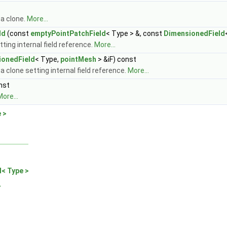
 a clone.
More...
ld
(const
emptyPointPatchField
< Type > &, const
DimensionedField
ting internal field reference.
More...
ionedField
< Type,
pointMesh
> &iF) const
a clone setting internal field reference.
More...
nst
ore...
 >
d< Type >
>