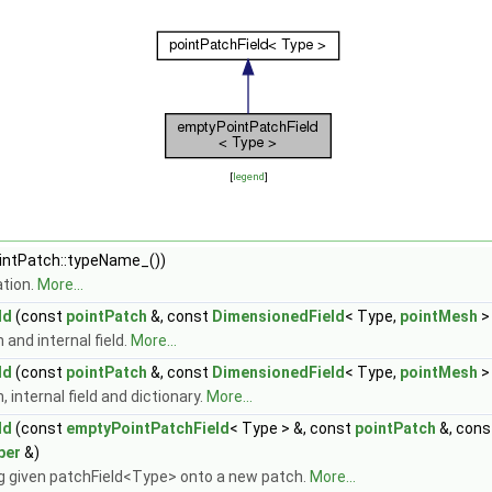
[
legend
]
ntPatch::typeName_())
tion.
More...
ld
(const
pointPatch
&, const
DimensionedField
< Type,
pointMesh
>
and internal field.
More...
ld
(const
pointPatch
&, const
DimensionedField
< Type,
pointMesh
>
internal field and dictionary.
More...
ld
(const
emptyPointPatchField
< Type > &, const
pointPatch
&, con
per
&)
 given patchField<Type> onto a new patch.
More...