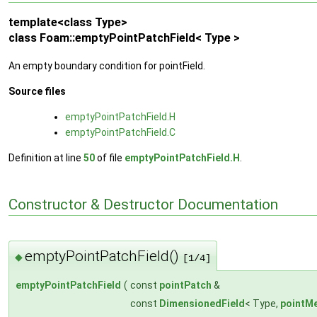
template<class Type>
class Foam::emptyPointPatchField< Type >
An empty boundary condition for pointField.
Source files
emptyPointPatchField.H
emptyPointPatchField.C
Definition at line
50
of file
emptyPointPatchField.H
.
Constructor & Destructor Documentation
emptyPointPatchField()
◆
[1/4]
emptyPointPatchField
(
const
pointPatch
&
const
DimensionedField
< Type,
pointM