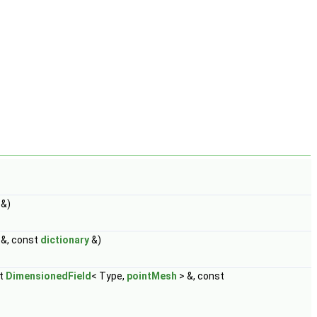
 &)
 &, const
dictionary
&)
st
DimensionedField
< Type,
pointMesh
> &, const