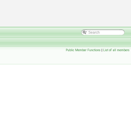
Public Member Functions
|
List of all members