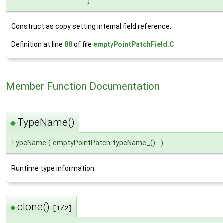
)
Construct as copy setting internal field reference.
Definition at line
88
of file
emptyPointPatchField.C
.
Member Function Documentation
TypeName()
◆
TypeName
(
emptyPointPatch::typeName_()
)
Runtime type information.
clone()
◆
[1/2]