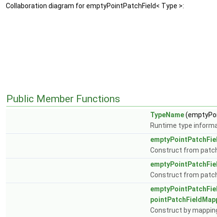
Collaboration diagram for emptyPointPatchField< Type >:
Public Member Functions
TypeName
(emptyPoi
Runtime type informa
emptyPointPatchFie
Construct from patch 
emptyPointPatchFie
Construct from patch, 
emptyPointPatchFie
pointPatchFieldMap
Construct by mapping