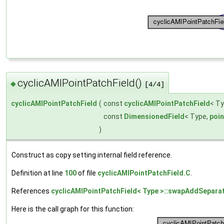
cyclicAMIPointPatchField()
◆
[4/4]
cyclicAMIPointPatchField
(
const
cyclicAMIPointPatchField
< Ty
const
DimensionedField
< Type,
poi
)
Construct as copy setting internal field reference.
Definition at line
100
of file
cyclicAMIPointPatchField.C
.
References
cyclicAMIPointPatchField< Type >::swapAddSepara
Here is the call graph for this function: