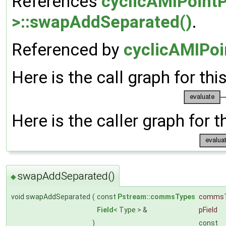
References
cyclicAMIPointP
>::swapAddSeparated()
.
Referenced by
cyclicAMIPoi
Here is the call graph for thi
Here is the caller graph for t
swapAddSeparated()
◆
void swapAddSeparated
(
const
Pstream::commsTypes
comms
Field
< Type > &
pField
)
const