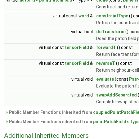
virtual
autoPtr
<
pointPatchField
< Type > >
clone
(const
Dimens
Construct and return 
virtual const
word
&
constraintType
() co
Return the constraint
virtual bool
doTransform
() con
Does the patch field
virtual const
tensorField
&
forwardT
() const
Return face transfor
virtual const
tensorField
&
reverseT
() const
Return neighbour-cel
virtual void
evaluate
(const
Pst
Evaluate the patch fi
virtual void
swapAddSeparated
Complete swap of pat
Public Member Functions inherited from
coupledPointPatchFie
Public Member Functions inherited from
pointPatchField< Type
Additional Inherited Members