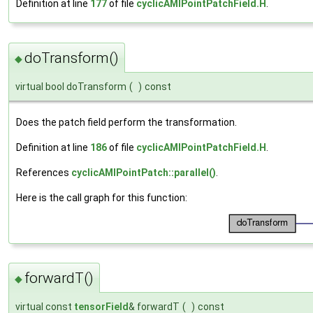
Definition at line
177
of file
cyclicAMIPointPatchField.H
.
doTransform()
◆
virtual bool doTransform
(
)
const
Does the patch field perform the transformation.
Definition at line
186
of file
cyclicAMIPointPatchField.H
.
References
cyclicAMIPointPatch::parallel()
.
Here is the call graph for this function:
forwardT()
◆
virtual const
tensorField
& forwardT
(
)
const