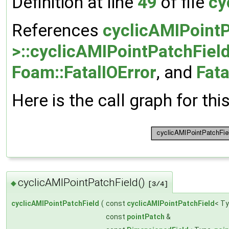
Definition at line
49
of file
cy
References
cyclicAMIPointP
>::cyclicAMIPointPatchField
Foam::FatalIOError
, and
Fata
Here is the call graph for thi
cyclicAMIPointPatchField()
◆
[3/4]
cyclicAMIPointPatchField
(
const
cyclicAMIPointPatchField
< Ty
const
pointPatch
&