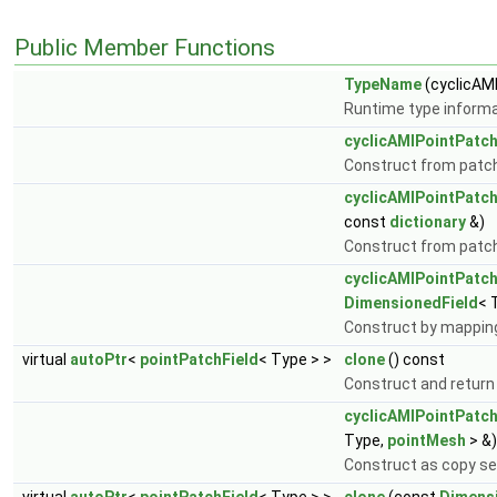
Public Member Functions
TypeName
(cyclicAM
Runtime type informa
cyclicAMIPointPatch
Construct from patch 
cyclicAMIPointPatch
const
dictionary
&)
Construct from patch, 
cyclicAMIPointPatch
DimensionedField
< 
Construct by mapping
virtual
autoPtr
<
pointPatchField
< Type > >
clone
() const
Construct and return
cyclicAMIPointPatch
Type,
pointMesh
> &)
Construct as copy set