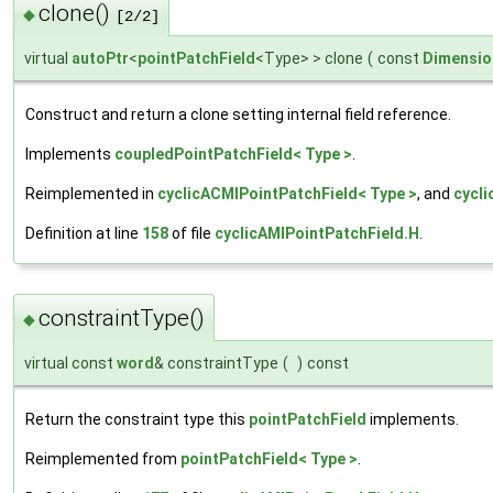
clone()
◆
[2/2]
virtual
autoPtr
<
pointPatchField
<Type> > clone
(
const
Dimensio
Construct and return a clone setting internal field reference.
Implements
coupledPointPatchField< Type >
.
Reimplemented in
cyclicACMIPointPatchField< Type >
, and
cycli
Definition at line
158
of file
cyclicAMIPointPatchField.H
.
constraintType()
◆
virtual const
word
& constraintType
(
)
const
Return the constraint type this
pointPatchField
implements.
Reimplemented from
pointPatchField< Type >
.