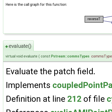
Here is the call graph for this function:
evaluate()
◆
virtual void evaluate
(
const
Pstream::commsTypes
commsType
Evaluate the patch field.
Implements
coupledPointPa
Definition at line
212
of file
c