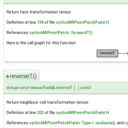
Return face transformation tensor.
Definition at line
196
of file
cyclicAMIPointPatchField.H
.
References
cyclicAMIPointPatch::forwardT()
.
Here is the call graph for this function:
reverseT()
◆
virtual const
tensorField
& reverseT
(
)
const
Return neighbour-cell transformation tensor.
Definition at line
202
of file
cyclicAMIPointPatchField.H
.
References
cyclicAMIPointPatchField< Type >::evaluate()
, and
c