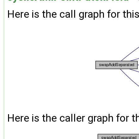
Here is the call graph for thi
Here is the caller graph for t