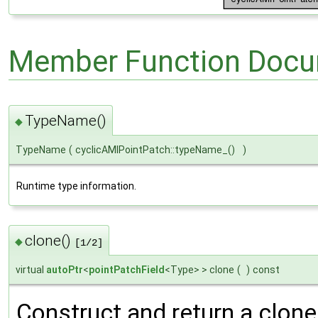
Member Function Docu
TypeName()
◆
TypeName
(
cyclicAMIPointPatch::typeName_()
)
Runtime type information.
clone()
◆
[1/2]
virtual
autoPtr
<
pointPatchField
<Type> > clone
(
)
const
Construct and return a clone