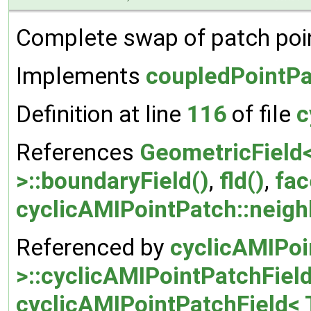
Complete swap of patch poin
Implements
coupledPointPa
Definition at line
116
of file
c
References
GeometricField<
>::boundaryField()
,
fld()
,
fac
cyclicAMIPointPatch::neigh
Referenced by
cyclicAMIPoi
>::cyclicAMIPointPatchField
cyclicAMIPointPatchField< T