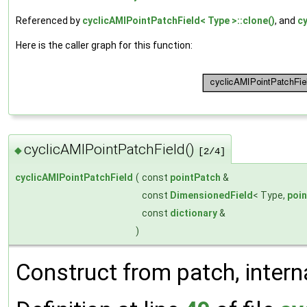
Referenced by
cyclicAMIPointPatchField< Type >::clone()
, and
cy
Here is the caller graph for this function:
cyclicAMIPointPatchField()
◆
[2/4]
cyclicAMIPointPatchField
(
const
pointPatch
&
const
DimensionedField
< Type,
poi
const
dictionary
&
)
Construct from patch, interna