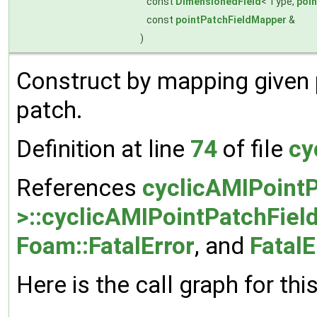
const
DimensionedField
< Type,
poi
const
pointPatchFieldMapper
&
)
Construct by mapping given
patch.
Definition at line
74
of file
cy
References
cyclicAMIPointP
>::cyclicAMIPointPatchField
Foam::FatalError
, and
FatalE
Here is the call graph for thi