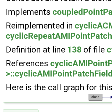
Implements
coupledPointPa
Reimplemented in
cyclicACM
cyclicRepeatAMIPointPatch
Definition at line
138
of file
c
References
cyclicAMIPointP
>::cyclicAMIPointPatchField
Here is the call graph for thi