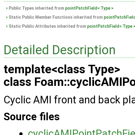
Public Types inherited from
pointPatchField< Type >
Static Public Member Functions inherited from
pointPatchFiel
Static Public Attributes inherited from
pointPatchField< Type 
Detailed Description
template<class Type>
class Foam::cyclicAMIPo
Cyclic AMI front and back pla
Source files
cyclicAMIPointPatchFie