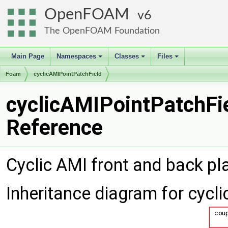
OpenFOAM
6
The OpenFOAM Foundation
Main Page
Namespaces
Classes
Files
+
+
+
Foam
cyclicAMIPointPatchField
cyclicAMIPointPatchFie
Reference
Cyclic AMI front and back pl
Inheritance diagram for cycl