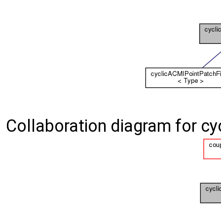
Collaboration diagram for cy