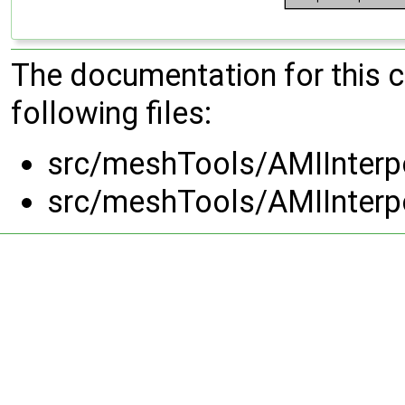
The documentation for this 
following files:
src/meshTools/AMIInterpo
src/meshTools/AMIInterpo