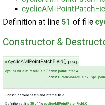
cyclicAMIPointPatchFie
Definition at line
51
of file
cy
Constructor & Destruc
cyclicAMIPointPatchField()
◆
[1/4]
cyclicAMIPointPatchField
(
const
pointPatch
&
const
DimensionedField
< Type,
poi
)
Construct from patch and internal field.
Definition at line
35
of file
cyclicAMIPointPatchField.C
.