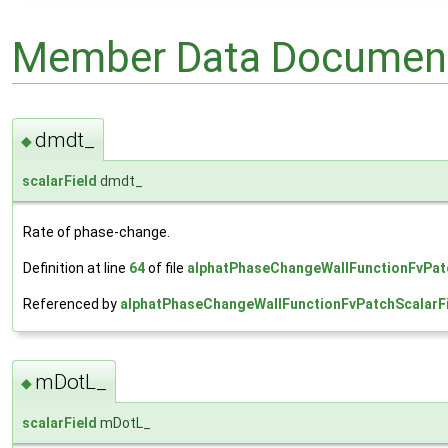
Member Data Document
dmdt_
◆
scalarField
dmdt_
Rate of phase-change.
Definition at line
64
of file
alphatPhaseChangeWallFunctionFvPatc
Referenced by
alphatPhaseChangeWallFunctionFvPatchScalarFi
mDotL_
◆
scalarField
mDotL_