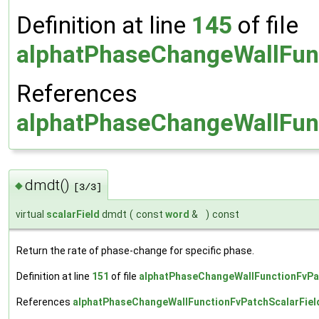
Definition at line
145
of file
alphatPhaseChangeWallFunc
References
alphatPhaseChangeWallFunc
dmdt()
◆
[3/3]
virtual
scalarField
dmdt
(
const
word
&
)
const
Return the rate of phase-change for specific phase.
Definition at line
151
of file
alphatPhaseChangeWallFunctionFvPa
References
alphatPhaseChangeWallFunctionFvPatchScalarFiel