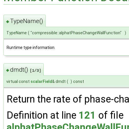
TypeName()
◆
TypeName
(
"compressible::alphatPhaseChangeWallFunction"
)
Runtime type information.
dmdt()
◆
[1/3]
virtual const
scalarField
& dmdt
(
)
const
Return the rate of phase-ch
Definition at line
121
of file
alphatPhaseChangeWallFun