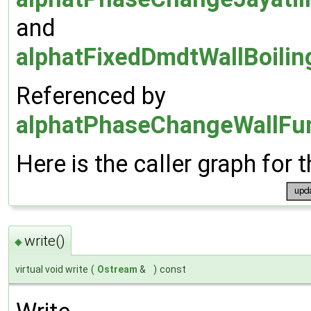
and
alphatFixedDmdtWallBoilin
Referenced by
alphatPhaseChangeWallFun
Here is the caller graph for t
write()
◆
virtual void write
(
Ostream
&
)
const