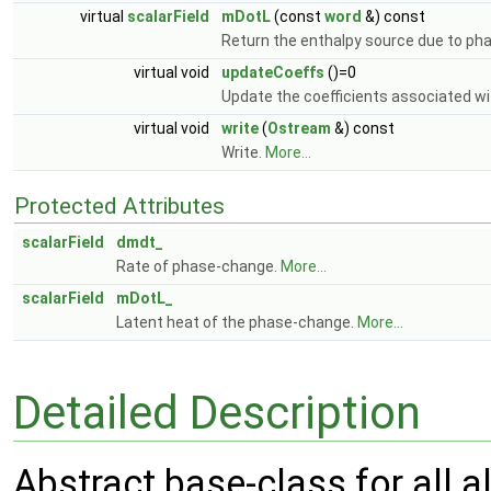
virtual
scalarField
mDotL
(const
word
&) const
Return the enthalpy source due to ph
virtual void
updateCoeffs
()=0
Update the coefficients associated wit
virtual void
write
(
Ostream
&) const
Write.
More...
Protected Attributes
scalarField
dmdt_
Rate of phase-change.
More...
scalarField
mDotL_
Latent heat of the phase-change.
More...
Detailed Description
Abstract base-class for all 