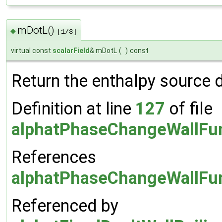
mDotL()
◆
[1/3]
virtual const
scalarField
& mDotL
(
)
const
Return the enthalpy source 
Definition at line
127
of file
alphatPhaseChangeWallFun
References
alphatPhaseChangeWallFun
Referenced by