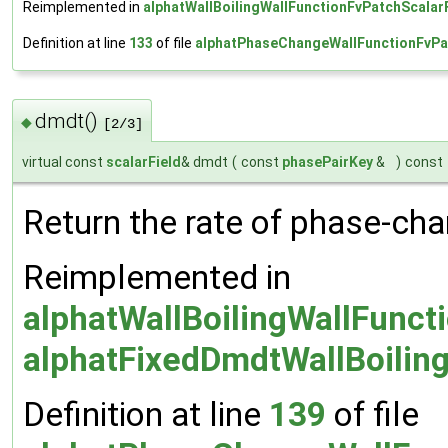
Reimplemented in
alphatWallBoilingWallFunctionFvPatchScalar
Definition at line
133
of file
alphatPhaseChangeWallFunctionFvPa
dmdt()
◆
[2/3]
virtual const
scalarField
& dmdt
(
const
phasePairKey
&
)
const
Return the rate of phase-cha
Reimplemented in
alphatWallBoilingWallFunct
alphatFixedDmdtWallBoilin
Definition at line
139
of file