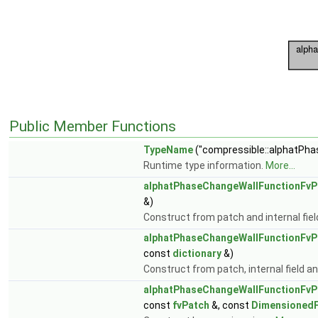
Public Member Functions
TypeName
("compressible::alphatPha
Runtime type information.
More...
alphatPhaseChangeWallFunctionFvP
&)
Construct from patch and internal fiel
alphatPhaseChangeWallFunctionFvP
const
dictionary
&)
Construct from patch, internal field an
alphatPhaseChangeWallFunctionFvP
const
fvPatch
&, const
DimensionedF