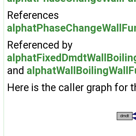
References
alphatPhaseChangeWallFun
Referenced by
alphatFixedDmdtWallBoilin
and
alphatWallBoilingWallF
Here is the caller graph for t