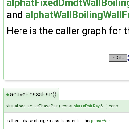
alphatFixedDmdtWallBoilin
and
alphatWallBoilingWallF
Here is the caller graph for t
activePhasePair()
◆
virtual bool activePhasePair
(
const
phasePairKey
&
)
const
Is there phase change mass transfer for this
phasePair
.