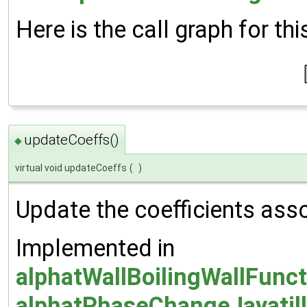
Here is the call graph for thi
updateCoeffs()
◆
virtual void updateCoeffs
(
)
Update the coefficients asso
Implemented in
alphatWallBoilingWallFunc
alphatPhaseChangeJayatill