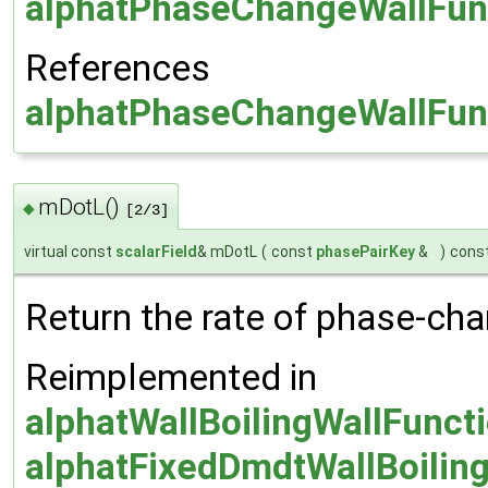
alphatPhaseChangeWallFunc
References
alphatPhaseChangeWallFunc
mDotL()
◆
[2/3]
virtual const
scalarField
& mDotL
(
const
phasePairKey
&
)
cons
Return the rate of phase-cha
Reimplemented in
alphatWallBoilingWallFunct
alphatFixedDmdtWallBoilin