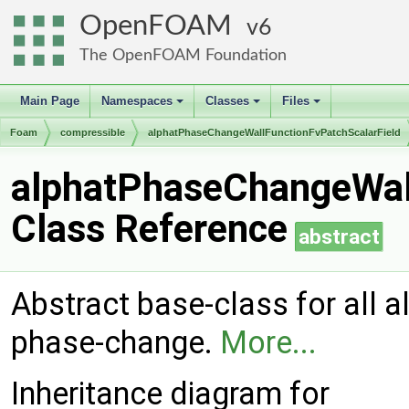
OpenFOAM
6
The OpenFOAM Foundation
Main Page
Namespaces
Classes
Files
+
+
+
Foam
compressible
alphatPhaseChangeWallFunctionFvPatchScalarField
alphatPhaseChangeWall
Class Reference
abstract
Abstract base-class for all 
phase-change.
More...
Inheritance diagram for