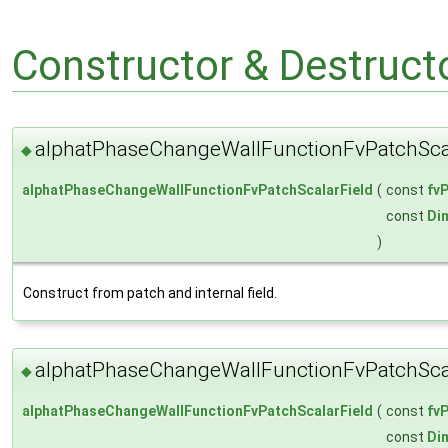
Constructor & Destruc
alphatPhaseChangeWallFunctionFvPatchScal
◆
alphatPhaseChangeWallFunctionFvPatchScalarField
(
const
fv
const
Di
)
Construct from patch and internal field.
alphatPhaseChangeWallFunctionFvPatchScal
◆
alphatPhaseChangeWallFunctionFvPatchScalarField
(
const
fv
const
Di