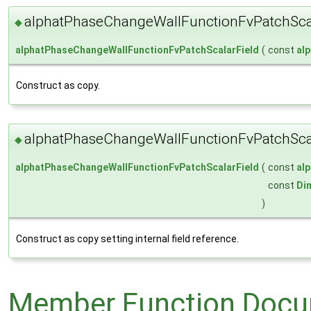
alphatPhaseChangeWallFunctionFvPatchScal
◆
alphatPhaseChangeWallFunctionFvPatchScalarField
(
const
al
Construct as copy.
alphatPhaseChangeWallFunctionFvPatchScal
◆
alphatPhaseChangeWallFunctionFvPatchScalarField
(
const
al
const
Di
)
Construct as copy setting internal field reference.
Member Function Docu