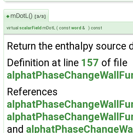
mDotL()
◆
[3/3]
virtual
scalarField
mDotL
(
const
word
&
)
const
Return the enthalpy source 
Definition at line
157
of file
alphatPhaseChangeWallFun
References
alphatPhaseChangeWallFun
alphatPhaseChangeWallFun
and
alphatPhaseChangeWall