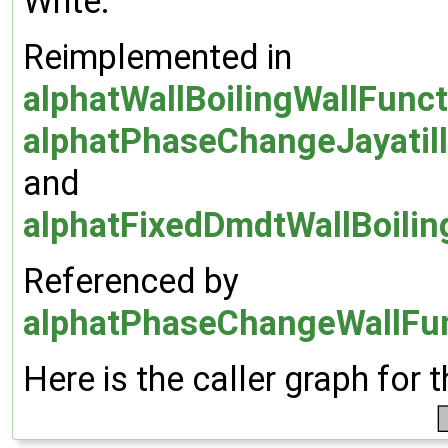
Write.
Reimplemented in
alphatWallBoilingWallFunc
alphatPhaseChangeJayatill
and
alphatFixedDmdtWallBoilin
Referenced by
alphatPhaseChangeWallFun
Here is the caller graph for t