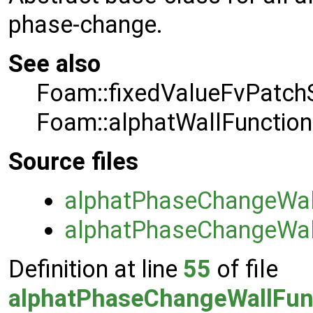
phase-change.
See also
Foam::fixedValueFvPatchS
Foam::alphatWallFunction
Source files
alphatPhaseChangeWall
alphatPhaseChangeWall
Definition at line
55
of file
alphatPhaseChangeWallFunc