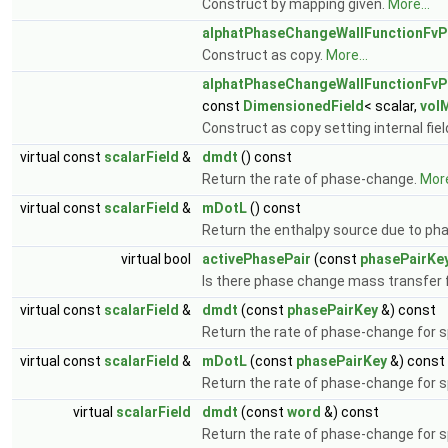
Construct by mapping given.
More...
alphatPhaseChangeWallFunctionFvP
Construct as copy.
More...
alphatPhaseChangeWallFunctionFvP
const
DimensionedField
< scalar,
vol
Construct as copy setting internal fie
virtual const
scalarField
&
dmdt
() const
Return the rate of phase-change.
More
virtual const
scalarField
&
mDotL
() const
Return the enthalpy source due to p
virtual bool
activePhasePair
(const
phasePairKe
Is there phase change mass transfer 
virtual const
scalarField
&
dmdt
(const
phasePairKey
&) const
Return the rate of phase-change for s
virtual const
scalarField
&
mDotL
(const
phasePairKey
&) const
Return the rate of phase-change for s
virtual
scalarField
dmdt
(const
word
&) const
Return the rate of phase-change for s