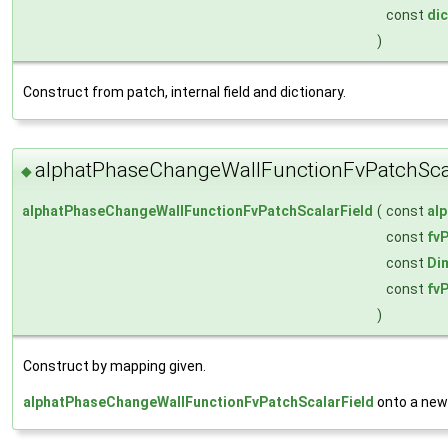
const
dic
)
Construct from patch, internal field and dictionary.
alphatPhaseChangeWallFunctionFvPatchScal
◆
alphatPhaseChangeWallFunctionFvPatchScalarField
(
const
al
const
fv
const
Di
const
fv
)
Construct by mapping given.
alphatPhaseChangeWallFunctionFvPatchScalarField
onto a new