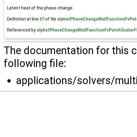
Latent heat of the phase-change.
Definition at line
67
of file
alphatPhaseChangeWallFunctionFvPatc
Referenced by
alphatPhaseChangeWallFunctionFvPatchScalarFi
The documentation for this 
following file:
applications/solvers/mul