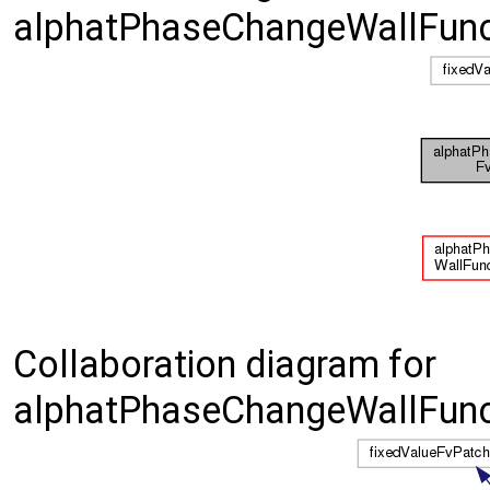
alphatPhaseChangeWallFunct
Collaboration diagram for
alphatPhaseChangeWallFunct