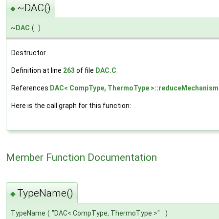
~DAC()
◆
~
DAC
(
)
Destructor.
Definition at line
263
of file
DAC.C
.
References
DAC< CompType, ThermoType >::reduceMechanism
Here is the call graph for this function:
Member Function Documentation
TypeName()
◆
TypeName
(
"DAC< CompType, ThermoType >"
)