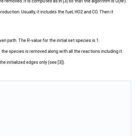
e removed. It is computed as in [3] so that the algorithm is O(Nr).
duction. Usually, it includes the fuel, HO2 and CO. Then it
en path. The R-value for the initial set species is 1.
the species is removed along with all the reactions including it.
e initialized edges only (see [3]).