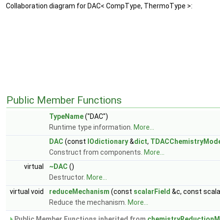
Collaboration diagram for DAC< CompType, ThermoType >:
Public Member Functions
TypeName
("DAC")
Runtime type information.
More...
DAC
(const
IOdictionary
&
dict
,
TDACChemistryMode
Construct from components.
More...
virtual
~DAC
()
Destructor.
More...
virtual void
reduceMechanism
(const
scalarField
&c, const scal
Reduce the mechanism.
More...
Public Member Functions inherited from
chemistryReductionM