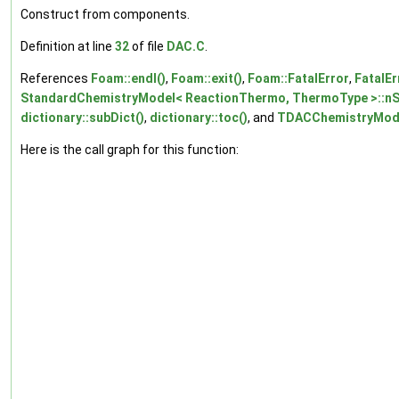
Construct from components.
Definition at line
32
of file
DAC.C
.
References
Foam::endl()
,
Foam::exit()
,
Foam::FatalError
,
FatalEr
StandardChemistryModel< ReactionThermo, ThermoType >::nS
dictionary::subDict()
,
dictionary::toc()
, and
TDACChemistryModel
Here is the call graph for this function: