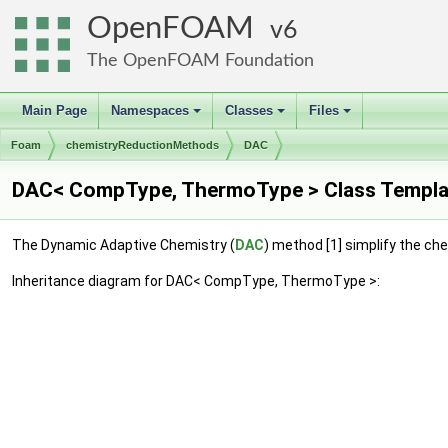
OpenFOAM
6
The OpenFOAM Foundation
Main Page
Namespaces
Classes
Files
+
+
+
Foam
chemistryReductionMethods
DAC
DAC< CompType, ThermoType > Class Templa
The Dynamic Adaptive Chemistry (
DAC
) method [1] simplify the che
Inheritance diagram for DAC< CompType, ThermoType >: