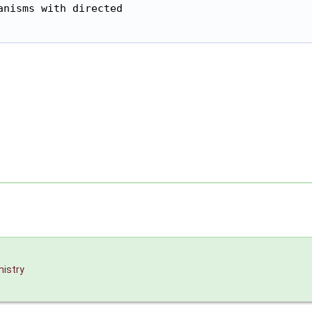
nisms with directed

istry