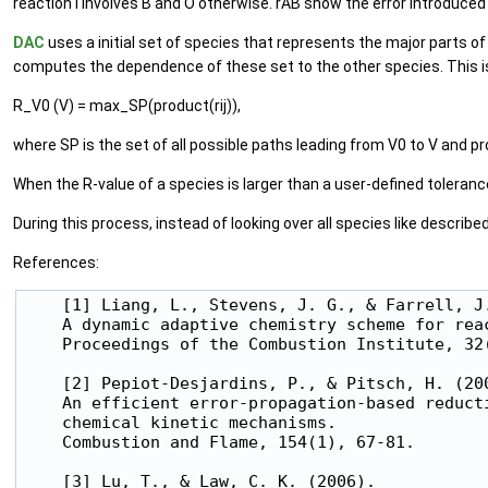
reaction i involves B and O otherwise. rAB show the error introduced t
DAC
uses a initial set of species that represents the major parts o
computes the dependence of these set to the other species. This is
R_V0 (V) = max_SP(product(rij)),
where SP is the set of all possible paths leading from V0 to V and pro
When the R-value of a species is larger than a user-defined tolerance
During this process, instead of looking over all species like described
References:
    [1] Liang, L., Stevens, J. G., & Farrell, J.
    A dynamic adaptive chemistry scheme for reac
    Proceedings of the Combustion Institute, 32(
    [2] Pepiot-Desjardins, P., & Pitsch, H. (200
    An efficient error-propagation-based reducti
    chemical kinetic mechanisms.

    Combustion and Flame, 154(1), 67-81.

    [3] Lu, T., & Law, C. K. (2006).
