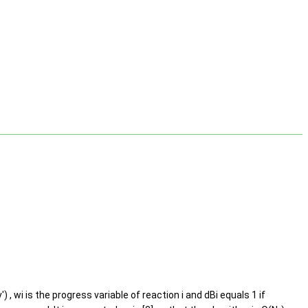
) , wi is the progress variable of reaction i and dBi equals 1 if