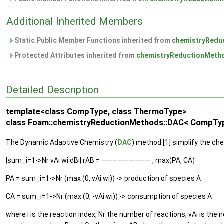
Additional Inherited Members
Static Public Member Functions inherited from
chemistryRedu
Protected Attributes inherited from
chemistryReductionMeth
Detailed Description
template<class CompType, class ThermoType>
class Foam::chemistryReductionMethods::DAC< CompTy
The Dynamic Adaptive Chemistry (
DAC
) method [1] simplify the che
|sum_i=1->Nr vAi wi dBi| rAB = ————————— , max(PA, CA)
PA = sum_i=1->Nr (max (0, vAi wi)) -> production of species A
CA = sum_i=1->Nr (max (0, -vAi wi)) -> consumption of species A
where i is the reaction index, Nr the number of reactions, vAi is the ne