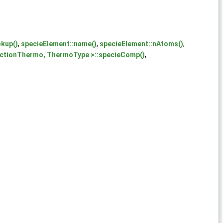
okup()
,
specieElement::name()
,
specieElement::nAtoms()
,
tionThermo, ThermoType >::specieComp()
,