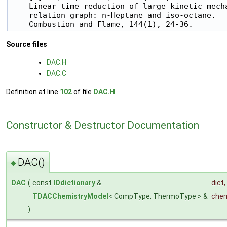
    Linear time reduction of large kinetic mecha
    relation graph: n-Heptane and iso-octane.

Source files
DAC.H
DAC.C
Definition at line
102
of file
DAC.H
.
Constructor & Destructor Documentation
DAC()
◆
DAC
(
const
IOdictionary
&
dict
,
TDACChemistryModel
< CompType, ThermoType > &
chem
)