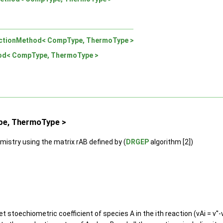
ctionMethod< CompType, ThermoType >
od< CompType, ThermoType >
pe, ThermoType >
mistry using the matrix rAB defined by (
DRGEP
algorithm [2])
t stoechiometric coefficient of species A in the ith reaction (vAi = v''-v'