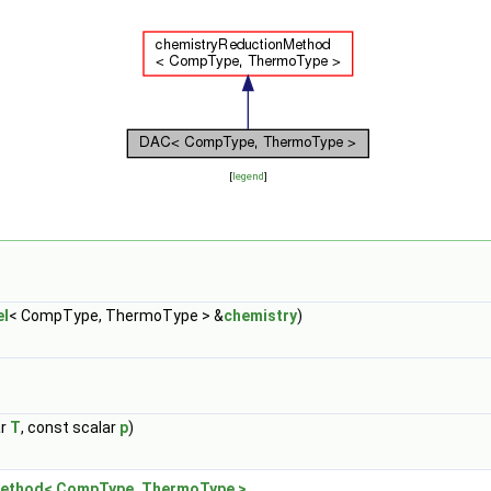
[
legend
]
l
< CompType, ThermoType > &
chemistry
)
ar
T
, const scalar
p
)
ethod< CompType, ThermoType >