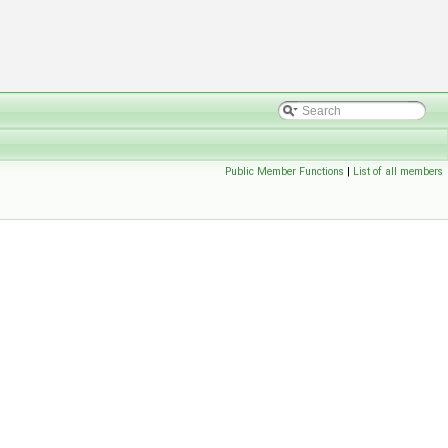
Public Member Functions
|
List of all members