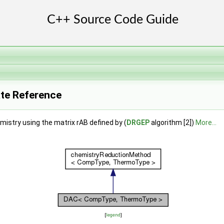
te Reference
mistry using the matrix rAB defined by (
DRGEP
algorithm [2])
More...
[
legend
]