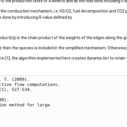
o the production rates of A when B and all the reactions including it ar
f the combustion mechanism, i.e. H2/O2, fuel decomposition and CO2 pro
 done by introducing R-value defined by
duct(rij) is the chain product of the weights of the edges along the giv
 then the species is included in the simplified mechanism. Otherwise, 
 in [1], the algorithm implemented here creates dynamic list to retain th
 T. (2009).

tive flow computations.

1), 527-534.

8).

on method for large
