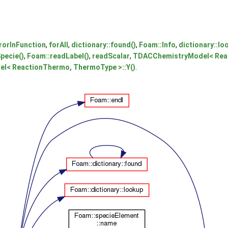
rorInFunction
,
forAll
,
dictionary::found()
,
Foam::Info
,
dictionary::lo
pecie()
,
Foam::readLabel()
,
readScalar
,
TDACChemistryModel< Reac
< ReactionThermo, ThermoType >::Y()
.