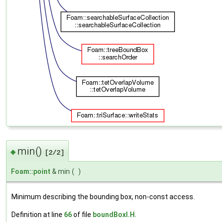
min()
◆
[2/2]
Foam::point
& min
(
)
Minimum describing the bounding box, non-const access.
Definition at line
66
of file
boundBoxI.H
.