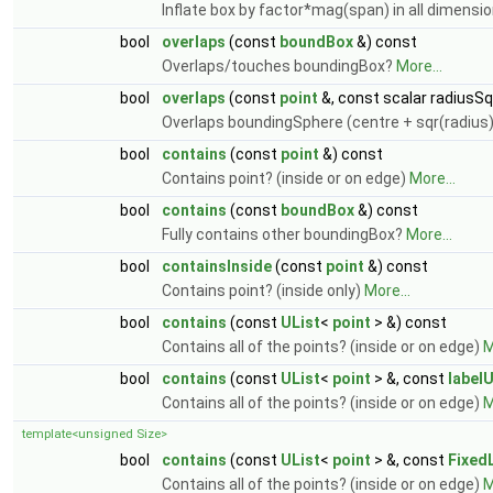
Inflate box by factor*mag(span) in all dimensi
bool
overlaps
(const
boundBox
&) const
Overlaps/touches boundingBox?
More...
bool
overlaps
(const
point
&, const scalar radiusSq
Overlaps boundingSphere (centre + sqr(radius
bool
contains
(const
point
&) const
Contains point? (inside or on edge)
More...
bool
contains
(const
boundBox
&) const
Fully contains other boundingBox?
More...
bool
containsInside
(const
point
&) const
Contains point? (inside only)
More...
bool
contains
(const
UList
<
point
> &) const
Contains all of the points? (inside or on edge)
M
bool
contains
(const
UList
<
point
> &, const
labelU
Contains all of the points? (inside or on edge)
M
template<unsigned Size>
bool
contains
(const
UList
<
point
> &, const
Fixed
Contains all of the points? (inside or on edge)
M