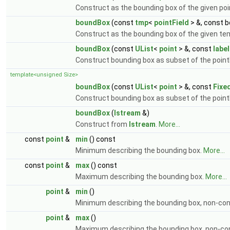
Construct as the bounding box of the given poi
boundBox
(const
tmp
<
pointField
> &, const 
Construct as the bounding box of the given te
boundBox
(const
UList
<
point
> &, const
labe
Construct bounding box as subset of the point
template<unsigned Size>
boundBox
(const
UList
<
point
> &, const
Fixe
Construct bounding box as subset of the point
boundBox
(
Istream
&)
Construct from
Istream
.
More...
const
point
&
min
() const
Minimum describing the bounding box.
More...
const
point
&
max
() const
Maximum describing the bounding box.
More...
point
&
min
()
Minimum describing the bounding box, non-co
point
&
max
()
Maximum describing the bounding box, non-co