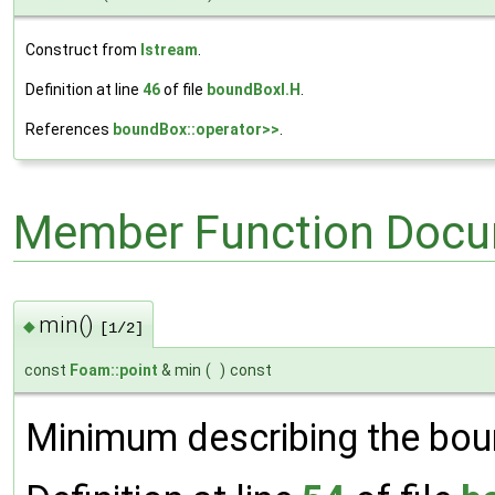
Construct from
Istream
.
Definition at line
46
of file
boundBoxI.H
.
References
boundBox::operator>>
.
Member Function Docu
min()
◆
[1/2]
const
Foam::point
& min
(
)
const
Minimum describing the bou