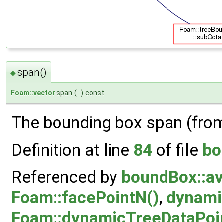
span()
◆
Foam::vector
span
(
)
const
The bounding box span (fr
Definition at line
84
of file
bo
Referenced by
boundBox::a
Foam::facePointN()
,
dynami
Foam::dynamicTreeDataPoint