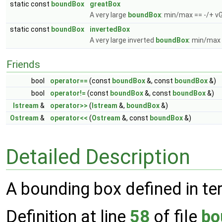
static const
boundBox
greatBox
A very large
boundBox
: min/max == -/+ v
static const
boundBox
invertedBox
A very large inverted
boundBox
: min/max 
Friends
bool
operator==
(const
boundBox
&, const
boundBox
&)
bool
operator!=
(const
boundBox
&, const
boundBox
&)
Istream
&
operator>>
(
Istream
&,
boundBox
&)
Ostream
&
operator<<
(
Ostream
&, const
boundBox
&)
Detailed Description
A bounding box defined in ter
Definition at line
58
of file
bo