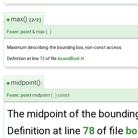
max()
◆
[2/2]
Foam::point
& max
(
)
Maximum describing the bounding box, non-const access.
Definition at line
72
of file
boundBoxI.H
.
midpoint()
◆
Foam::point
midpoint
(
)
const
The midpoint of the boundin
Definition at line
78
of file
bo