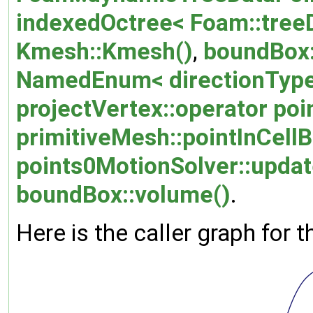
indexedOctree< Foam::treeD
Kmesh::Kmesh()
,
boundBox
NamedEnum< directionType,
projectVertex::operator poi
primitiveMesh::pointInCellB
points0MotionSolver::upda
boundBox::volume()
.
Here is the caller graph for t