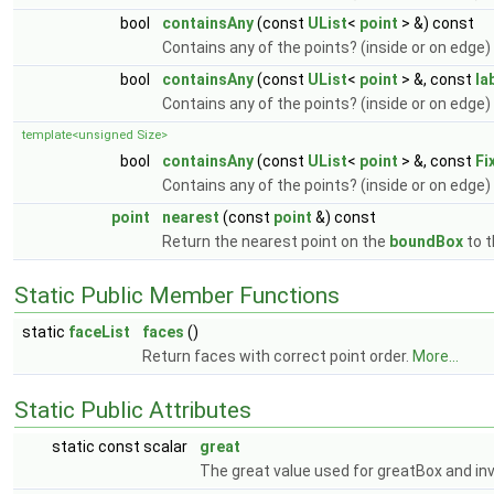
bool
containsAny
(const
UList
<
point
> &) const
Contains any of the points? (inside or on edge)
bool
containsAny
(const
UList
<
point
> &, const
la
Contains any of the points? (inside or on edge)
template<unsigned Size>
bool
containsAny
(const
UList
<
point
> &, const
Fi
Contains any of the points? (inside or on edge)
point
nearest
(const
point
&) const
Return the nearest point on the
boundBox
to t
Static Public Member Functions
static
faceList
faces
()
Return faces with correct point order.
More...
Static Public Attributes
static const scalar
great
The great value used for greatBox and in