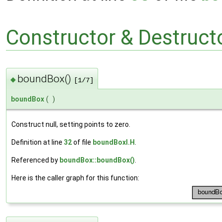
Constructor & Destruc
boundBox()
◆
[1/7]
boundBox
(
)
Construct null, setting points to zero.
Definition at line
32
of file
boundBoxI.H
.
Referenced by
boundBox::boundBox()
.
Here is the caller graph for this function: