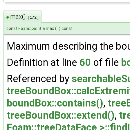
max()
◆
[1/2]
const
Foam::point
& max
(
)
const
Maximum describing the bou
Definition at line
60
of file
b
Referenced by
searchableS
treeBoundBox::calcExtremit
boundBox::contains()
,
tree
treeBoundBox::extend()
,
tr
Foam::treeDataFace >::find