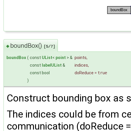
boundBox()
◆
[5/7]
boundBox
(
const
UList
<
point
> &
points
,
const
labelUList
&
indices
,
const bool
doReduce
=
true
)
Construct bounding box as su
The indices could be from ce
communication (doReduce = 