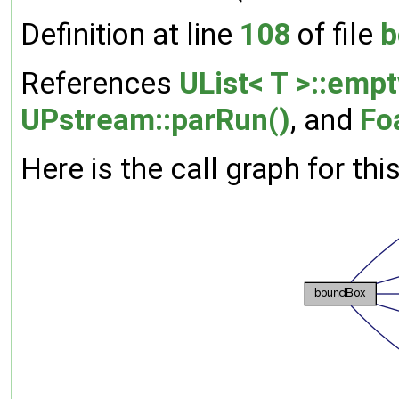
Definition at line
108
of file
b
References
UList< T >::empt
UPstream::parRun()
, and
Fo
Here is the call graph for thi