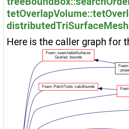
treeBoundBox::searchOrder
tetOverlapVolume::tetOver
distributedTriSurfaceMesh:
Here is the caller graph for t