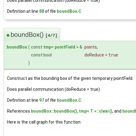
Does parallel communication (doReduce = true)
Definition at line
88
of file
boundBox.C
.
boundBox()
◆
[4/7]
boundBox
(
const
tmp
<
pointField
> &
points
,
const bool
doReduce
=
true
)
Construct as the bounding box of the given temporary pointField.
Does parallel communication (doReduce = true)
Definition at line
97
of file
boundBox.C
.
References
boundBox::boundBox()
,
tmp< T >::clear()
, and
boundB
Here is the call graph for this function: