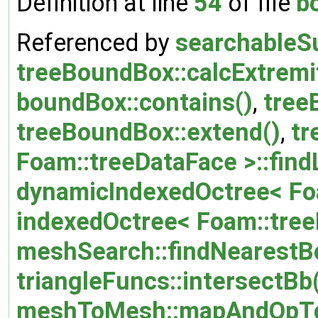
Definition at line
54
of file
b
Referenced by
searchableS
treeBoundBox::calcExtremit
boundBox::contains()
,
tree
treeBoundBox::extend()
,
tr
Foam::treeDataFace >::find
dynamicIndexedOctree< Foa
indexedOctree< Foam::tree
meshSearch::findNearestB
triangleFuncs::intersectBb
meshToMesh::mapAndOpTg