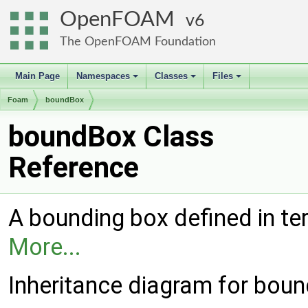
OpenFOAM
6
The OpenFOAM Foundation
Main Page
Namespaces
Classes
Files
+
+
+
Foam
boundBox
boundBox Class
Reference
A bounding box defined in ter
More...
Inheritance diagram for bou