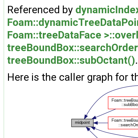
Referenced by
dynamicInde
Foam::dynamicTreeDataPoint
Foam::treeDataFace >::over
treeBoundBox::searchOrder
treeBoundBox::subOctant()
.
Here is the caller graph for t