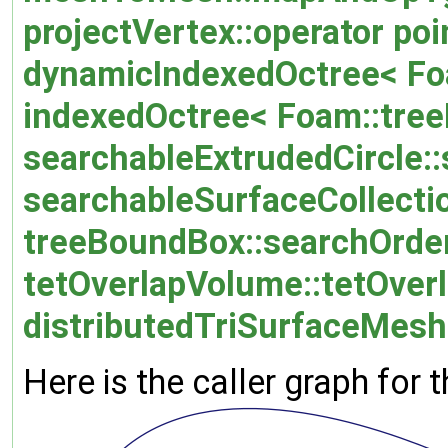
projectVertex::operator poi
dynamicIndexedOctree< Foa
indexedOctree< Foam::treeD
searchableExtrudedCircle::
searchableSurfaceCollectio
treeBoundBox::searchOrder
tetOverlapVolume::tetOver
distributedTriSurfaceMesh:
Here is the caller graph for t