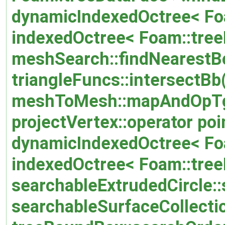
dynamicIndexedOctree< Foa
indexedOctree< Foam::tree
meshSearch::findNearestB
triangleFuncs::intersectBb
meshToMesh::mapAndOpTg
projectVertex::operator poi
dynamicIndexedOctree< Foa
indexedOctree< Foam::treeD
searchableExtrudedCircle::
searchableSurfaceCollectio