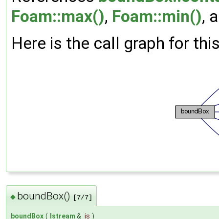
Foam::max()
,
Foam::min()
, 
Here is the call graph for thi
boundBox()
◆
[7/7]
boundBox
(
Istream
&
is
)