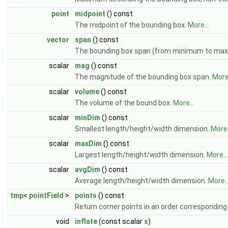
point
midpoint
() const
The midpoint of the bounding box.
More...
vector
span
() const
The bounding box span (from minimum to m
scalar
mag
() const
The magnitude of the bounding box span.
More.
scalar
volume
() const
The volume of the bound box.
More...
scalar
minDim
() const
Smallest length/height/width dimension.
More.
scalar
maxDim
() const
Largest length/height/width dimension.
More...
scalar
avgDim
() const
Average length/height/width dimension.
More..
tmp
<
pointField
>
points
() const
Return corner points in an order corresponding t
void
inflate
(const scalar
s
)