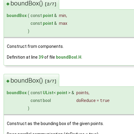
boundBox()
◆
[2/7]
boundBox
(
const
point
&
min
,
const
point
&
max
)
Construct from components.
Definition at line
39
of file
boundBoxI.H
.
boundBox()
◆
[3/7]
boundBox
(
const
UList
<
point
> &
points
,
const bool
doReduce
=
true
)
Construct as the bounding box of the given points.