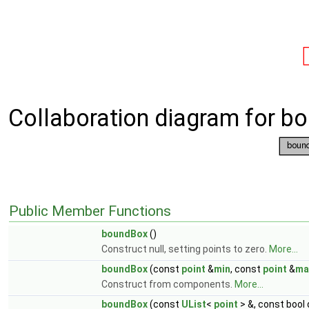
Collaboration diagram for b
Public Member Functions
boundBox
()
Construct null, setting points to zero.
More...
boundBox
(const
point
&
min
, const
point
&
ma
Construct from components.
More...
boundBox
(const
UList
<
point
> &, const bool