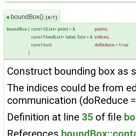
boundBox()
◆
[6/7]
boundBox
(
const
UList
<
point
> &
points
,
const
FixedList
<
label
, Size > &
indices
,
const bool
doReduce
=
true
)
Construct bounding box as su
The indices could be from ed
communication (doReduce = 
Definition at line
35
of file
bo
References
boundBox::conta