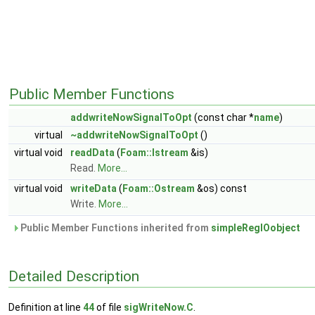
Public Member Functions
addwriteNowSignalToOpt
(const char *
name
)
virtual
~addwriteNowSignalToOpt
()
virtual void
readData
(
Foam::Istream
&is)
Read.
More...
virtual void
writeData
(
Foam::Ostream
&os) const
Write.
More...
Public Member Functions inherited from
simpleRegIOobject
Detailed Description
Definition at line
44
of file
sigWriteNow.C
.