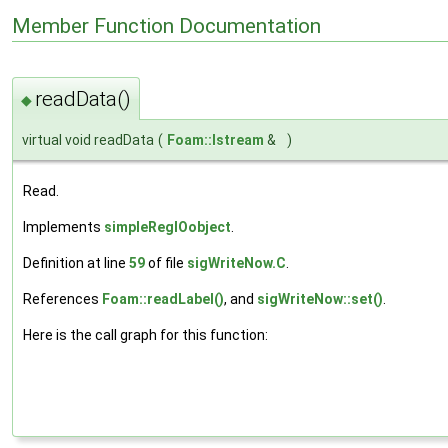
Member Function Documentation
readData()
◆
virtual void readData
(
Foam::Istream
&
)
Read.
Implements
simpleRegIOobject
.
Definition at line
59
of file
sigWriteNow.C
.
References
Foam::readLabel()
, and
sigWriteNow::set()
.
Here is the call graph for this function: