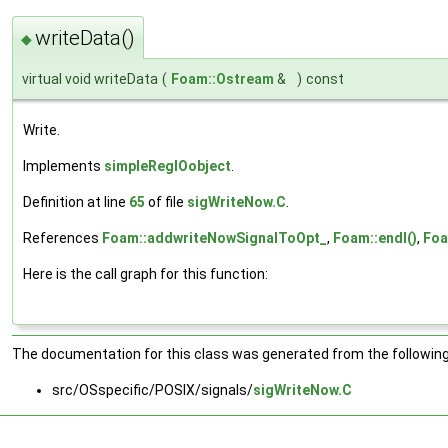
writeData()
◆
virtual void writeData
(
Foam::Ostream
&
)
const
Write.
Implements
simpleRegIOobject
.
Definition at line
65
of file
sigWriteNow.C
.
References
Foam::addwriteNowSignalToOpt_
,
Foam::endl()
,
Foa
Here is the call graph for this function:
The documentation for this class was generated from the following 
src/OSspecific/POSIX/signals/
sigWriteNow.C