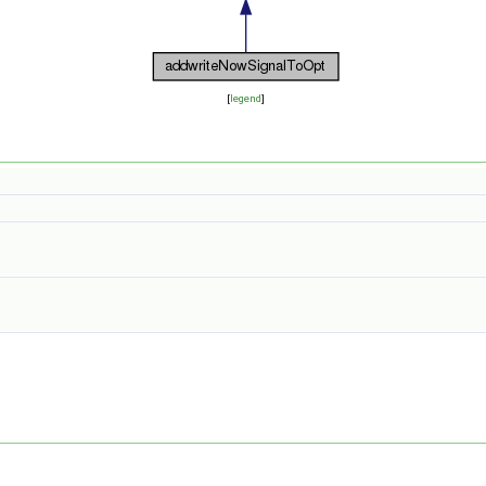
[
legend
]