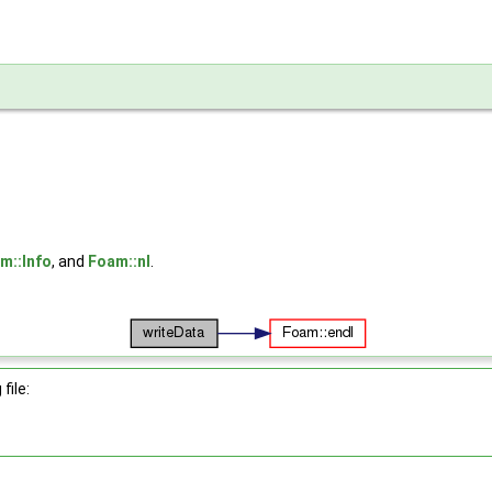
m::Info
, and
Foam::nl
.
file: