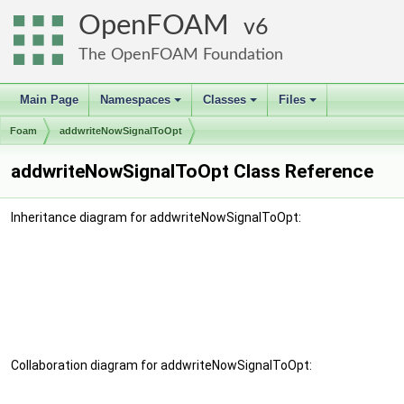
OpenFOAM
6
The OpenFOAM Foundation
Main Page
Namespaces
Classes
Files
+
+
+
Foam
addwriteNowSignalToOpt
addwriteNowSignalToOpt Class Reference
Inheritance diagram for addwriteNowSignalToOpt:
Collaboration diagram for addwriteNowSignalToOpt: