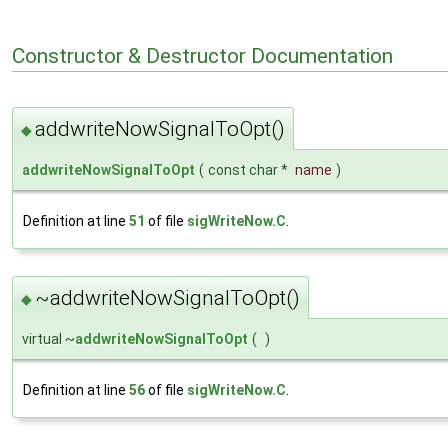
Constructor & Destructor Documentation
addwriteNowSignalToOpt()
◆
addwriteNowSignalToOpt
(
const char *
name
)
Definition at line
51
of file
sigWriteNow.C
.
~addwriteNowSignalToOpt()
◆
virtual ~
addwriteNowSignalToOpt
(
)
Definition at line
56
of file
sigWriteNow.C
.