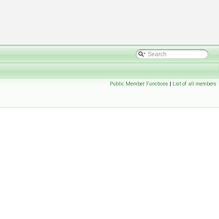
Public Member Functions
|
List of all members