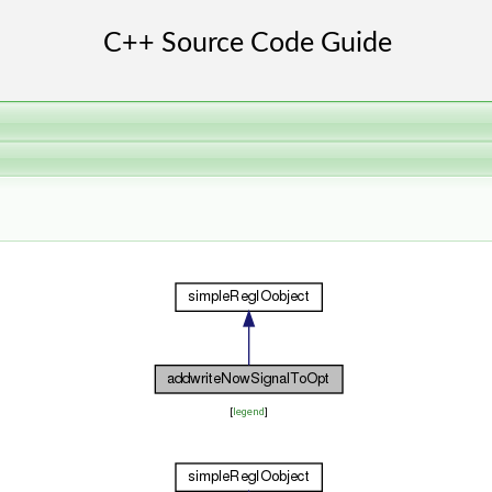
[
legend
]