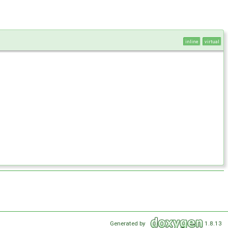
inline
virtual
Generated by
1.8.13