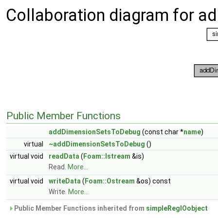
Collaboration diagram for 
Public Member Functions
addDimensionSetsToDebug
(const char *
name
)
virtual
~addDimensionSetsToDebug
()
virtual void
readData
(
Foam::Istream
&is)
Read.
More...
virtual void
writeData
(
Foam::Ostream
&os) const
Write.
More...
Public Member Functions inherited from
simpleRegIOobject