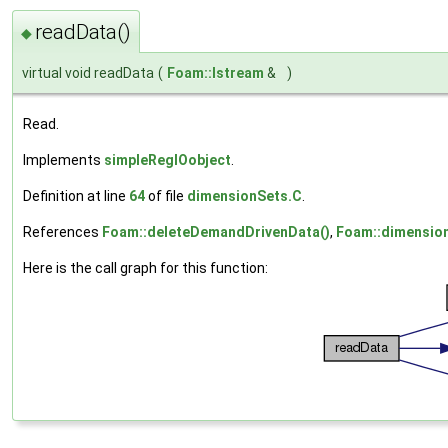
readData()
◆
virtual void readData
(
Foam::Istream
&
)
Read.
Implements
simpleRegIOobject
.
Definition at line
64
of file
dimensionSets.C
.
References
Foam::deleteDemandDrivenData()
,
Foam::dimensio
Here is the call graph for this function: