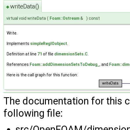
writeData()
◆
virtual void writeData
(
Foam::Ostream
&
)
const
Write.
Implements
simpleRegIOobject
.
Definition at line
71
of file
dimensionSets.C
.
References
Foam::addDimensionSetsToDebug_
, and
Foam::dim
Here is the call graph for this function:
The documentation for this 
following file:
src/OpenFOAM/dimension