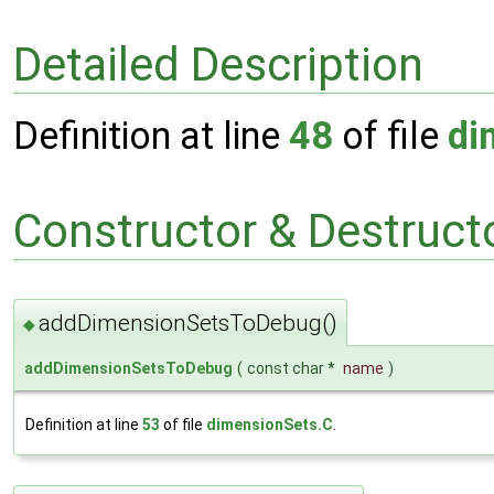
Detailed Description
Definition at line
48
of file
di
Constructor & Destruc
addDimensionSetsToDebug()
◆
addDimensionSetsToDebug
(
const char *
name
)
Definition at line
53
of file
dimensionSets.C
.