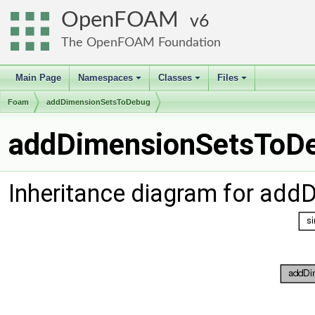
OpenFOAM
6
The OpenFOAM Foundation
Main Page
Namespaces
Classes
Files
+
+
+
Foam
addDimensionSetsToDebug
addDimensionSetsToDe
Inheritance diagram for ad