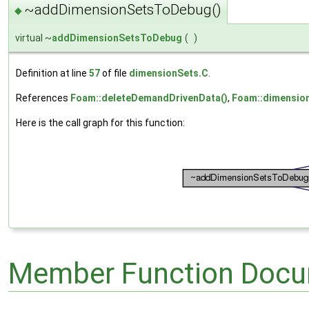
~addDimensionSetsToDebug()
◆
virtual ~
addDimensionSetsToDebug
(
)
Definition at line
57
of file
dimensionSets.C
.
References
Foam::deleteDemandDrivenData()
,
Foam::dimensio
Here is the call graph for this function:
Member Function Docu