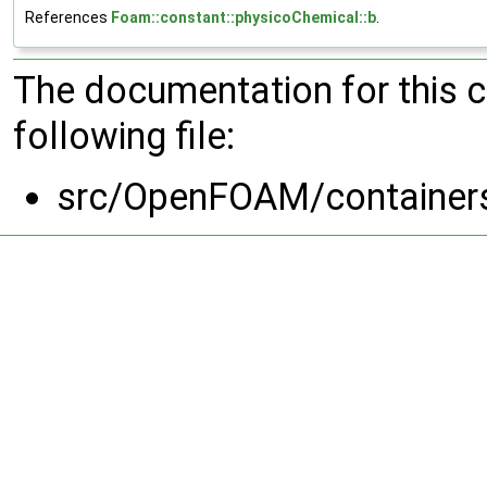
References
Foam::constant::physicoChemical::b
.
The documentation for this 
following file:
src/OpenFOAM/containers