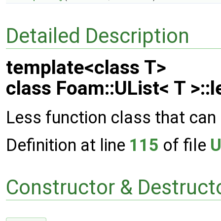
Detailed Description
template<class T>
class Foam::UList< T >::l
Less function class that can 
Definition at line
115
of file
U
Constructor & Destruc