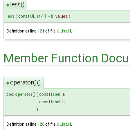
less()
◆
less
(
const
UList
<
T
> &
values
)
Definition at line
121
of file
UList.H
.
Member Function Docu
operator()()
◆
bool
operator
()
(
const
label
a
,
const
label
b
)
Definition at line
126
of file
UList.H
.