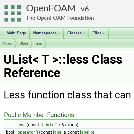
OpenFOAM
6
The OpenFOAM Foundation
Main Page
Namespaces
Classes
Files
+
+
+
Foam
UList
less
UList< T >::less Class
Reference
Less function class that can 
Public Member Functions
less
(const
UList
<
T
> &values)
bool
operator()
(const
label
a, const
label
b
)