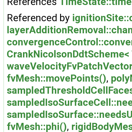
References
TimeState::tim
Referenced by
ignitionSite::
layerAdditionRemoval::cha
convergenceControl::conve
CrankNicolsonDdtScheme< T
waveVelocityFvPatchVectorF
fvMesh::movePoints()
,
poly
sampledThresholdCellFaces
sampledIsoSurfaceCell::ne
sampledIsoSurface::needsU
fvMesh::phi()
,
rigidBodyMes