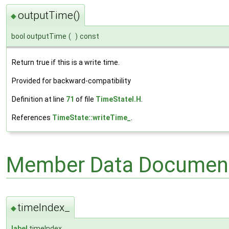
outputTime()
◆
bool outputTime
(
)
const
Return true if this is a write time.
Provided for backward-compatibility
Definition at line
71
of file
TimeStateI.H
.
References
TimeState::writeTime_
.
Member Data Document
timeIndex_
◆
label
timeIndex_