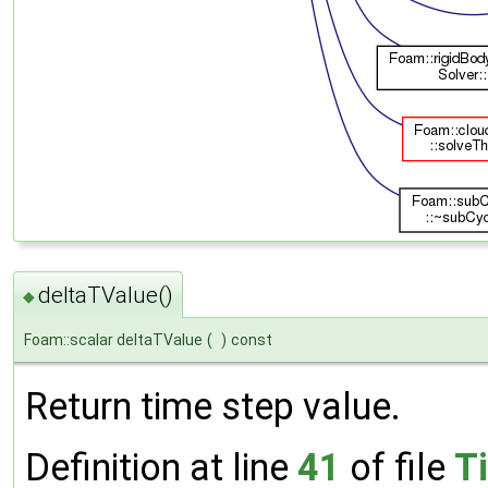
deltaTValue()
◆
Foam::scalar deltaTValue
(
)
const
Return time step value.
Definition at line
41
of file
T