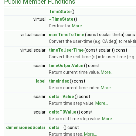
Public Member Functions
TimeState
()
virtual
~TimeState
()
Destructor.
More...
virtual scalar
userTimeToTime
(const scalar theta) cons
Convert the user-time (e.g. CA deg) to real-t
virtual scalar
timeToUserTime
(const scalar t) const
Convert the real-time (s) into user-time (e.g
scalar
timeOutputValue
() const
Return current time value.
More...
label
timeIndex
() const
Return current time index.
More...
scalar
deltaTValue
() const
Return time step value.
More...
scalar
deltaT0Value
() const
Return old time step value.
More...
dimensionedScalar
deltaT
() const
Return time step.
More...