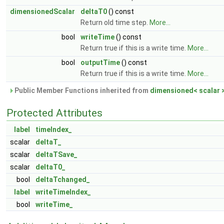
dimensionedScalar
deltaT0
() const
Return old time step.
More...
bool
writeTime
() const
Return true if this is a write time.
More...
bool
outputTime
() const
Return true if this is a write time.
More...
Public Member Functions inherited from
dimensioned< scalar 
Protected Attributes
label
timeIndex_
scalar
deltaT_
scalar
deltaTSave_
scalar
deltaT0_
bool
deltaTchanged_
label
writeTimeIndex_
bool
writeTime_