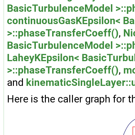
BasicTurbulenceModel >::p
continuousGasKEpsilon< B
>::phaseTransferCoeff()
,
Ni
BasicTurbulenceModel >::p
LaheyKEpsilon< BasicTurb
>::phaseTransferCoeff()
,
mo
and
kinematicSingleLayer:
Here is the caller graph for t