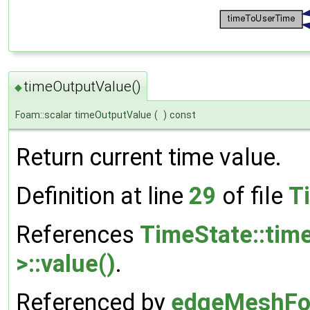
timeOutputValue()
◆
Foam::scalar timeOutputValue
(
)
const
Return current time value.
Definition at line
29
of file
T
References
TimeState::tim
>::value()
.
Referenced by
edgeMeshFo