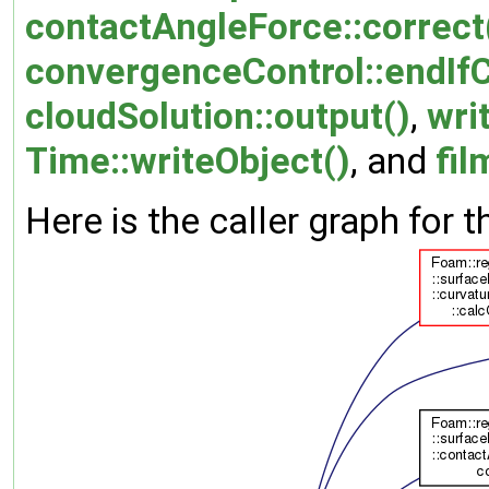
contactAngleForce::correct
convergenceControl::endIf
cloudSolution::output()
,
wri
Time::writeObject()
, and
fi
Here is the caller graph for t