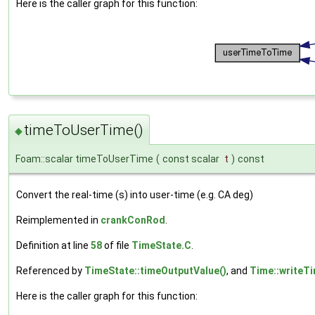
Here is the caller graph for this function:
timeToUserTime()
◆
Foam::scalar timeToUserTime
(
const scalar
t
)
const
Convert the real-time (s) into user-time (e.g. CA deg)
Reimplemented in
crankConRod
.
Definition at line
58
of file
TimeState.C
.
Referenced by
TimeState::timeOutputValue()
, and
Time::writeTi
Here is the caller graph for this function: