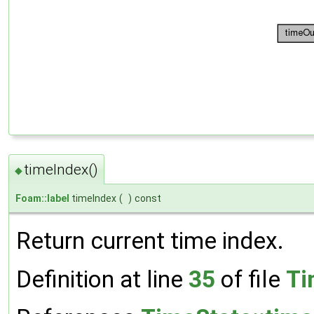
timeIndex()
◆
Foam::label
timeIndex
(
)
const
Return current time index.
Definition at line
35
of file
Ti