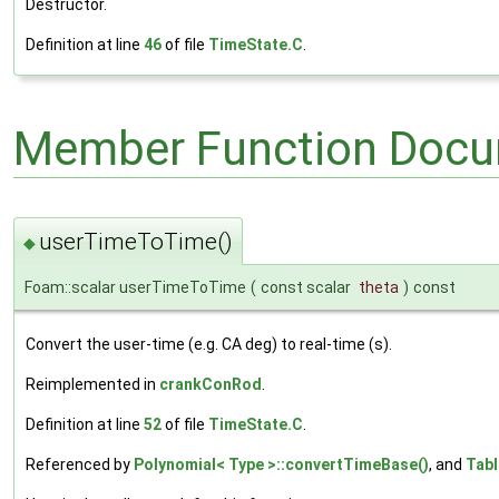
Destructor.
Definition at line
46
of file
TimeState.C
.
Member Function Docu
userTimeToTime()
◆
Foam::scalar userTimeToTime
(
const scalar
theta
)
const
Convert the user-time (e.g. CA deg) to real-time (s).
Reimplemented in
crankConRod
.
Definition at line
52
of file
TimeState.C
.
Referenced by
Polynomial< Type >::convertTimeBase()
, and
Tabl