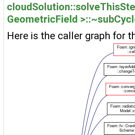
cloudSolution::solveThisSte
GeometricField >::~subCycl
Here is the caller graph for t