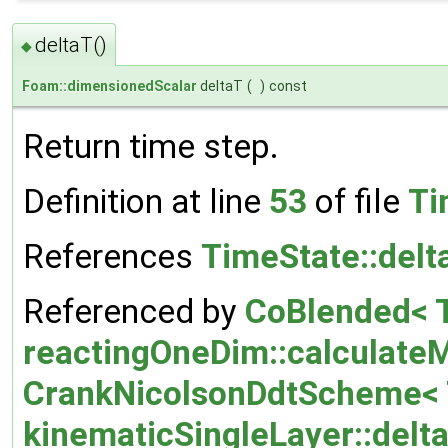
deltaT()
◆
Foam::dimensionedScalar
deltaT
(
)
const
Return time step.
Definition at line
53
of file
Ti
References
TimeState::delt
Referenced by
CoBlended< T
reactingOneDim::calculate
CrankNicolsonDdtScheme< T
kinematicSingleLayer::delt