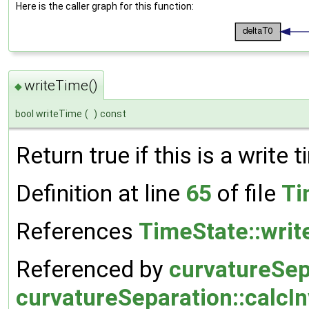
Here is the caller graph for this function:
writeTime()
◆
bool writeTime
(
)
const
Return true if this is a write t
Definition at line
65
of file
Ti
References
TimeState::wri
Referenced by
curvatureSep
curvatureSeparation::calcI