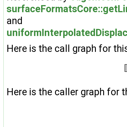
surfaceFormatsCore::get
and
uniformInterpolatedDispla
Here is the call graph for thi
Here is the caller graph for t