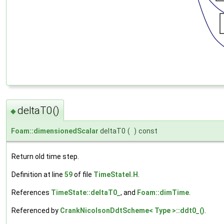
deltaT0()
◆
Foam::dimensionedScalar
deltaT0
(
)
const
Return old time step.
Definition at line
59
of file
TimeStateI.H
.
References
TimeState::deltaT0_
, and
Foam::dimTime
.
Referenced by
CrankNicolsonDdtScheme< Type >::ddt0_()
.