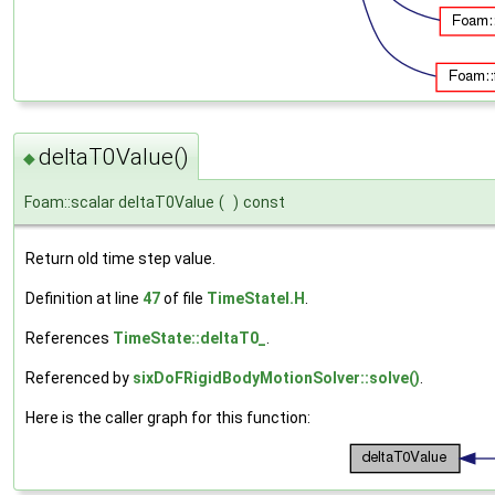
deltaT0Value()
◆
Foam::scalar deltaT0Value
(
)
const
Return old time step value.
Definition at line
47
of file
TimeStateI.H
.
References
TimeState::deltaT0_
.
Referenced by
sixDoFRigidBodyMotionSolver::solve()
.
Here is the caller graph for this function: