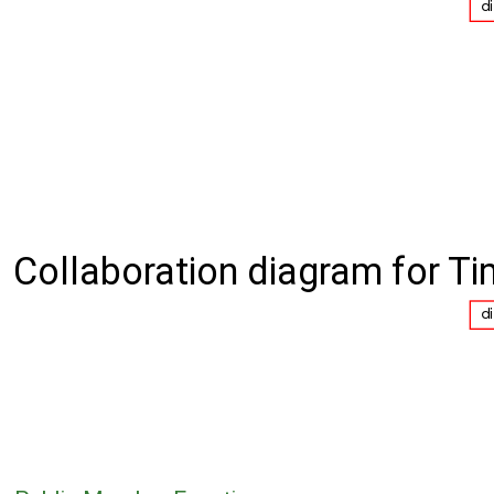
Collaboration diagram for Ti