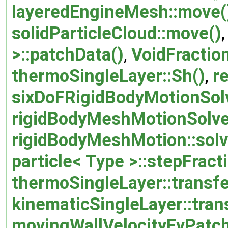
layeredEngineMesh::move(
solidParticleCloud::move()
>::patchData()
,
VoidFractio
thermoSingleLayer::Sh()
,
r
sixDoFRigidBodyMotionSolv
rigidBodyMeshMotionSolver
rigidBodyMeshMotion::solv
particle< Type >::stepFract
thermoSingleLayer::transf
kinematicSingleLayer::tra
movingWallVelocityFvPatch