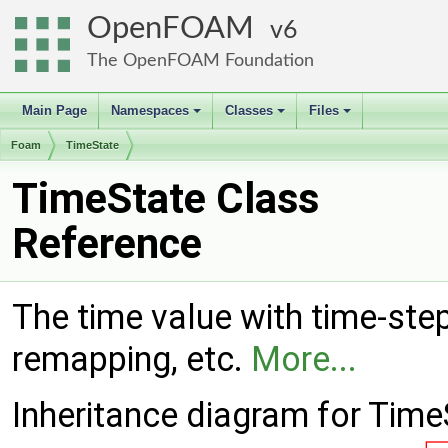
OpenFOAM
6
The OpenFOAM Foundation
Main Page
Namespaces
Classes
Files
+
+
+
Foam
TimeState
TimeState Class
Reference
The time value with time-ste
remapping, etc.
More...
Inheritance diagram for Time