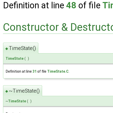
Definition at line
48
of file
Ti
Constructor & Destruc
TimeState()
◆
TimeState
(
)
Definition at line
31
of file
TimeState.C
.
~TimeState()
◆
~
TimeState
(
)