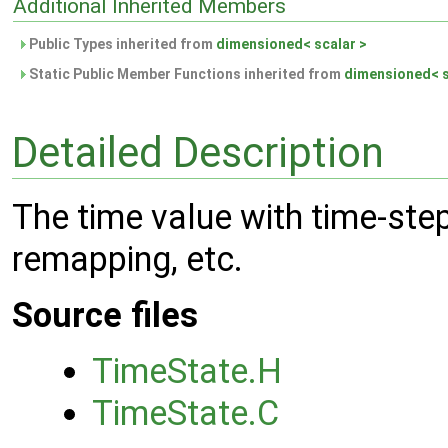
Additional Inherited Members
Public Types inherited from
dimensioned< scalar >
Static Public Member Functions inherited from
dimensioned< s
Detailed Description
The time value with time-ste
remapping, etc.
Source files
TimeState.H
TimeState.C