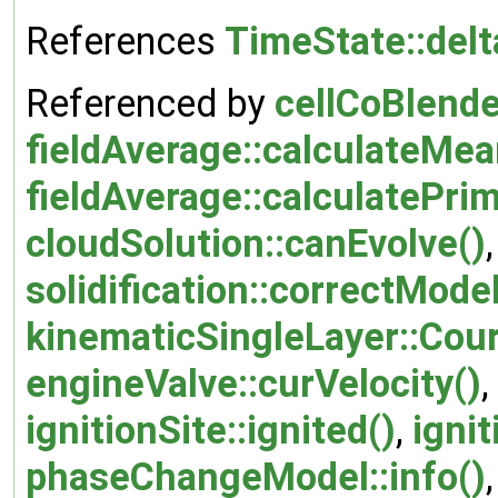
References
TimeState::del
Referenced by
cellCoBlende
fieldAverage::calculateMea
fieldAverage::calculatePr
cloudSolution::canEvolve()
solidification::correctModel
kinematicSingleLayer::Cou
engineValve::curVelocity()
,
ignitionSite::ignited()
,
ignit
phaseChangeModel::info()