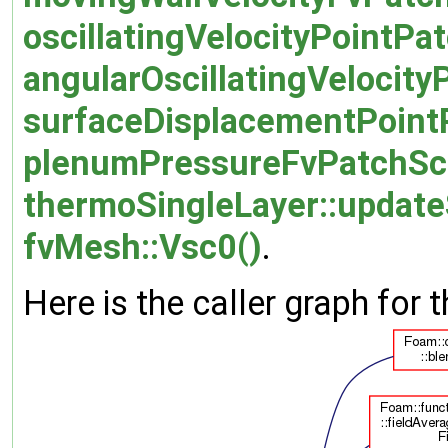
oscillatingVelocityPointPa
angularOscillatingVelocity
surfaceDisplacementPointP
plenumPressureFvPatchScal
thermoSingleLayer::updat
fvMesh::Vsc0()
.
Here is the caller graph for t