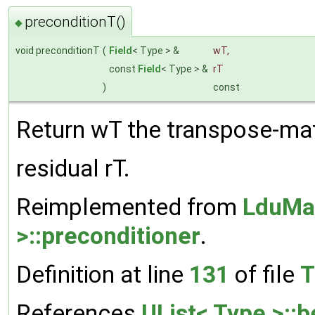
preconditionT()
◆
void preconditionT
(
Field
< Type > &
wT
,
const
Field
< Type > &
rT
)
const
Return wT the transpose-mat
residual rT.
Reimplemented from
LduMat
>::preconditioner
.
Definition at line
131
of file
T
References
UList< Type >::b