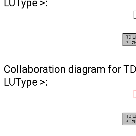
LUType >:
Collaboration diagram for T
LUType >: