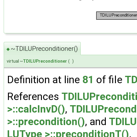
~TDILUPreconditioner()
◆
virtual ~
TDILUPreconditioner
(
)
Definition at line
81
of file
TD
References
TDILUPrecondit
>::calcInvD()
,
TDILUPrecondi
>::precondition()
, and
TDILU
LUType >::preconditionT()
.