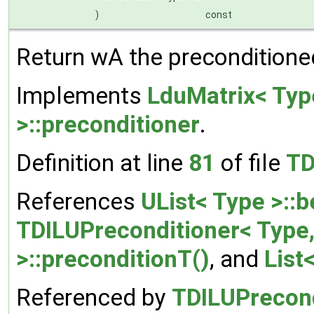
)
const
Return wA the preconditioned
Implements
LduMatrix< Typ
>::preconditioner
.
Definition at line
81
of file
TD
References
UList< Type >::b
TDILUPreconditioner< Type
>::preconditionT()
, and
List
Referenced by
TDILUPrecond