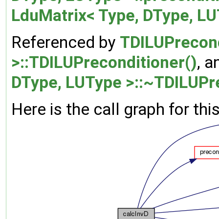
LduMatrix< Type, DType, LU
Referenced by
TDILUPrecond
>::TDILUPreconditioner()
, 
DType, LUType >::~TDILUPre
Here is the call graph for thi