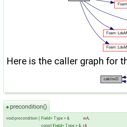
Here is the caller graph for t
precondition()
◆
void precondition
(
Field
< Type > &
wA
,
const
Field
< Type > &
rA