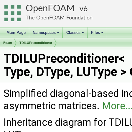
OpenFOAM
6
The OpenFOAM Foundation
Main Page
Namespaces
Classes
Files
+
+
+
Foam
TDILUPreconditioner
TDILUPreconditioner<
Type, DType, LUType >
Simplified diagonal-based in
asymmetric matrices.
More..
Inheritance diagram for TDIL