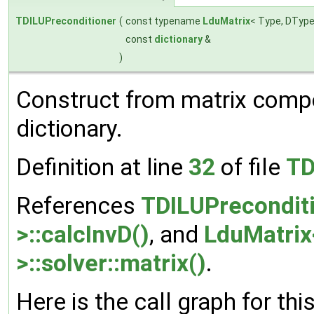
TDILUPreconditioner
(
const typename
LduMatrix
< Type, DType
const
dictionary
&
)
Construct from matrix comp
dictionary.
Definition at line
32
of file
TD
References
TDILUPrecondit
>::calcInvD()
, and
LduMatrix
>::solver::matrix()
.
Here is the call graph for thi