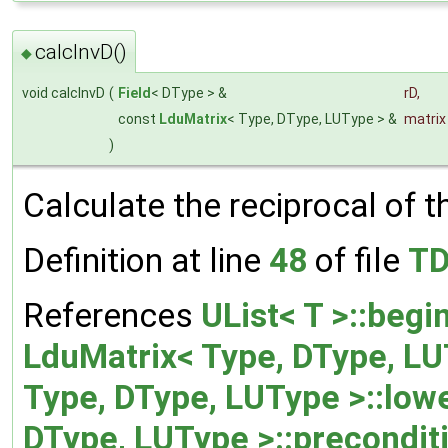
calcInvD()
◆
void calcInvD
(
Field
< DType > &
rD
,
const
LduMatrix
< Type, DType, LUType > &
matrix
)
Calculate the reciprocal of 
Definition at line
48
of file
TD
References
UList< T >::begin
LduMatrix< Type, DType, LU
Type, DType, LUType >::lowe
DType, LUType >::precondit