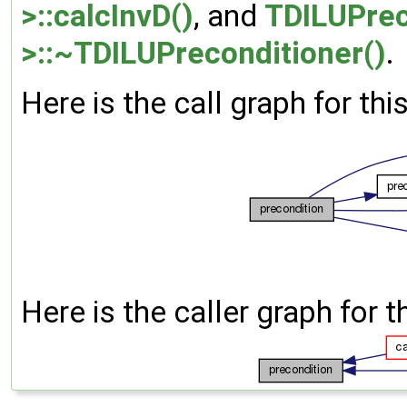
>::calcInvD()
, and
TDILUPrec
>::~TDILUPreconditioner()
.
Here is the call graph for thi
Here is the caller graph for t