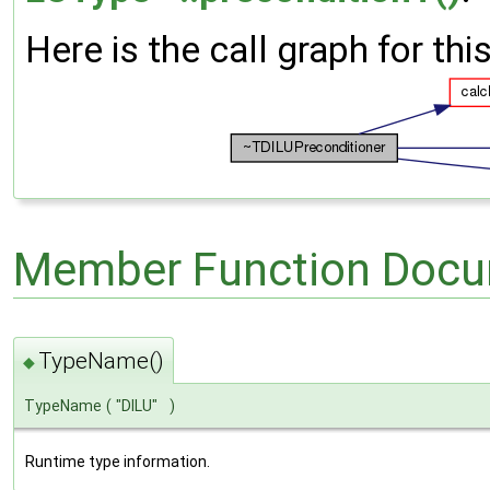
Here is the call graph for thi
Member Function Docu
TypeName()
◆
TypeName
(
"DILU"
)
Runtime type information.