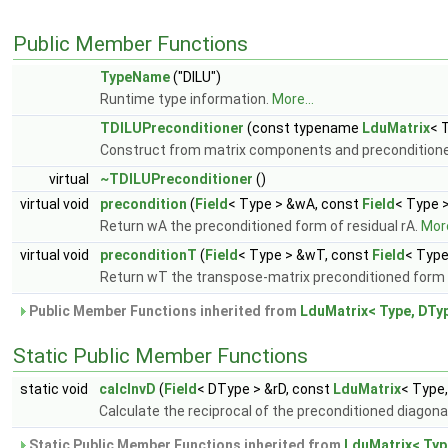
Public Member Functions
TypeName
("DILU")
Runtime type information.
More...
TDILUPreconditioner
(const typename
LduMatrix
< 
Construct from matrix components and preconditioner
virtual
~TDILUPreconditioner
()
virtual void
precondition
(
Field
< Type > &wA, const
Field
< Type 
Return wA the preconditioned form of residual rA.
More
virtual void
preconditionT
(
Field
< Type > &wT, const
Field
< Type
Return wT the transpose-matrix preconditioned form 
Public Member Functions inherited from
LduMatrix< Type, DTyp
Static Public Member Functions
static void
calcInvD
(
Field
< DType > &rD, const
LduMatrix
< Type
Calculate the reciprocal of the preconditioned diagona
Static Public Member Functions inherited from
LduMatrix< Typ