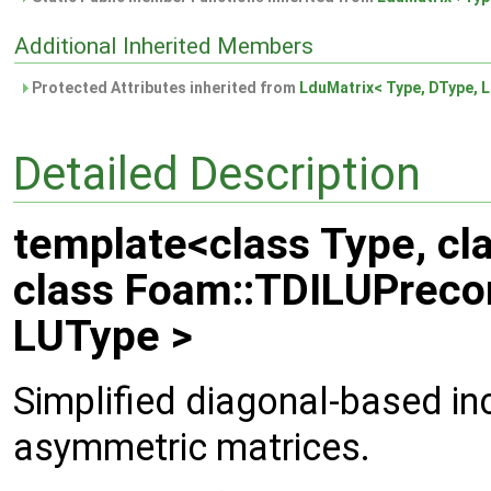
Additional Inherited Members
Protected Attributes inherited from
LduMatrix< Type, DType, L
Detailed Description
template<class Type, cl
class Foam::TDILUPrecon
LUType >
Simplified diagonal-based in
asymmetric matrices.