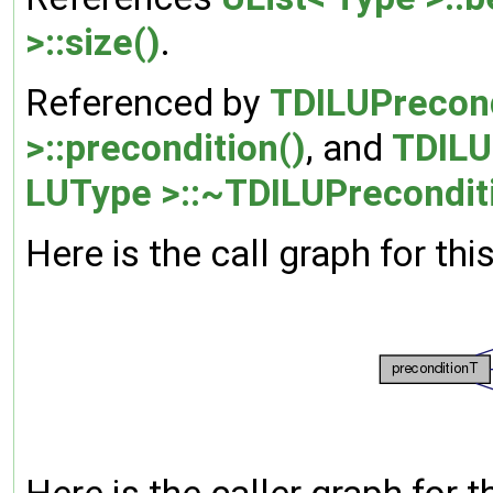
>::size()
.
Referenced by
TDILUPrecond
>::precondition()
, and
TDILU
LUType >::~TDILUPrecondit
Here is the call graph for thi