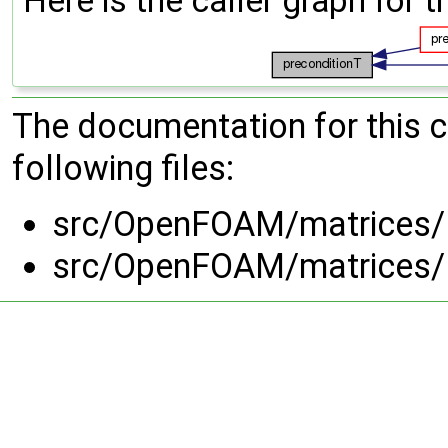
Here is the caller graph for t
The documentation for this 
following files:
src/OpenFOAM/matrices/L
src/OpenFOAM/matrices/L