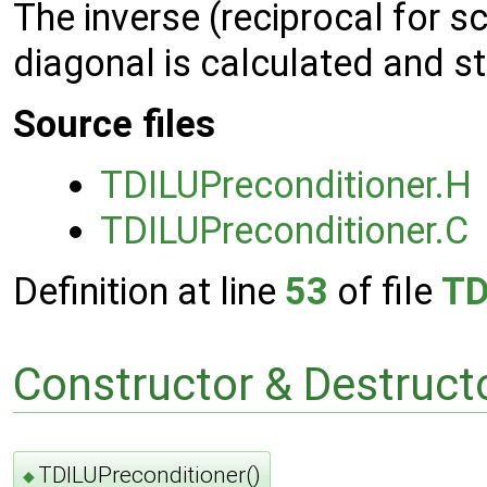
The inverse (reciprocal for s
diagonal is calculated and s
Source files
TDILUPreconditioner.H
TDILUPreconditioner.C
Definition at line
53
of file
TD
Constructor & Destruc
TDILUPreconditioner()
◆