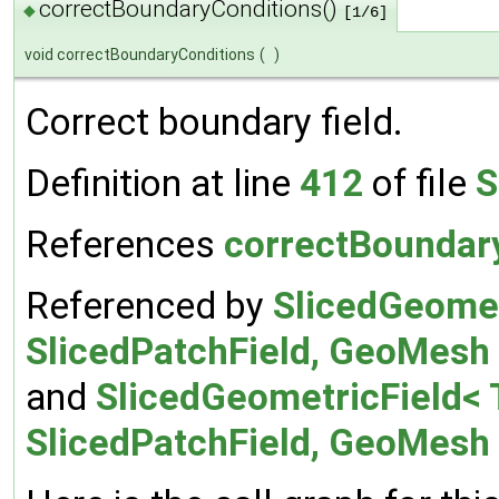
correctBoundaryConditions()
◆
[1/6]
void correctBoundaryConditions
(
)
Correct boundary field.
Definition at line
412
of file
S
References
correctBoundar
Referenced by
SlicedGeomet
SlicedPatchField, GeoMesh 
and
SlicedGeometricField< 
SlicedPatchField, GeoMesh >