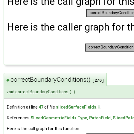
Here is the call graph for thi
Here is the caller graph for t
correctBoundaryConditions()
◆
[2/6]
void correctBoundaryConditions
(
)
Definition at line
47
of file
slicedSurfaceFields.H
.
References
SlicedGeometricField< Type, PatchField, SlicedPa
Here is the call graph for this function: