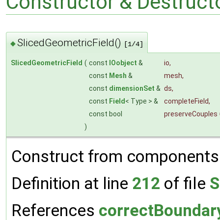
Constructor & Destruc
SlicedGeometricField()
◆
[1/4]
SlicedGeometricField
(
const
IOobject
&
io
,
const
Mesh
&
mesh
,
const
dimensionSet
&
ds
,
const
Field
< Type > &
completeField
,
const bool
preserveCouples
)
Construct from components a
Definition at line
212
of file
S
References
correctBoundar