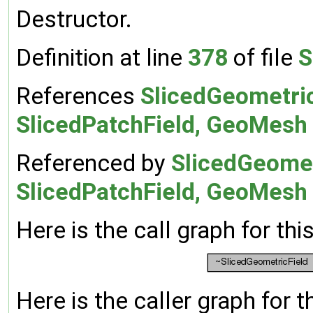
Destructor.
Definition at line
378
of file
S
References
SlicedGeometric
SlicedPatchField, GeoMesh >
Referenced by
SlicedGeomet
SlicedPatchField, GeoMesh 
Here is the call graph for thi
Here is the caller graph for t