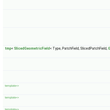
tmp
<
SlicedGeometricField
< Type, PatchField, SlicedPatchField,
template<>
template<>
template<>