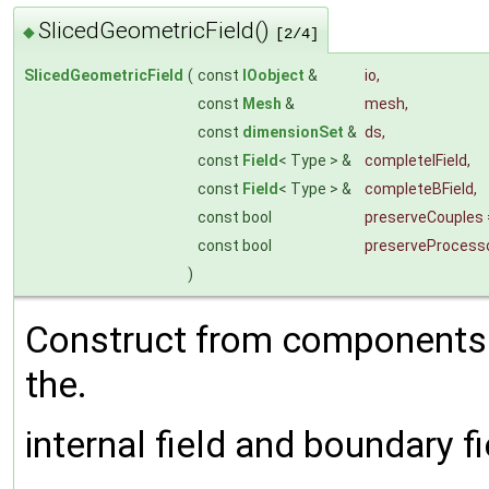
SlicedGeometricField()
◆
[2/4]
SlicedGeometricField
(
const
IOobject
&
io
,
const
Mesh
&
mesh
,
const
dimensionSet
&
ds
,
const
Field
< Type > &
completeIField
,
const
Field
< Type > &
completeBField
,
const bool
preserveCouples
const bool
preserveProcess
)
Construct from components a
the.
internal field and boundary fi