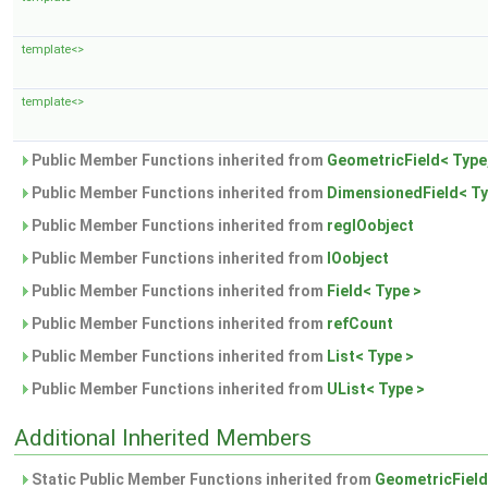
template<>
template<>
Public Member Functions inherited from
GeometricField< Type
Public Member Functions inherited from
DimensionedField< T
Public Member Functions inherited from
regIOobject
Public Member Functions inherited from
IOobject
Public Member Functions inherited from
Field< Type >
Public Member Functions inherited from
refCount
Public Member Functions inherited from
List< Type >
Public Member Functions inherited from
UList< Type >
Additional Inherited Members
Static Public Member Functions inherited from
GeometricField