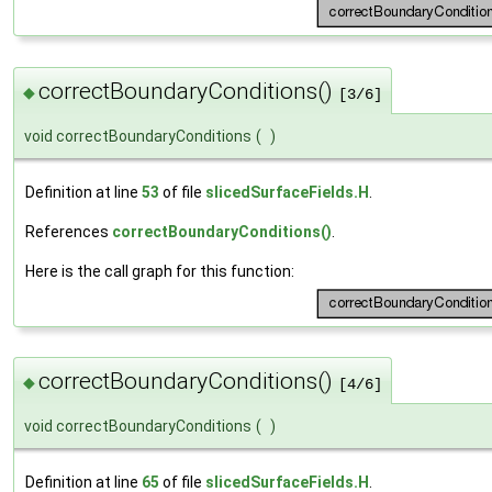
correctBoundaryConditions()
◆
[3/6]
void correctBoundaryConditions
(
)
Definition at line
53
of file
slicedSurfaceFields.H
.
References
correctBoundaryConditions()
.
Here is the call graph for this function:
correctBoundaryConditions()
◆
[4/6]
void correctBoundaryConditions
(
)
Definition at line
65
of file
slicedSurfaceFields.H
.