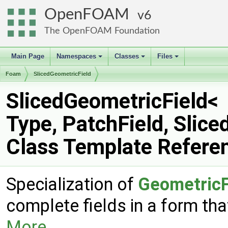
OpenFOAM
6
The OpenFOAM Foundation
Main Page
Namespaces
Classes
Files
+
+
+
Foam
SlicedGeometricField
SlicedGeometricField<
Type, PatchField, Slic
Class Template Refere
Specialization of
GeometricF
complete fields in a form tha
More...