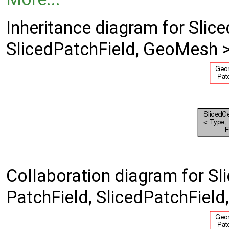
Inheritance diagram for Slic
SlicedPatchField, GeoMesh >
Collaboration diagram for Sl
PatchField, SlicedPatchFiel