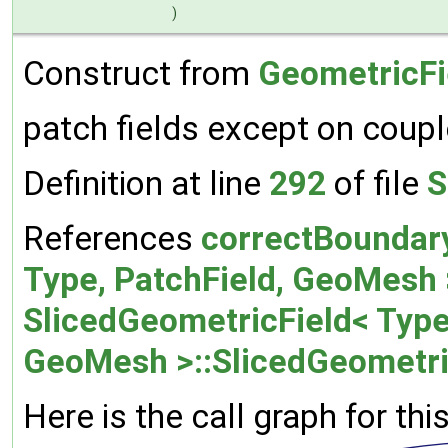
)
Construct from
GeometricFi
patch fields except on coup
Definition at line
292
of file
S
References
correctBoundar
Type, PatchField, GeoMesh >
SlicedGeometricField< Type,
GeoMesh >::SlicedGeometri
Here is the call graph for thi