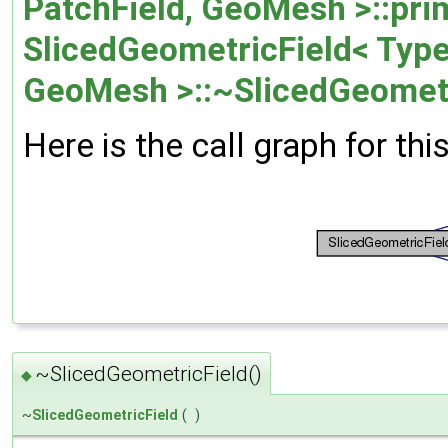
PatchField, GeoMesh >::prim
SlicedGeometricField< Type,
GeoMesh >::~SlicedGeometr
Here is the call graph for thi
~SlicedGeometricField()
◆
~
SlicedGeometricField
(
)