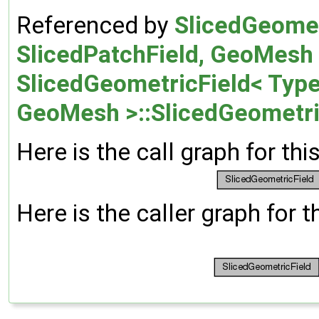
Referenced by
SlicedGeomet
SlicedPatchField, GeoMesh >:
SlicedGeometricField< Type,
GeoMesh >::SlicedGeometri
Here is the call graph for thi
Here is the caller graph for t