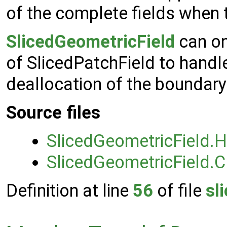
of the complete fields when t
SlicedGeometricField
can on
of SlicedPatchField to handle
deallocation of the boundary 
Source files
SlicedGeometricField.H
SlicedGeometricField.C
Definition at line
56
of file
sl