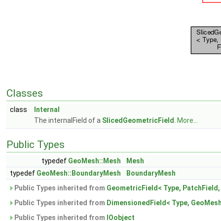
Classes
class
Internal
The internalField of a
SlicedGeometricField
.
More...
Public Types
typedef
GeoMesh::Mesh
Mesh
typedef
GeoMesh::BoundaryMesh
BoundaryMesh
Public Types inherited from
GeometricField< Type, PatchField
Public Types inherited from
DimensionedField< Type, GeoMesh
Public Types inherited from
IOobject