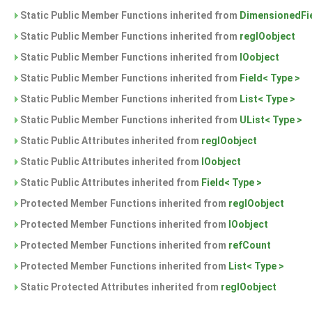
Static Public Member Functions inherited from
DimensionedFie
Static Public Member Functions inherited from
regIOobject
Static Public Member Functions inherited from
IOobject
Static Public Member Functions inherited from
Field< Type >
Static Public Member Functions inherited from
List< Type >
Static Public Member Functions inherited from
UList< Type >
Static Public Attributes inherited from
regIOobject
Static Public Attributes inherited from
IOobject
Static Public Attributes inherited from
Field< Type >
Protected Member Functions inherited from
regIOobject
Protected Member Functions inherited from
IOobject
Protected Member Functions inherited from
refCount
Protected Member Functions inherited from
List< Type >
Static Protected Attributes inherited from
regIOobject