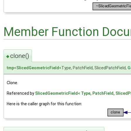
Member Function Docu
clone()
◆
tmp
<
SlicedGeometricField
<Type, PatchField, SlicedPatchField,
G
Clone.
Referenced by
SlicedGeometricField< Type, PatchField, SlicedP
Here is the caller graph for this function: