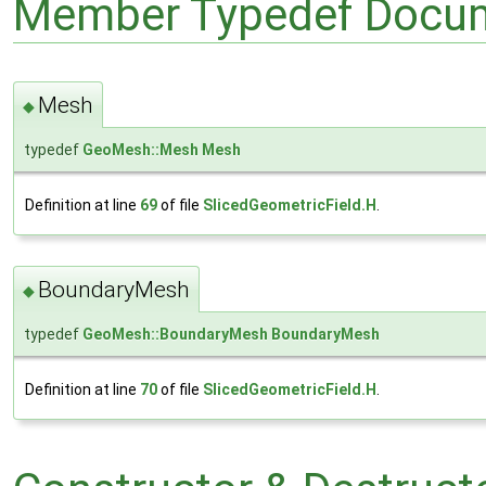
Member Typedef Docum
Mesh
◆
typedef
GeoMesh::Mesh
Mesh
Definition at line
69
of file
SlicedGeometricField.H
.
BoundaryMesh
◆
typedef
GeoMesh::BoundaryMesh
BoundaryMesh
Definition at line
70
of file
SlicedGeometricField.H
.