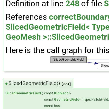
Definition at line
248
of file
S
References
correctBoundar
SlicedGeometricField< Type,
GeoMesh >::SlicedGeometri
Here is the call graph for thi
SlicedGeometricField()
◆
[3/4]
SlicedGeometricField
(
const
IOobject
&
const
GeometricField
< Type, PatchField
const bool