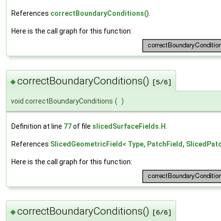
References
correctBoundaryConditions()
.
Here is the call graph for this function:
correctBoundaryConditions()
◆
[5/6]
void correctBoundaryConditions
(
)
Definition at line
77
of file
slicedSurfaceFields.H
.
References
SlicedGeometricField< Type, PatchField, SlicedPa
Here is the call graph for this function:
correctBoundaryConditions()
◆
[6/6]