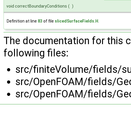
void correctBoundaryConditions
(
)
Definition at line
83
of file
slicedSurfaceFields.H
.
The documentation for this 
following files:
src/finiteVolume/fields/s
src/OpenFOAM/fields/Geo
src/OpenFOAM/fields/Geo