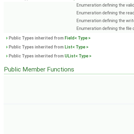
Enumeration defining the vali
Enumeration defining the rea
Enumeration defining the writ
Enumeration defining the file
Public Types inherited from
Field< Type >
Public Types inherited from
List< Type >
Public Types inherited from
UList< Type >
Public Member Functions