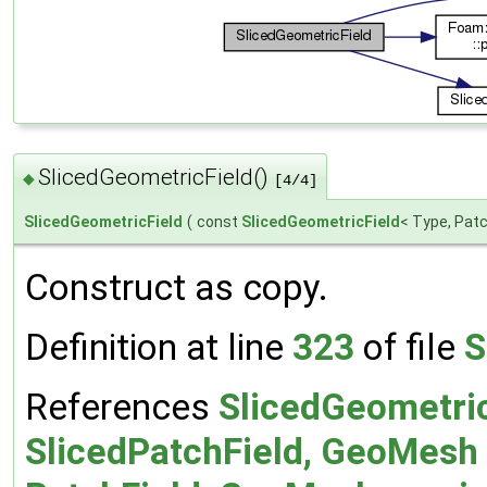
SlicedGeometricField()
◆
[4/4]
SlicedGeometricField
(
const
SlicedGeometricField
< Type, Patc
Construct as copy.
Definition at line
323
of file
S
References
SlicedGeometric
SlicedPatchField, GeoMesh 