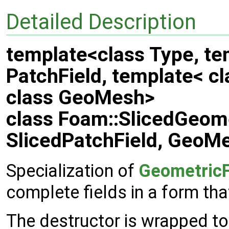
Detailed Description
template<class Type, te
PatchField, template< cl
class GeoMesh>
class Foam::SlicedGeome
SlicedPatchField, GeoM
Specialization of
GeometricF
complete fields in a form tha
The destructor is wrapped to