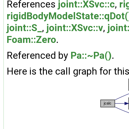
References
joint::XSvc::c
,
ri
rigidBodyModelState::qDot(
joint::S_
,
joint::XSvc::v
,
joint
Foam::Zero
.
Referenced by
Pa::~Pa()
.
Here is the call graph for thi