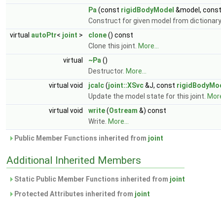
Pa
(const
rigidBodyModel
&model, cons
Construct for given model from dictionary
virtual
autoPtr
<
joint
>
clone
() const
Clone this joint.
More...
virtual
~Pa
()
Destructor.
More...
virtual void
jcalc
(
joint::XSvc
&J, const
rigidBodyMo
Update the model state for this joint.
More
virtual void
write
(
Ostream
&) const
Write.
More...
Public Member Functions inherited from
joint
Additional Inherited Members
Static Public Member Functions inherited from
joint
Protected Attributes inherited from
joint