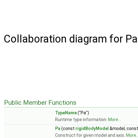
Collaboration diagram for Pa
Public Member Functions
TypeName
("Pa")
Runtime type information.
More...
Pa
(const
rigidBodyModel
&model, cons
Construct for given model and axis.
More..