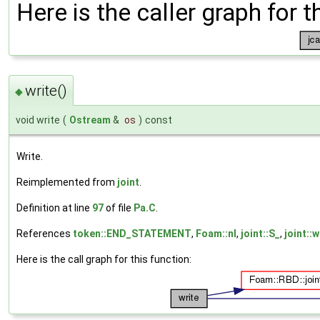
Here is the caller graph for t
write()
◆
void write
(
Ostream
&
os
)
const
Write.
Reimplemented from
joint
.
Definition at line
97
of file
Pa.C
.
References
token::END_STATEMENT
,
Foam::nl
,
joint::S_
,
joint::w
Here is the call graph for this function: