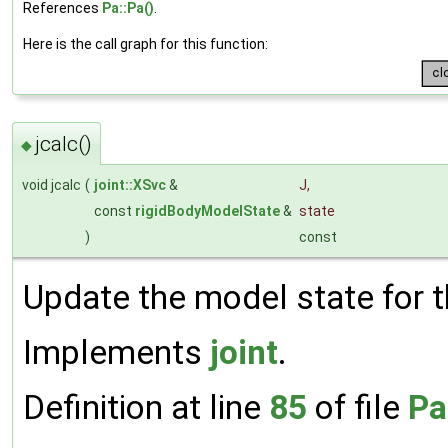
References
Pa::Pa()
.
Here is the call graph for this function:
jcalc()
◆
void jcalc
(
joint::XSvc
&
J
,
const
rigidBodyModelState
&
state
)
const
Update the model state for th
Implements
joint
.
Definition at line
85
of file
Pa