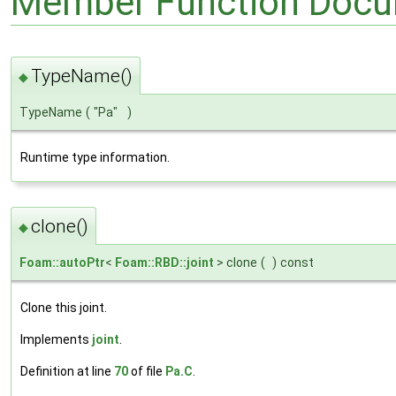
Member Function Docu
TypeName()
◆
TypeName
(
"Pa"
)
Runtime type information.
clone()
◆
Foam::autoPtr
<
Foam::RBD::joint
> clone
(
)
const
Clone this joint.
Implements
joint
.
Definition at line
70
of file
Pa.C
.