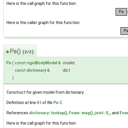
Here is the call graph for this function:
Here is the caller graph for this function:
Pa()
◆
[2/2]
Pa
(
const
rigidBodyModel
&
model
,
const
dictionary
&
dict
)
Construct for given model from dictionary.
Definition at line
61
of file
Pa.C
.
References
dictionary::lookup()
,
Foam::mag()
,
joint::S_
, and
Foa
Here is the call graph for this function: