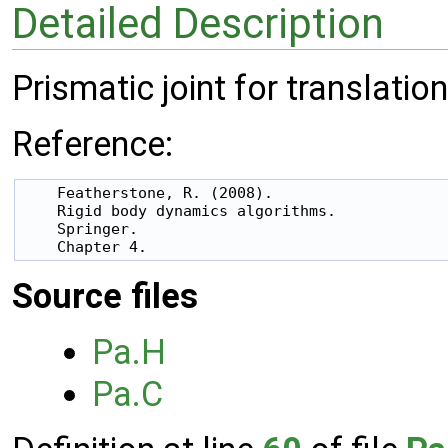
Detailed Description
Prismatic joint for translation
Reference:
    Featherstone, R. (2008).

    Rigid body dynamics algorithms.

    Springer.

Source files
Pa.H
Pa.C