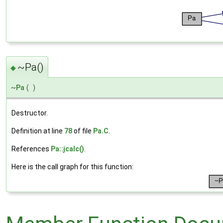
~Pa()
◆
~
Pa
(
)
Destructor.
Definition at line
78
of file
Pa.C
.
References
Pa::jcalc()
.
Here is the call graph for this function: