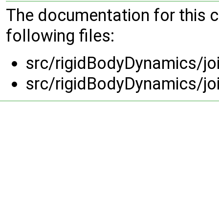
The documentation for this 
following files:
src/rigidBodyDynamics/jo
src/rigidBodyDynamics/jo