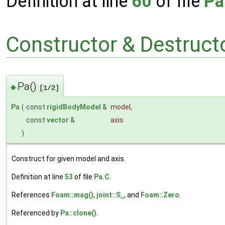
Definition at line
60
of file
Pa
Constructor & Destruc
Pa()
◆
[1/2]
Pa
(
const
rigidBodyModel
&
model
,
const
vector
&
axis
)
Construct for given model and axis.
Definition at line
53
of file
Pa.C
.
References
Foam::mag()
,
joint::S_
, and
Foam::Zero
.
Referenced by
Pa::clone()
.