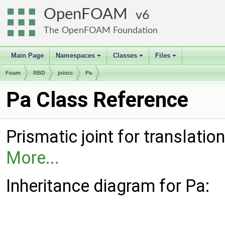
OpenFOAM
6
The OpenFOAM Foundation
Main Page
Namespaces
Classes
Files
+
+
+
Foam
RBD
joints
Pa
Pa Class Reference
Prismatic joint for translation
More...
Inheritance diagram for Pa: