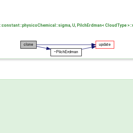
:constant::physicoChemical::sigma
,
U
,
PilchErdman< CloudType >::