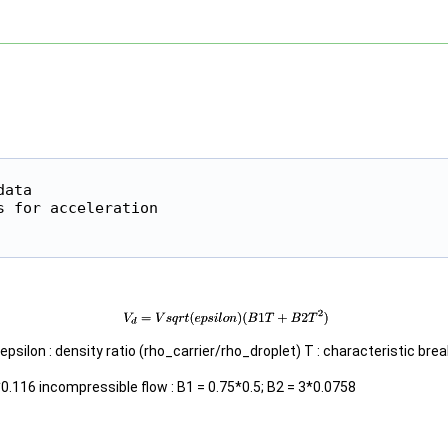
ata

 for acceleration

epsilon : density ratio (rho_carrier/rho_droplet) T : characteristic bre
0.116 incompressible flow : B1 = 0.75*0.5; B2 = 3*0.0758