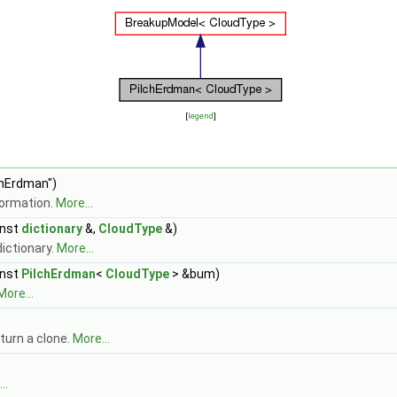
[
legend
]
chErdman")
formation.
More...
nst
dictionary
&,
CloudType
&)
ictionary.
More...
nst
PilchErdman
<
CloudType
> &bum)
More...
turn a clone.
More...
..