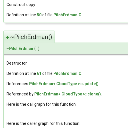
Construct copy.
Definition at line
50
of file
PilchErdman.C
.
~PilchErdman()
◆
~
PilchErdman
(
)
Destructor.
Definition at line
61
of file
PilchErdman.C
.
References
PilchErdman< CloudType >::update()
.
Referenced by
PilchErdman< CloudType >::clone()
.
Here is the call graph for this function:
Here is the caller graph for this function: