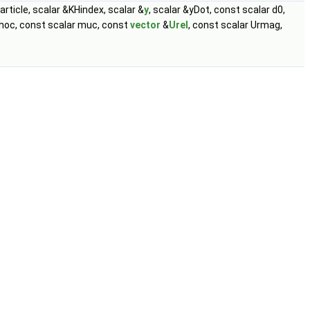
article, scalar &KHindex, scalar &
y
, scalar &yDot, const scalar d0,
 rhoc, const scalar muc, const
vector
&
Urel
, const scalar Urmag,