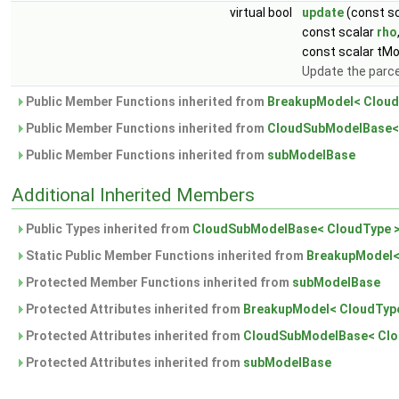
virtual bool
update
(const sc
const scalar
rho
const scalar tMo
Update the parce
Public Member Functions inherited from
BreakupModel< Cloud
Public Member Functions inherited from
CloudSubModelBase<
Public Member Functions inherited from
subModelBase
Additional Inherited Members
Public Types inherited from
CloudSubModelBase< CloudType 
Static Public Member Functions inherited from
BreakupModel<
Protected Member Functions inherited from
subModelBase
Protected Attributes inherited from
BreakupModel< CloudTyp
Protected Attributes inherited from
CloudSubModelBase< Clo
Protected Attributes inherited from
subModelBase