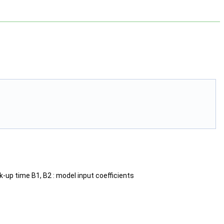
ak-up time B1, B2 : model input coefficients