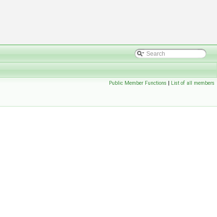
Public Member Functions
|
List of all members