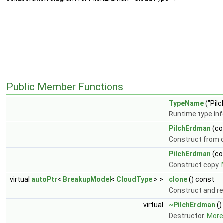
Public Member Functions
TypeName
("Pil
Runtime type in
PilchErdman
(co
Construct from d
PilchErdman
(co
Construct copy.
virtual
autoPtr
<
BreakupModel
<
CloudType
> >
clone
() const
Construct and re
virtual
~PilchErdman
()
Destructor.
More.