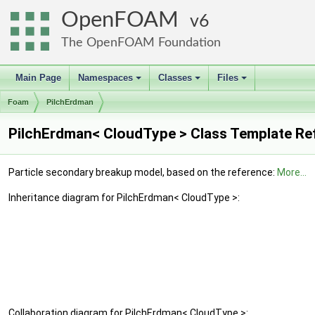
OpenFOAM
6
The OpenFOAM Foundation
Main Page
Namespaces
Classes
Files
+
+
+
Foam
PilchErdman
PilchErdman< CloudType > Class Template Re
Particle secondary breakup model, based on the reference:
More...
Inheritance diagram for PilchErdman< CloudType >:
Collaboration diagram for PilchErdman< CloudType >: