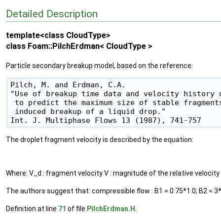
Detailed Description
template<class CloudType>
class Foam::PilchErdman< CloudType >
Particle secondary breakup model, based on the reference:
Pilch, M. and Erdman, C.A.

"Use of breakup time data and velocity history d
 to predict the maximum size of stable fragments
 induced breakup of a liquid drop."

The droplet fragment velocity is described by the equation:
Where: V_d : fragment velocity V : magnitude of the relative velocity 
The authors suggest that: compressible flow : B1 = 0.75*1.0; B2 = 3*
Definition at line
71
of file
PilchErdman.H
.