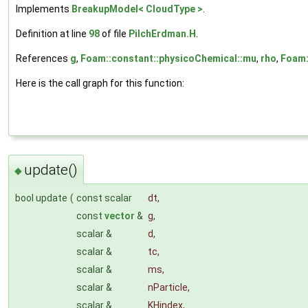
Implements
BreakupModel< CloudType >
.
Definition at line
98
of file
PilchErdman.H
.
References
g
,
Foam::constant::physicoChemical::mu
,
rho
,
Foam:
Here is the call graph for this function:
update()
◆
bool update
(
const scalar
dt
,
const
vector
&
g
,
scalar &
d
,
scalar &
tc
,
scalar &
ms
,
scalar &
nParticle
,
scalar &
KHindex
,