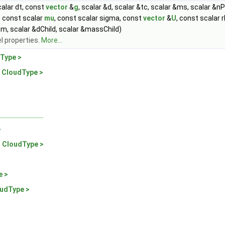
alar dt, const
vector
&
g
, scalar &d, scalar &tc, scalar &ms, scalar &nP
, const scalar
mu
, const scalar sigma, const
vector
&
U
, const scalar
m, scalar &dChild, scalar &massChild)
l properties.
More...
Type >
 CloudType >
>
 CloudType >
e >
udType >