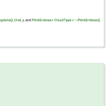
update()
,
Urel
,
y
, and
PilchErdman< CloudType >::~PilchErdman()
.