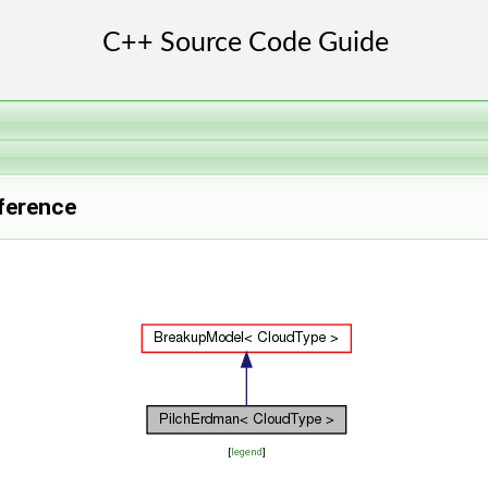
ference
[
legend
]