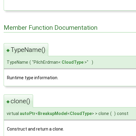
Member Function Documentation
TypeName()
◆
TypeName
(
"PilchErdman<
CloudType
>"
)
Runtime type information.
clone()
◆
virtual
autoPtr
<
BreakupModel
<
CloudType
> > clone
(
)
const
Construct and return a clone.