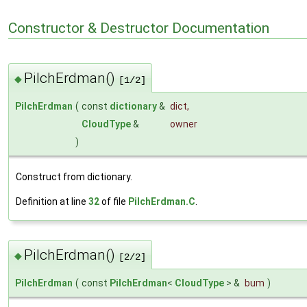
Constructor & Destructor Documentation
PilchErdman()
◆
[1/2]
PilchErdman
(
const
dictionary
&
dict
,
CloudType
&
owner
)
Construct from dictionary.
Definition at line
32
of file
PilchErdman.C
.
PilchErdman()
◆
[2/2]
PilchErdman
(
const
PilchErdman
<
CloudType
> &
bum
)