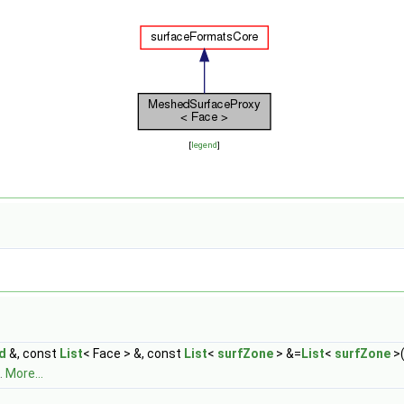
[
legend
]
ld
&, const
List
< Face > &, const
List
<
surfZone
> &=
List
<
surfZone
>(
.
More...