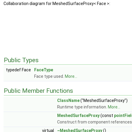
Collaboration diagram for MeshedSurfaceProxy< Face >:
Public Types
typedef Face
FaceType
Face type used.
More...
Public Member Functions
ClassName
("MeshedSurfaceProxy")
Runtime type information.
More...
MeshedSurfaceProxy
(const
pointFie
Construct from component references
virtual
~MeshedSurfaceProxy
()