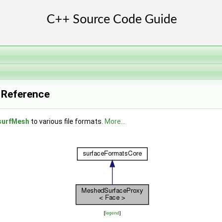
 Reference
surfMesh
to various file formats.
More...
[
legend
]