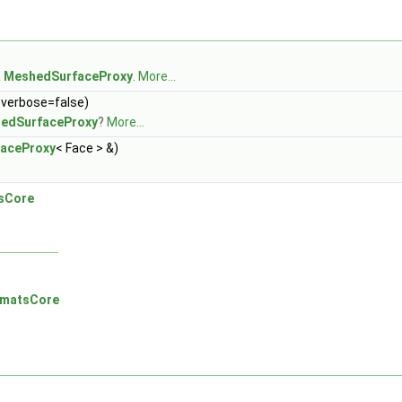
a
MeshedSurfaceProxy
.
More...
 verbose=false)
edSurfaceProxy
?
More...
aceProxy
< Face > &)
sCore
rmatsCore