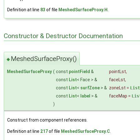
Definition at line
83
of file
MeshedSurfaceProxy.H
.
Constructor & Destructor Documentation
MeshedSurfaceProxy()
◆
MeshedSurfaceProxy
(
const
pointField
&
pointLst
,
const
List
< Face > &
faceLst
,
const
List
<
surfZone
> &
zoneLst
=
List
const
List
<
label
> &
faceMap
=
Lis
)
Construct from component references.
Definition at line
217
of file
MeshedSurfaceProxy.C
.