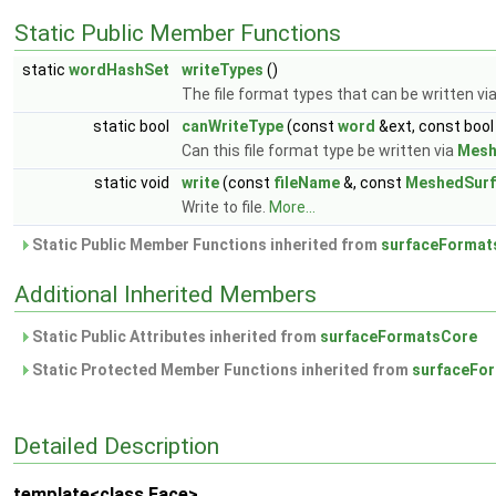
Static Public Member Functions
static
wordHashSet
writeTypes
()
The file format types that can be written vi
static bool
canWriteType
(const
word
&ext, const bool
Can this file format type be written via
Mesh
static void
write
(const
fileName
&, const
MeshedSurf
Write to file.
More...
Static Public Member Functions inherited from
surfaceFormat
Additional Inherited Members
Static Public Attributes inherited from
surfaceFormatsCore
Static Protected Member Functions inherited from
surfaceFo
Detailed Description
template<class Face>