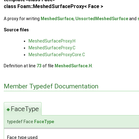
class Foam::MeshedSurfaceProxy< Face >
A proxy for writing
MeshedSurface
,
UnsortedMeshedSurface
and
Source files
MeshedSurfaceProxy.H
MeshedSurfaceProxy.C
MeshedSurfaceProxyCore.C
Definition at line
73
of file
MeshedSurface.H
.
Member Typedef Documentation
FaceType
◆
typedef Face
FaceType
Face type used.