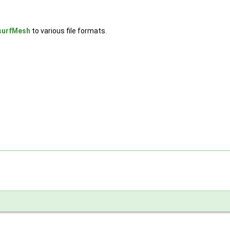
surfMesh
to various file formats.