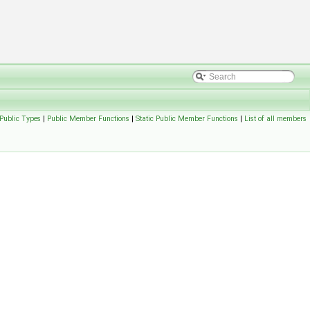
Public Types
|
Public Member Functions
|
Static Public Member Functions
|
List of all members