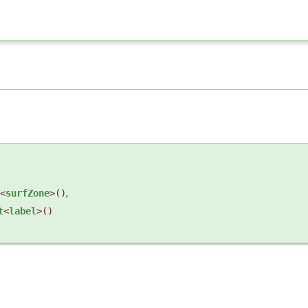
<
surfZone
>()
,
t
<
label
>()