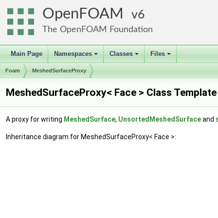
OpenFOAM
6
The OpenFOAM Foundation
Main Page
Namespaces
Classes
Files
+
+
+
Foam
MeshedSurfaceProxy
MeshedSurfaceProxy< Face > Class Template
A proxy for writing
MeshedSurface
,
UnsortedMeshedSurface
and
Inheritance diagram for MeshedSurfaceProxy< Face >: