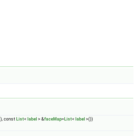
), const
List
<
label
> &
faceMap
=
List
<
label
>())