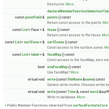
Destructor.
More...
declareMemberFunctionSelectionTab
const
pointField
&
points
() const
Return const access to the points.
More
const
List
< Face > &
faces
() const
Return const access to the faces.
More
const
List
<
surfZone
> &
surfZones
() const
Const access to the surface zones.
Mor
const
List
<
label
> &
faceMap
() const
Const access to the faceMap, zero-si
bool
useFaceMap
() const
Use faceMap?
More...
virtual void
write
(const
fileName
&
name
) const
Generic write routine. Chooses writer 
virtual void
write
(const
Time
&, const
word
&surf
Write to database.
More...
Public Member Functions inherited from
surfaceFormatsCore