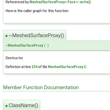
Referenced by
MeshedSurfaceProxy< Face >::write()
.
Here is the caller graph for this function:
~MeshedSurfaceProxy()
◆
~
MeshedSurfaceProxy
(
)
Destructor.
Definition at line
234
of file
MeshedSurfaceProxy.C
.
Member Function Documentation
ClassName()
◆