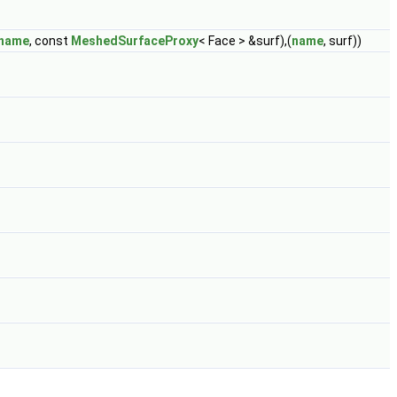
name
, const
MeshedSurfaceProxy
< Face > &surf),(
name
, surf))