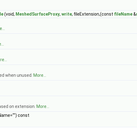
le
(void,
MeshedSurfaceProxy
,
write
, fileExtension,(const
fileName
&
...
...
e...
zed when unused.
More...
based on extension.
More...
Name="") const