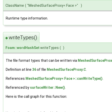
ClassName
(
"MeshedSurfaceProxy< Face >"
)
Runtime type information.
writeTypes()
◆
Foam::wordHashSet
writeTypes
(
)
The file format types that can be written via
MeshedSurfaceProx
Definition at line
36
of file
MeshedSurfaceProxy.C
.
References
MeshedSurfaceProxy< Face >::canWriteType()
.
Referenced by
surfaceWriter::New()
.
Here is the call graph for this function: