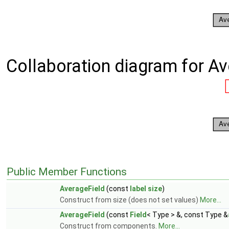
Collaboration diagram for Av
Public Member Functions
AverageField
(const
label
size
)
Construct from size (does not set values)
More...
AverageField
(const
Field
< Type > &, const Type &
Construct from components.
More...