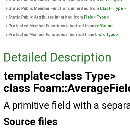
Static Public Member Functions inherited from
UList< Type >
Static Public Attributes inherited from
Field< Type >
Protected Member Functions inherited from
refCount
Protected Member Functions inherited from
List< Type >
Detailed Description
template<class Type>
class Foam::AverageFiel
A primitive field with a separ
Source files