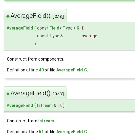
AverageField()
◆
[2/3]
AverageField
(
const
Field
< Type > &
f
,
const Type &
average
)
Construct from components.
Definition at line
40
of file
AverageField.C
.
AverageField()
◆
[3/3]
AverageField
(
Istream
&
is
)
Construct from
Istream
.
Definition at line
51
of file
AverageField.C
.