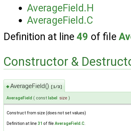
AverageField.H
AverageField.C
Definition at line
49
of file
Av
Constructor & Destruc
AverageField()
◆
[1/3]
AverageField
(
const
label
size
)
Construct from size (does not set values)
Definition at line
31
of file
AverageField.C
.