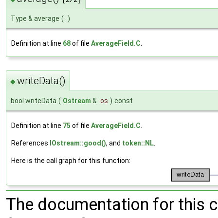
[2/2]
Type & average
(
)
Definition at line
68
of file
AverageField.C
.
writeData()
◆
bool writeData
(
Ostream
&
os
)
const
Definition at line
75
of file
AverageField.C
.
References
IOstream::good()
, and
token::NL
.
Here is the call graph for this function:
The documentation for this 