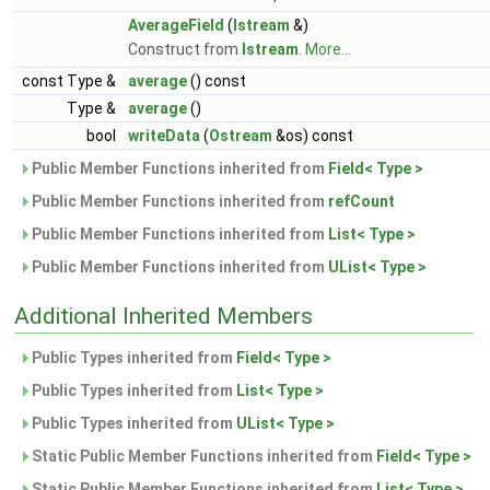
AverageField
(
Istream
&)
Construct from
Istream
.
More...
const Type &
average
() const
Type &
average
()
bool
writeData
(
Ostream
&os) const
Public Member Functions inherited from
Field< Type >
Public Member Functions inherited from
refCount
Public Member Functions inherited from
List< Type >
Public Member Functions inherited from
UList< Type >
Additional Inherited Members
Public Types inherited from
Field< Type >
Public Types inherited from
List< Type >
Public Types inherited from
UList< Type >
Static Public Member Functions inherited from
Field< Type >
Static Public Member Functions inherited from
List< Type >