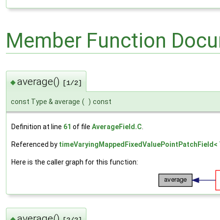
Member Function Docu
average()
◆
[1/2]
const Type & average
(
)
const
Definition at line
61
of file
AverageField.C
.
Referenced by
timeVaryingMappedFixedValuePointPatchField< T
Here is the caller graph for this function:
average()
◆