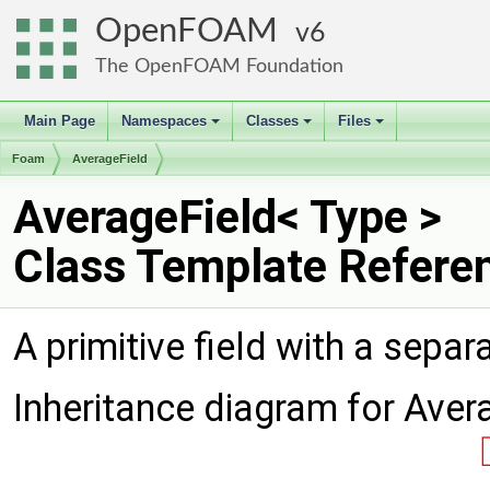
OpenFOAM
6
The OpenFOAM Foundation
Main Page
Namespaces
Classes
Files
+
+
+
Foam
AverageField
AverageField< Type >
Class Template Refere
A primitive field with a sepa
Inheritance diagram for Aver