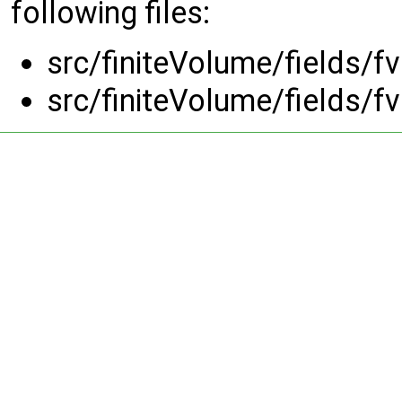
following files:
src/finiteVolume/fields/
src/finiteVolume/fields/