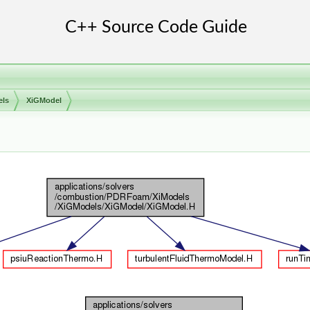
els
XiGModel