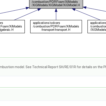
ombustion model. See Technical Report SH/RE/01R for details on the PD