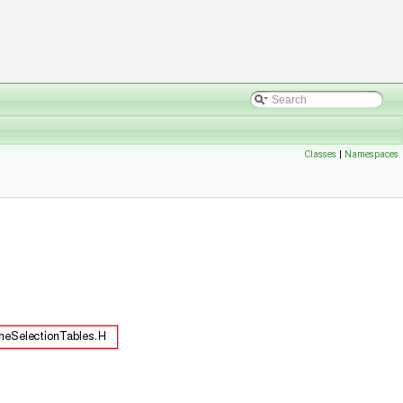
Classes
|
Namespaces