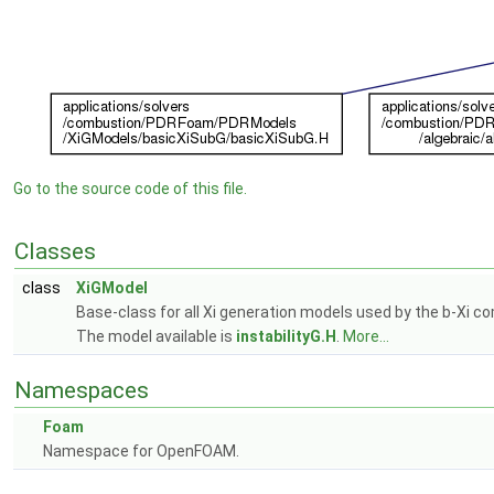
Go to the source code of this file.
Classes
class
XiGModel
Base-class for all Xi generation models used by the b-Xi c
The model available is
instabilityG.H
.
More...
Namespaces
Foam
Namespace for OpenFOAM.