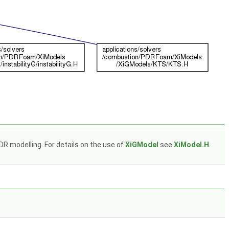
R modelling. For details on the use of
XiGModel
see
XiModel.H
.