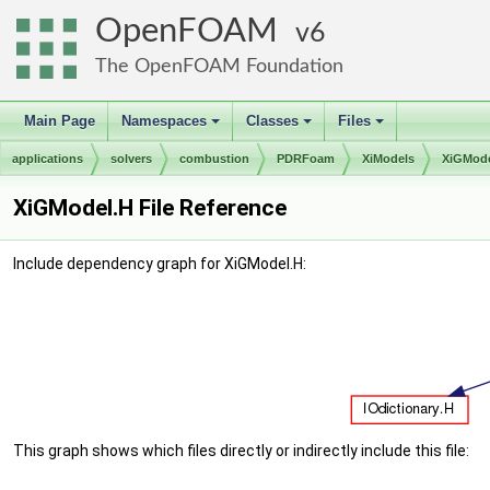
OpenFOAM
6
The OpenFOAM Foundation
Main Page
Namespaces
Classes
Files
+
+
+
applications
solvers
combustion
PDRFoam
XiModels
XiGMod
XiGModel.H File Reference
Include dependency graph for XiGModel.H:
This graph shows which files directly or indirectly include this file: