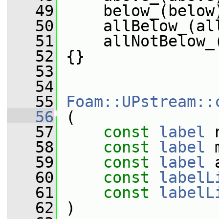
   49
     below_(below
   50
     allBelow_(al
   51
     allNotBelow_
   52
 {}
   53
   54
   55
Foam::UPstream::
   56
 (
   57
const
label
 
   58
const
label
 
   59
const
label
 
   60
const
labelL
   61
const
labelL
   62
 )