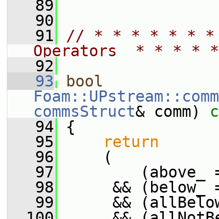
   89
   90
   91
// * * * * * * *
Operators  * * * * *
   92
   93
bool
Foam::UPstream::comm
commsStruct
& comm)
 c
   94
{
   95
return
   96
     (
   97
         (above_ 
   98
      && (below_ 
   99
      && (allBelo
  100
      && (allNotB