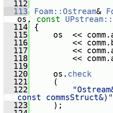
  112
  113
Foam::Ostream
& 
F
os, 
const
UPstream::
  114
 {
  115
     os  << comm.
  116
         << comm.
  117
         << comm.
  118
         << comm.
  119
  120
     os.
check
  121
     (
  122
"Ostream
const commsStruct&)"
  123
     );