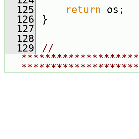
  124
  125
return
 os;
  126
 }
  127
  128
  129
// 
********************
********************