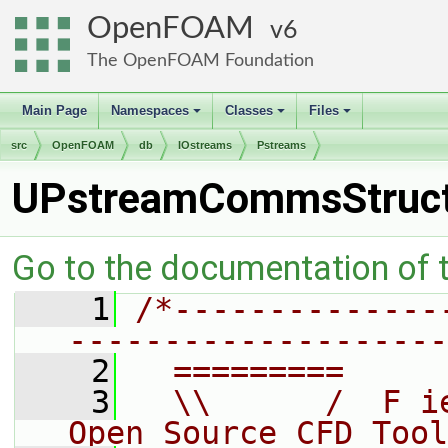
OpenFOAM
6
The OpenFOAM Foundation
Main Page
Namespaces
Classes
Files
+
+
+
src
OpenFOAM
db
IOstreams
Pstreams
UPstreamCommsStruc
Go to the documentation of th
    1
/*--------------
--------------------
    2
  =========     
    3
  \\      /  F i
Open Source CFD Tool