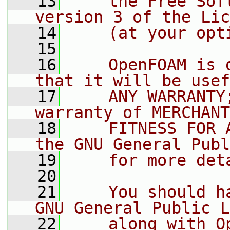
   13
    the Free Sof
version 3 of the Lic
   14
    (at your opt
   15
   16
    OpenFOAM is 
that it will be usef
   17
    ANY WARRANTY
warranty of MERCHANT
   18
    FITNESS FOR 
the GNU General Publ
   19
    for more det
   20
   21
    You should h
GNU General Public L
   22
    along with O