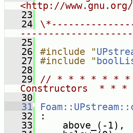
<http://www.gnu.org/
   23
   24
\*--------------
--------------------
   25
   26
#include "
UPstre
   27
#include "
boolLi
   28
   29
// * * * * * * *
Constructors  * * * 
   30
   31
Foam::UPstream::
   32
 :
   33
     above_(-1),