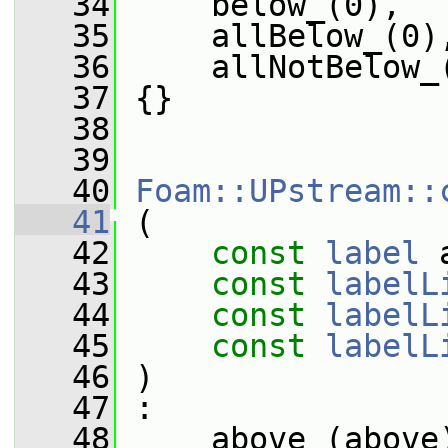
   34
     below_(0),
   35
     allBelow_(0)
   36
     allNotBelow_
   37
 {}
   38
   39
   40
Foam::UPstream::
   41
 (
   42
const
label
 
   43
const
labelL
   44
const
labelL
   45
const
labelL
   46
 )
   47
 :
   48
     above_(above