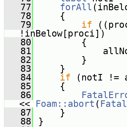
   77
forAll
(inBel
   78
     {
   79
if
 ((pro
!inBelow[proci])
   80
         {
   81
             allN
   82
         }
   83
     }
   84
if
 (notI != 
   85
     {
   86
FatalErr
<< 
Foam::abort
(
Fatal
   87
     }
   88
 }