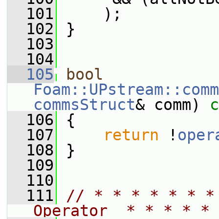
  101
     );
  102
 }
  103
  104
  105
bool
Foam::UPstream::comm
commsStruct
& comm)
 c
  106
{
  107
return
 !
oper
  108
 }
  109
  110
  111
// * * * * * * *
Operator  * * * * * 