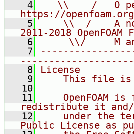
    4
   \\    /   O pe
https://openfoam.org
    5
    \\  /    A n
2011-2018 OpenFOAM F
    6
     \\/     M a
    7
----------------
--------------------
    8
License
    9
    This file is
   10
   11
    OpenFOAM is 
redistribute it and/
   12
    under the te
Public License as pu