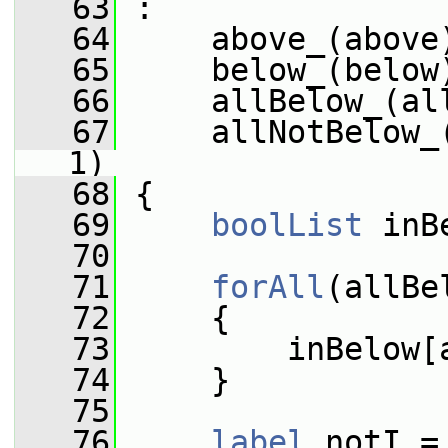
   63
 :
   64
     above_(above
   65
     below_(below
   66
     allBelow_(al
   67
     allNotBelow_
1)
   68
 {
   69
boolList
 inB
   70
   71
forAll
(allBe
   72
     {
   73
         inBelow[
   74
     }
   75
   76
label
 notI =