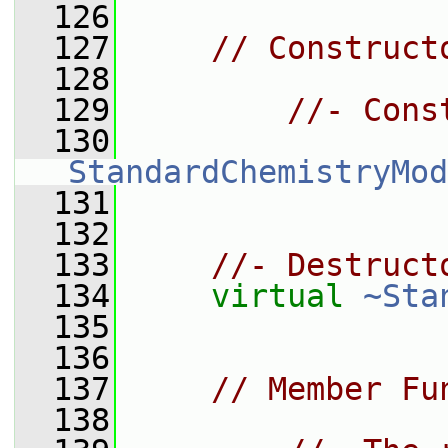
  126
  127
// Construct
  128
  129
//- Cons
  130
StandardChemistryMod
  131
  132
  133
//- Destruct
  134
virtual
~Sta
  135
  136
  137
// Member Fu
  138