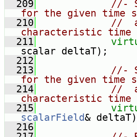
  209
//- 
for the given time s
  210
//  
characteristic time
  211
virt
scalar deltaT);
  212
  213
//- 
for the given time s
  214
//  
characteristic time
  215
virt
scalarField
& deltaT)
  216
  217
//- 