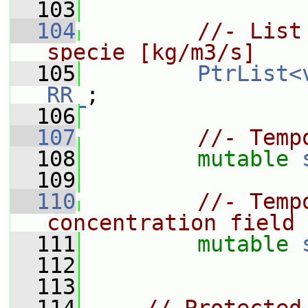
  103
  104
//- List
specie [kg/m3/s]
  105
PtrList<
RR_
;
  106
  107
//- Temp
  108
mutable
  109
  110
//- Temp
concentration field
  111
mutable
  112
  113