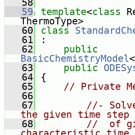
   58
   59
template
<
class
 R
ThermoType>
   60
class 
StandardCh
   61
 :
   62
public
BasicChemistryModel
<
   63
public
ODESy
   64
 {
   65
// Private M
   66
   67
//- Solv
the given time step
   68
//  of g
characteristic time