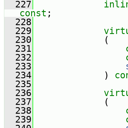
  227
inli
const
;
  228
  229
virt
  230
             (
  231
  232
  233
  234
             ) 
co
  235
  236
virt
  237
             (
  238
  239