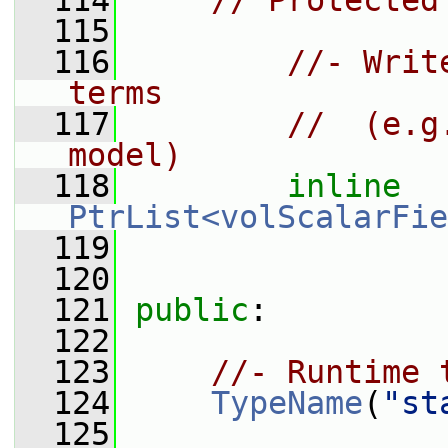
  114
// Protected
  115
  116
//- Writ
terms
  117
//  (e.g
model)
  118
inline
PtrList<volScalarFie
  119
  120
  121
public
:
  122
  123
//- Runtime 
  124
TypeName
(
"st
  125