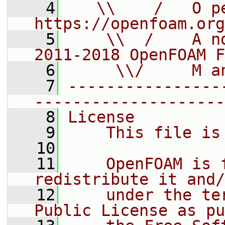
    4
   \\    /   O pe
https://openfoam.org
    5
    \\  /    A n
2011-2018 OpenFOAM F
    6
     \\/     M a
    7
----------------
--------------------
    8
License
    9
    This file is
   10
   11
    OpenFOAM is 
redistribute it and/
   12
    under the te
Public License as pu