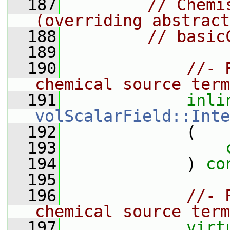
  187
// Chemi
(overriding abstract
  188
// basic
  189
  190
//- 
chemical source term
  191
inli
volScalarField::Inte
  192
             (
  193
  194
             ) 
co
  195
  196
//- 
chemical source term
  197
virt