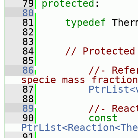
   79
protected
:
   80
   81
typedef
 Ther
   82
   83
   84
// Protected
   85
   86
//- Refe
specie mass fraction
   87
PtrList<
   88
   89
//- Reac
   90
const
PtrList<Reaction<The
   91