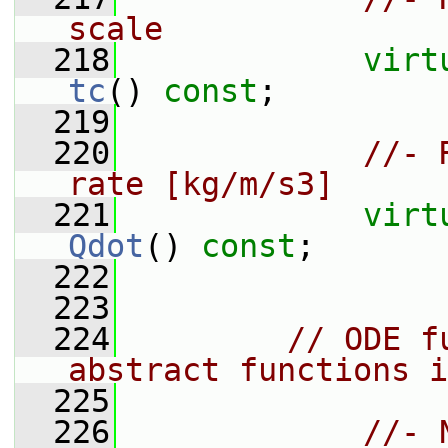
scale
  218
virt
tc
() 
const
;
  219
  220
//- 
rate [kg/m/s3]
  221
virt
Qdot
() 
const
;
  222
  223
  224
// ODE f
abstract functions i
  225
  226
//- 