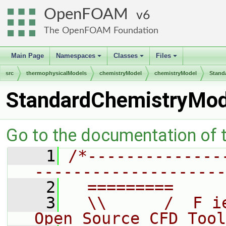
OpenFOAM
6
The OpenFOAM Foundation
Main Page
Namespaces
Classes
Files
+
+
+
src
thermophysicalModels
chemistryModel
chemistryModel
Stand
StandardChemistryMod
Go to the documentation of th
    1
/*--------------
--------------------
    2
  =========     
    3
  \\      /  F i
Open Source CFD Tool