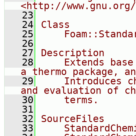
<http://www.gnu.org/
   23
   24
Class
   25
    Foam::Standa
   26
   27
Description
   28
    Extends base
a thermo package, an
   29
    Introduces c
and evaluation of ch
   30
    terms.
   31
   32
SourceFiles
   33
    StandardChem