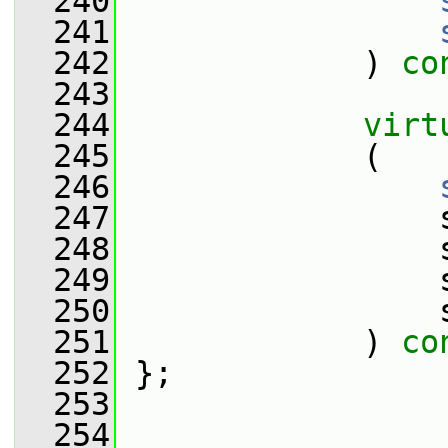
  240
  241
  242
             ) 
co
  243
  244
virt
  245
             (
  246
  247
                 
  248
                 
  249
                 
  250
                 
  251
             ) 
co
  252
 };
  253
  254