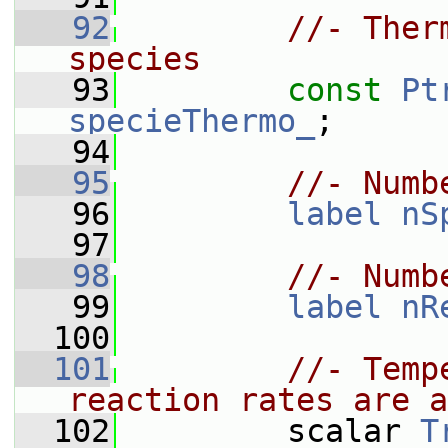
   92
//- Ther
species
   93
const
Pt
specieThermo_
;
   94
   95
//- Numb
   96
label
nS
   97
   98
//- Numb
   99
label
nR
  100
  101
//- Temp
reaction rates are a
  102
         scalar 
T