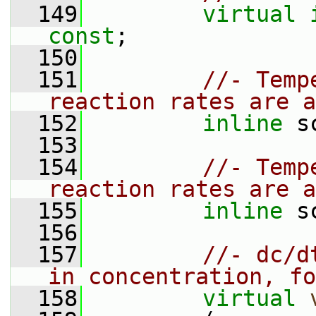
  149
virtual
const
;
  150
  151
//- Temp
reaction rates are a
  152
inline
 s
  153
  154
//- Temp
reaction rates are a
  155
inline
 s
  156
  157
//- dc/d
in concentration, fo
  158
virtual