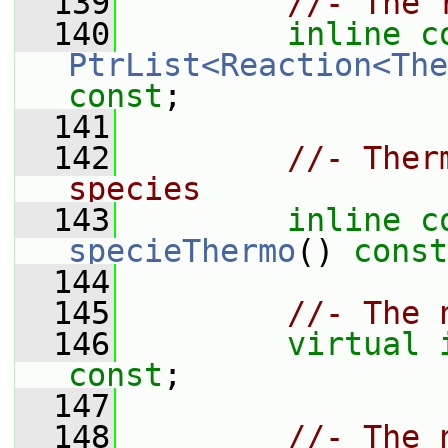
  139
//- The 
  140
inline
c
PtrList<Reaction<The
const
;
  141
  142
//- Ther
species
  143
inline
c
specieThermo
() 
const
  144
  145
//- The 
  146
virtual
const
;
  147
  148
//- The 