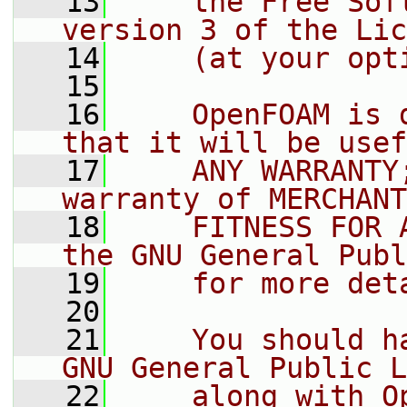
   13
    the Free Sof
version 3 of the Lic
   14
    (at your opt
   15
   16
    OpenFOAM is 
that it will be usef
   17
    ANY WARRANTY
warranty of MERCHANT
   18
    FITNESS FOR 
the GNU General Publ
   19
    for more det
   20
   21
    You should h
GNU General Public L
   22
    along with O