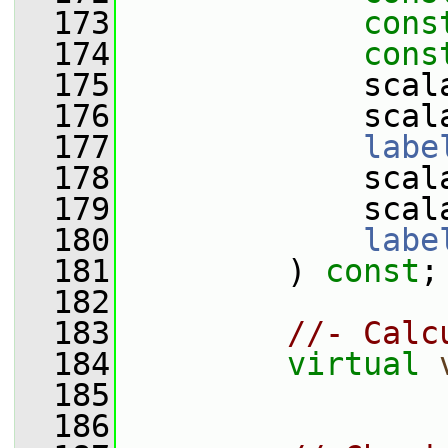
  173
cons
  174
cons
  175
             scal
  176
             scal
  177
labe
  178
             scal
  179
             scal
  180
labe
  181
         ) 
const
;
  182
  183
//- Calc
  184
virtual
  185
  186