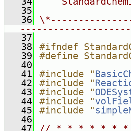
   34
    StandardChem
   35
   36
\*--------------
--------------------
   37
   38
#ifndef Standard
   39
#define Standard
   40
   41
#include "
BasicC
   42
#include "
Reacti
   43
#include "
ODESys
   44
#include "
volFie
   45
#include "
simple
   46
   47
// * * * * * * *