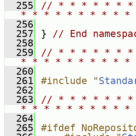
  255
// * * * * * * *
* * * * * * * * * * 
  256
  257
 } 
// End namespa
  258
  259
// * * * * * * *
* * * * * * * * * * 
  260
  261
#include "
Standa
  262
  263
// * * * * * * *
* * * * * * * * * * 
  264
  265
#ifdef NoReposit