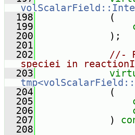
volScalarField::Inte
  198
             (
  199
  200
             );
  201
  202
//- 
speciei in reactionI
  203
virt
tmp<volScalarField::
  204
             (
  205
  206
  207
             ) 
co
  208