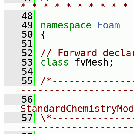
* * * * * * * * * * 
   48
   49
namespace 
Foam
   50
 {
   51
   52
// Forward decla
   53
class 
fvMesh;
   54
   55
/*--------------
--------------------
   56
                 
StandardChemistryMod
   57
\*--------------
--------------------