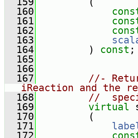
  159
         (
  160
cons
  161
cons
  162
cons
  163
scal
  164
         ) 
const
;
  165
  166
  167
//- Retu
iReaction and the re
  168
//  spec
  169
virtual
 
  170
         (
  171
labe
  172
cons