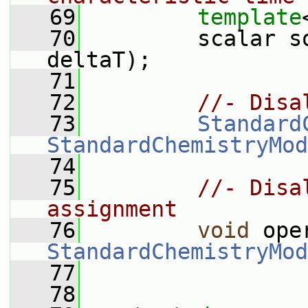
   69
template
   70
         scalar s
deltaT);
   71
   72
//- Disa
   73
Standard
StandardChemistryMod
   74
   75
//- Disa
assignment
   76
void
 ope
StandardChemistryMod
   77
   78