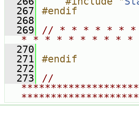
  266
    #include "
St
  267
#endif
  268
  269
// * * * * * * *
* * * * * * * * * * 
  270
  271
#endif
  272
  273
// 
********************
********************