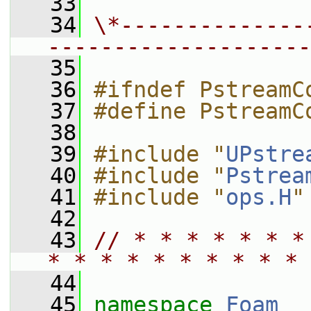
   33
   34
\*--------------
--------------------
   35
   36
#ifndef PstreamC
   37
#define PstreamC
   38
   39
#include "
UPstre
   40
#include "
Pstrea
   41
#include "
ops.H
"
   42
   43
// * * * * * * *
* * * * * * * * * * 
   44
   45
namespace 
Foam