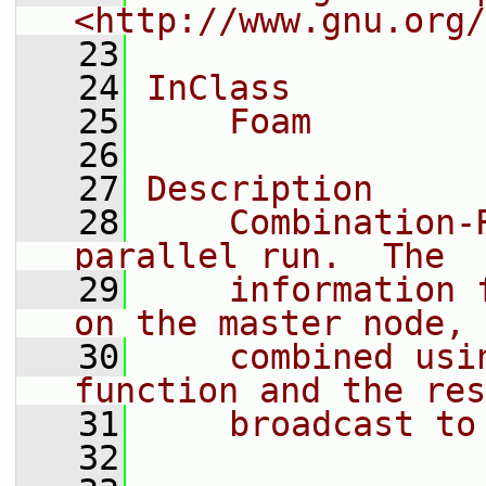
<http://www.gnu.org/
   23
   24
InClass
   25
    Foam
   26
   27
Description
   28
    Combination-
parallel run.  The
   29
    information 
on the master node,
   30
    combined usi
function and the res
   31
    broadcast to
   32