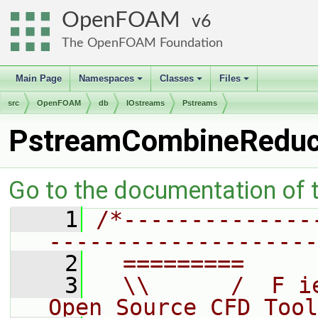
OpenFOAM
6
The OpenFOAM Foundation
Main Page
Namespaces
Classes
Files
+
+
+
src
OpenFOAM
db
IOstreams
Pstreams
PstreamCombineRedu
Go to the documentation of th
    1
/*--------------
--------------------
    2
  =========     
    3
  \\      /  F i
Open Source CFD Tool