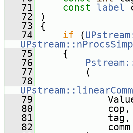
   71
const
label
 
   72
 )
   73
 {
   74
if
 (
UPstream
UPstream::nProcsSimp
   75
     {
   76
Pstream:
   77
         (
   78
UPstream::linearComm
   79
             Valu
   80
             cop,
   81
             tag,
   82
             comm