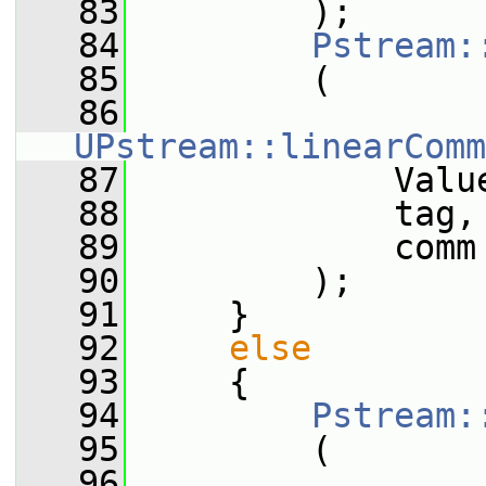
   83
         );
   84
Pstream:
   85
         (
   86
UPstream::linearComm
   87
             Valu
   88
             tag,
   89
             comm
   90
         );
   91
     }
   92
else
   93
     {
   94
Pstream:
   95
         (
   96