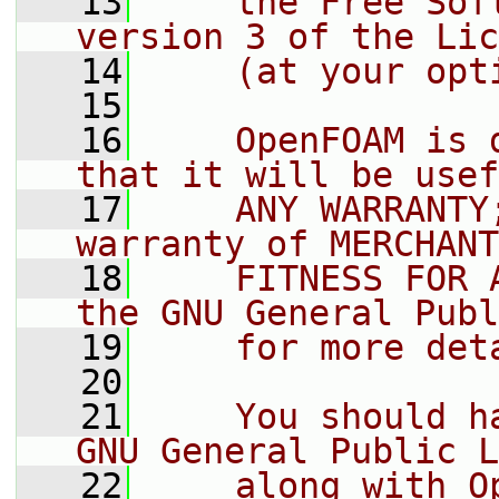
   13
    the Free Sof
version 3 of the Lic
   14
    (at your opt
   15
   16
    OpenFOAM is 
that it will be usef
   17
    ANY WARRANTY
warranty of MERCHANT
   18
    FITNESS FOR 
the GNU General Publ
   19
    for more det
   20
   21
    You should h
GNU General Public L
   22
    along with O