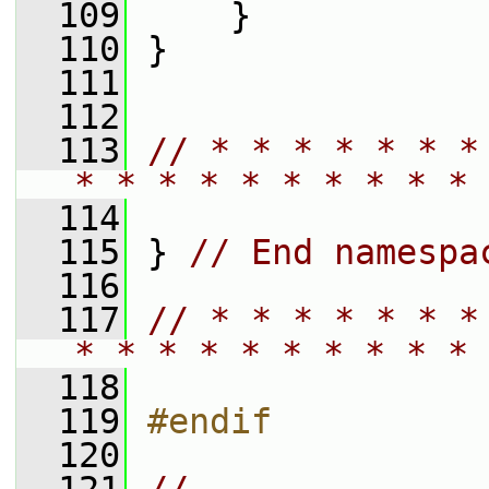
  109
     }
  110
 }
  111
  112
  113
// * * * * * * *
* * * * * * * * * * 
  114
  115
 } 
// End namespa
  116
  117
// * * * * * * *
* * * * * * * * * * 
  118
  119
#endif
  120