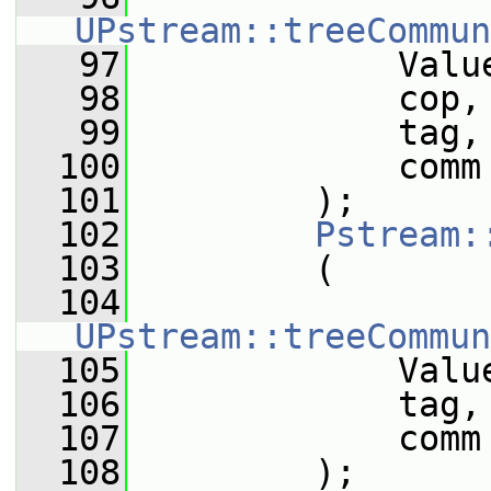
UPstream::treeCommun
   97
             Valu
   98
             cop,
   99
             tag,
  100
             comm
  101
         );
  102
Pstream:
  103
         (
  104
UPstream::treeCommun
  105
             Valu
  106
             tag,
  107
             comm
  108
         );