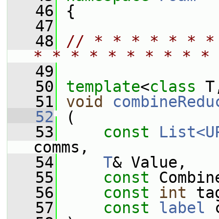
   46
 {
   47
   48
// * * * * * * *
* * * * * * * * * * 
   49
   50
template
<
class
 T
   51
void
combineRedu
   52
 (
   53
const
List<U
comms,
   54
T
& Value,
   55
const
 Combin
   56
const
int
 ta
   57
const
label
 