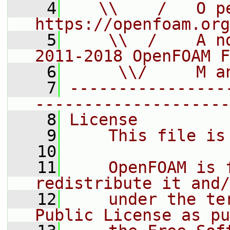
    4
   \\    /   O pe
https://openfoam.org
    5
    \\  /    A n
2011-2018 OpenFOAM F
    6
     \\/     M a
    7
----------------
--------------------
    8
License
    9
    This file is
   10
   11
    OpenFOAM is 
redistribute it and/
   12
    under the te
Public License as pu