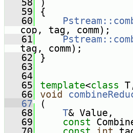
   58
 )
   59
 {
   60
Pstream::com
cop, tag, comm);
   61
Pstream::com
tag, comm);
   62
 }
   63
   64
   65
template
<
class
 T
   66
void
combineRedu
   67
 (
   68
T
& Value,
   69
const
 Combin
   70
const
int
 ta