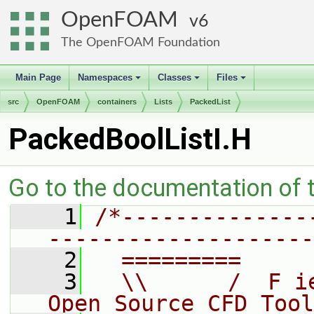
OpenFOAM
6
The OpenFOAM Foundation
Main Page
Namespaces
Classes
Files
+
+
+
src
OpenFOAM
containers
Lists
PackedList
PackedBoolListI.H
Go to the documentation of th
    1
/*--------------
--------------------
    2
  =========     
    3
  \\      /  F i
Open Source CFD Tool