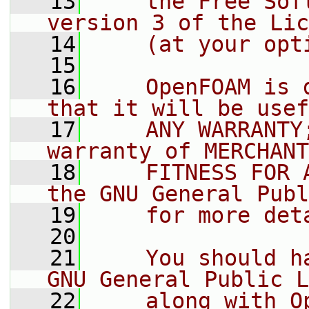
   13
    the Free Sof
version 3 of the Lic
   14
    (at your opt
   15
   16
    OpenFOAM is 
that it will be usef
   17
    ANY WARRANTY
warranty of MERCHANT
   18
    FITNESS FOR 
the GNU General Publ
   19
    for more det
   20
   21
    You should h
GNU General Public L
   22
    along with O