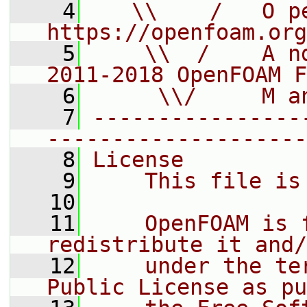
    4
   \\    /   O pe
https://openfoam.org
    5
    \\  /    A n
2011-2018 OpenFOAM F
    6
     \\/     M a
    7
----------------
--------------------
    8
License
    9
    This file is
   10
   11
    OpenFOAM is 
redistribute it and/
   12
    under the te
Public License as pu