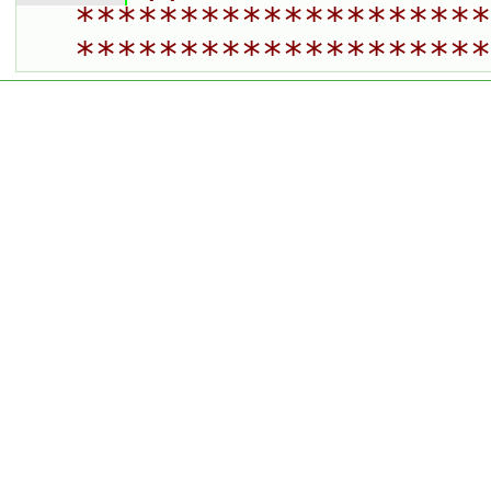
********************
********************