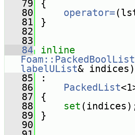
   79
 {
   80
operator=
(ls
   81
 }
   82
   83
   84
inline
Foam::PackedBoolList
labelUList
& indices)
   85
 :
   86
PackedList
<1
   87
 {
   88
set
(indices)
   89
 }
   90
   91