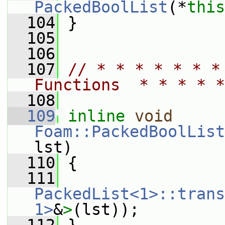
PackedBoolList
(*
this
  104
 }
  105
  106
  107
// * * * * * * *
Functions  * * * * *
  108
  109
inline
void
Foam::PackedBoolList
lst)
  110
 {
  111
PackedList<1>::trans
1>
&
>
(lst));