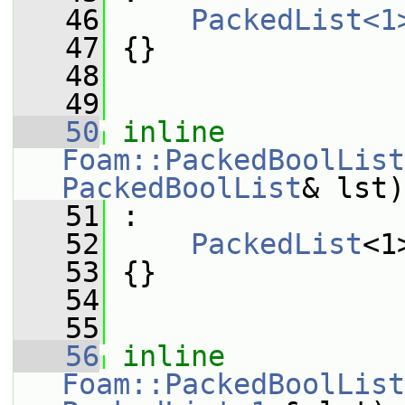
   46
PackedList<1
   47
 {}
   48
   49
   50
inline
Foam::PackedBoolList
PackedBoolList
& lst)
   51
 :
   52
PackedList
<1
   53
 {}
   54
   55
   56
inline
Foam::PackedBoolList