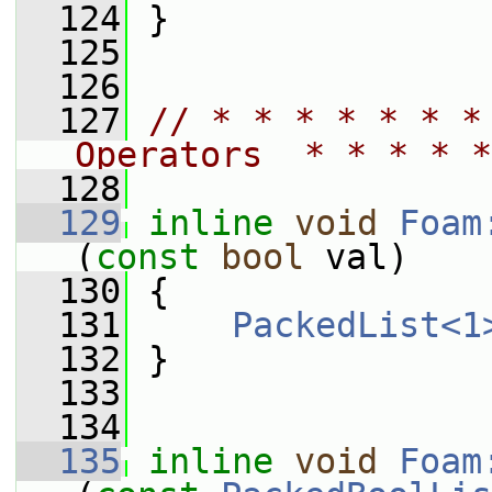
  124
 }
  125
  126
  127
// * * * * * * *
Operators  * * * * *
  128
  129
inline
void
Foam
(
const
bool
 val)
  130
 {
  131
PackedList<1
  132
 }
  133
  134
  135
inline
void
Foam