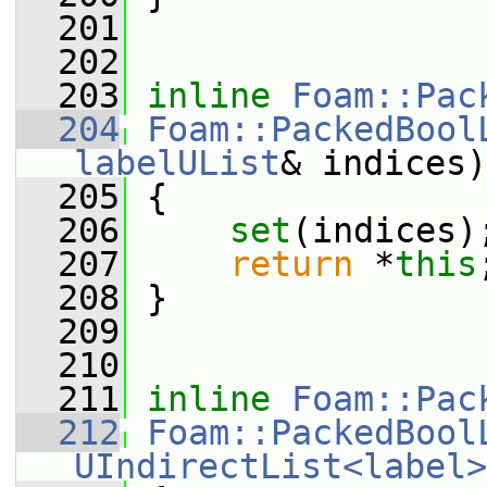
  201
  202
  203
inline
Foam::Pac
  204
Foam::PackedBool
labelUList
& indices)
  205
 {
  206
set
(indices)
  207
return
 *
this
  208
 }
  209
  210
  211
inline
Foam::Pac
  212
Foam::PackedBool
UIndirectList<label>