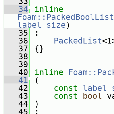
   33
   34
inline
Foam::PackedBoolList
label
size
)
   35
 :
   36
PackedList
<1
   37
 {}
   38
   39
   40
inline
Foam::Pac
   41
 (
   42
const
label
   43
const
bool
 v
   44
 )
   45
 :