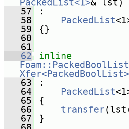
PackedList<1>
& lst)
   57
 :
   58
PackedList
<1
   59
 {}
   60
   61
   62
inline
Foam::PackedBoolList
Xfer<PackedBoolList>
   63
 :
   64
PackedList
<1
   65
 {
   66
transfer
(lst
   67
 }
   68