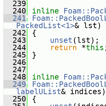
  239
  240
inline
Foam::Pac
  241
Foam::PackedBool
PackedList<1>
& lst)
  242
 {
  243
unset
(lst);
  244
return
 *
this
  245
 }
  246
  247
  248
inline
Foam::Pac
  249
Foam::PackedBool
labelUList
& indices)
  250
 {