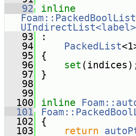
   92
inline
Foam::PackedBoolList
UIndirectList<label>
   93
 :
   94
PackedList
<1
   95
 {
   96
set
(indices)
   97
 }
   98
   99
  100
inline
Foam::aut
  101
Foam::PackedBool
  102
{
  103
return
autoP