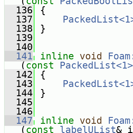
(
const
PackedBoolLis
  136
 {
  137
PackedList<1
  138
 }
  139
  140
  141
inline
void
Foam
(
const
PackedList<1>
  142
 {
  143
PackedList<1
  144
 }
  145
  146
  147
inline
void
Foam
(
const
labelUList
& i