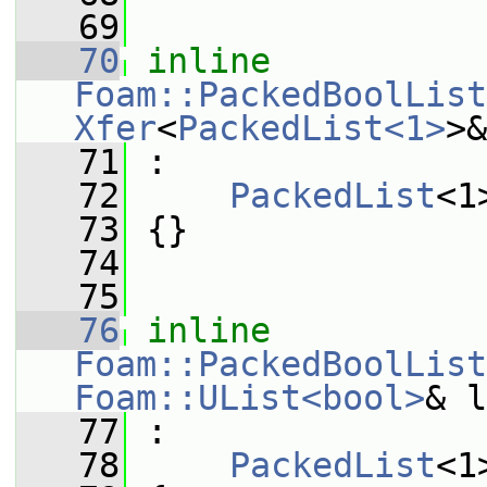
   69
   70
inline
Foam::PackedBoolList
Xfer
<
PackedList<1>
>&
   71
 :
   72
PackedList
<1
   73
 {}
   74
   75
   76
inline
Foam::PackedBoolList
Foam::UList<bool>
& l
   77
 :
   78
PackedList
<1