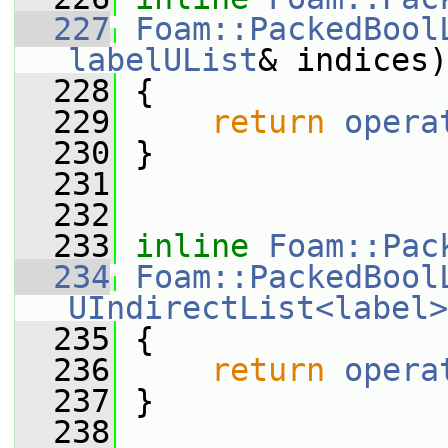
  227
Foam::PackedBool
labelUList
& indices)
  228
 {
  229
return
opera
  230
 }
  231
  232
  233
inline
Foam::Pac
  234
Foam::PackedBool
UIndirectList<label>
  235
 {
  236
return
opera
  237
 }
  238