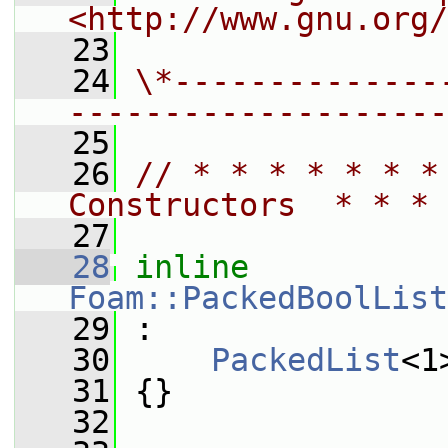
<http://www.gnu.org/
   23
   24
\*--------------
--------------------
   25
   26
// * * * * * * *
Constructors  * * * 
   27
   28
inline
Foam::PackedBoolList
   29
 :
   30
PackedList
<1
   31
 {}
   32