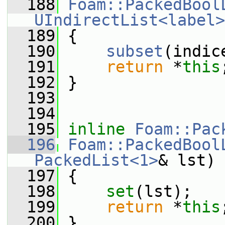
  188
Foam::PackedBool
UIndirectList<label>
  189
 {
  190
subset
(indic
  191
return
 *
this
  192
 }
  193
  194
  195
inline
Foam::Pac
  196
Foam::PackedBool
PackedList<1>
& lst)
  197
 {
  198
set
(lst);
  199
return
 *
this
  200
 }