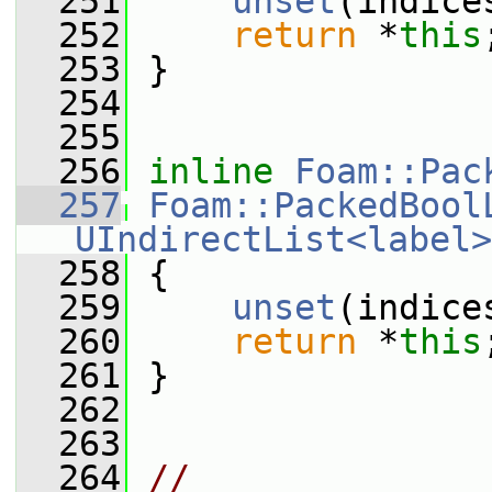
  251
unset
(indice
  252
return
 *
this
  253
 }
  254
  255
  256
inline
Foam::Pac
  257
Foam::PackedBool
UIndirectList<label>
  258
 {
  259
unset
(indice
  260
return
 *
this
  261
 }
  262
  263
  264
// 