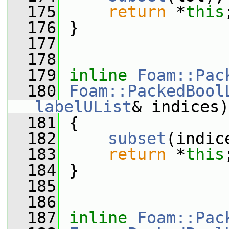
  175
return
 *
this
  176
 }
  177
  178
  179
inline
Foam::Pac
  180
Foam::PackedBool
labelUList
& indices)
  181
 {
  182
subset
(indic
  183
return
 *
this
  184
 }
  185
  186
  187
inline
Foam::Pac