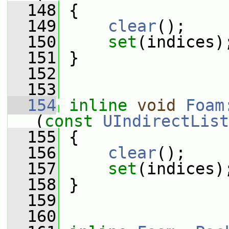
  148
 {
  149
clear
();
  150
set
(indices)
  151
 }
  152
  153
  154
inline
void
Foam
(
const
UIndirectList
  155
 {
  156
clear
();
  157
set
(indices)
  158
 }
  159
  160