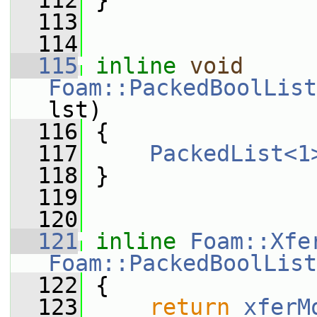
  112
 }
  113
  114
  115
inline
void
Foam::PackedBoolList
lst)
  116
 {
  117
PackedList<1
  118
 }
  119
  120
  121
inline
Foam::Xfe
Foam::PackedBoolList
  122
 {
  123
return
xferM