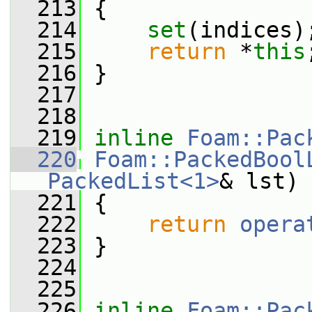
  213
 {
  214
set
(indices)
  215
return
 *
this
  216
 }
  217
  218
  219
inline
Foam::Pac
  220
Foam::PackedBool
PackedList<1>
& lst)
  221
 {
  222
return
opera
  223
 }
  224
  225
  226
inline
Foam::Pac