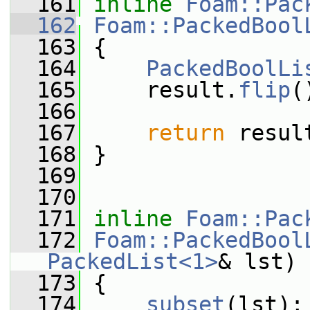
  161
inline
Foam::Pac
  162
Foam::PackedBool
  163
{
  164
PackedBoolLi
  165
     result.
flip
(
  166
  167
return
 resul
  168
 }
  169
  170
  171
inline
Foam::Pac
  172
Foam::PackedBool
PackedList<1>
& lst)
  173
 {
  174
subset
(lst);